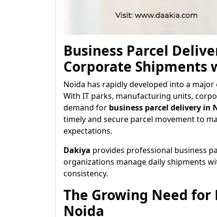
Business Parcel Delive
Corporate Shipments 
Noida has rapidly developed into a major 
With IT parks, manufacturing units, corpo
demand for
business parcel delivery in 
timely and secure parcel movement to mai
expectations.
Dakiya
provides professional business par
organizations manage daily shipments with 
consistency.
The Growing Need for B
Noida