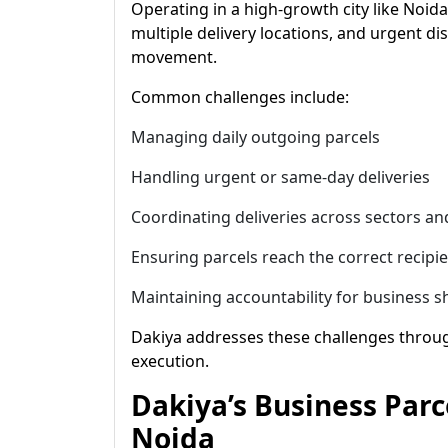
Operating in a high-growth city like Noida 
multiple delivery locations, and urgent d
movement.
Common challenges include:
Managing daily outgoing parcels
Handling urgent or same-day deliveries
Coordinating deliveries across sectors and
Ensuring parcels reach the correct recipi
Maintaining accountability for business 
Dakiya addresses these challenges throug
execution.
Dakiya’s Business Parc
Noida