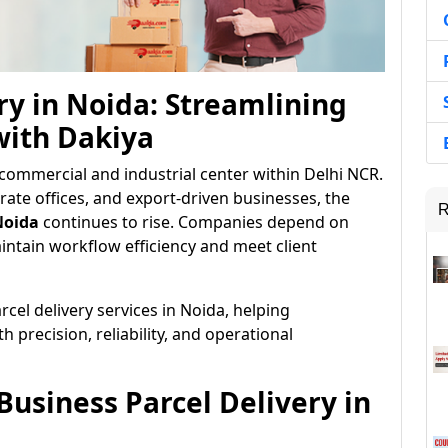
ry in Noida: Streamlining
with Dakiya
commercial and industrial center within Delhi NCR.
rate offices, and export-driven businesses, the
R
Noida
continues to rise. Companies depend on
ntain workflow efficiency and meet client
cel delivery services in Noida, helping
precision, reliability, and operational
usiness Parcel Delivery in