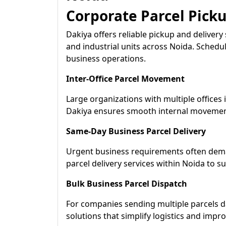
Corporate Parcel Pick
Dakiya offers reliable pickup and delivery 
and industrial units across Noida. Schedu
business operations.
Inter-Office Parcel Movement
Large organizations with multiple offices in
Dakiya ensures smooth internal movemen
Same-Day Business Parcel Delivery
Urgent business requirements often dema
parcel delivery services within Noida to s
Bulk Business Parcel Dispatch
For companies sending multiple parcels da
solutions that simplify logistics and impro