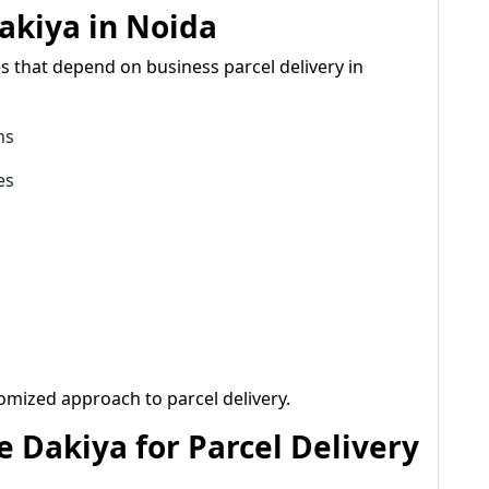
akiya in Noida
s that depend on business parcel delivery in
ms
es
omized approach to parcel delivery.
 Dakiya for Parcel Delivery