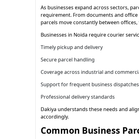
As businesses expand across sectors, par
requirement. From documents and office 
parcels move constantly between offices, 
Businesses in Noida require courier servic
Timely pickup and delivery
Secure parcel handling
Coverage across industrial and commerci
Support for frequent business dispatches
Professional delivery standards
Dakiya understands these needs and aligns
accordingly.
Common Business Parc