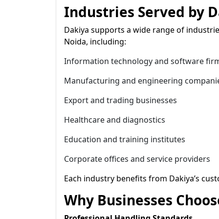
Industries Served by D
Dakiya supports a wide range of industrie
Noida, including:
Information technology and software fir
Manufacturing and engineering compani
Export and trading businesses
Healthcare and diagnostics
Education and training institutes
Corporate offices and service providers
Each industry benefits from Dakiya’s cust
Why Businesses Choose
Professional Handling Standards