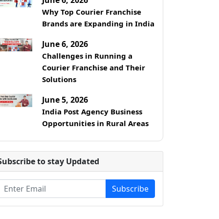
Why Top Courier Franchise
Brands are Expanding in India
June 6, 2026
Challenges in Running a
Courier Franchise and Their
Solutions
June 5, 2026
India Post Agency Business
Opportunities in Rural Areas
Subscribe to stay Updated
Subscribe