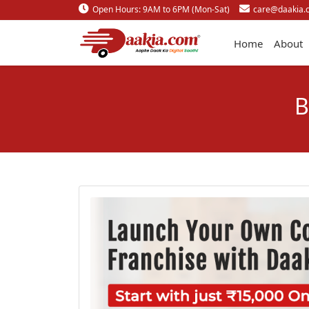
Open Hours: 9AM to 6PM (Mon-Sat)
care@daakia.
Home
About
B