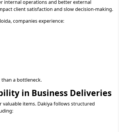
er internal operations and better external
act client satisfaction and slow decision-making.
 Noida, companies experience:
 than a bottleneck.
ility in Business Deliveries
r valuable items. Dakiya follows structured
uding: