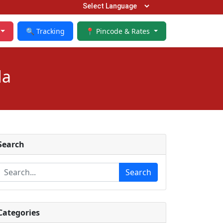
🔍 Tracking
📍 Pincode & Rates
da
Search
Search
Categories