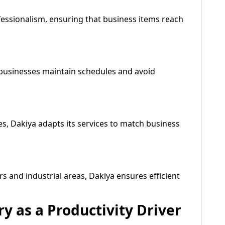
fessionalism, ensuring that business items reach
g businesses maintain schedules and avoid
es, Dakiya adapts its services to match business
s and industrial areas, Dakiya ensures efficient
ry as a Productivity Driver