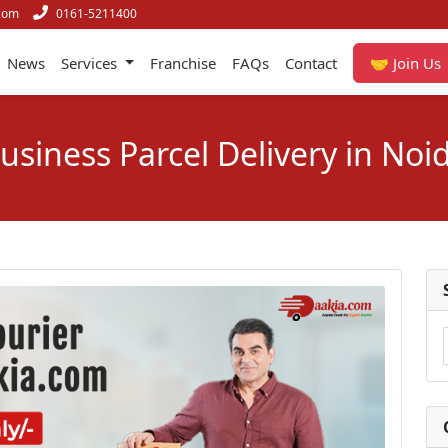
com
0161-5211400
News
Services
Franchise
FAQs
Contact
🤝 Join Us
usiness Parcel Delivery in Noi