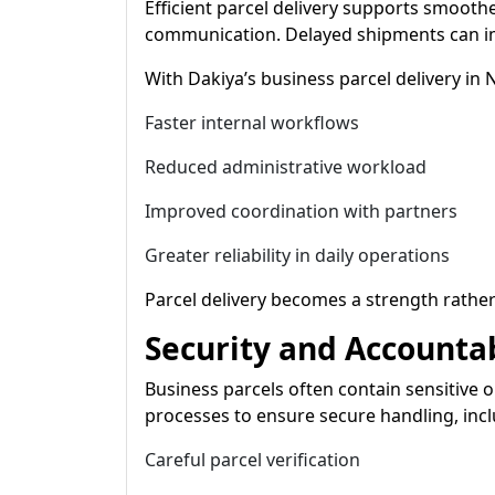
Efficient parcel delivery supports smooth
communication. Delayed shipments can imp
With Dakiya’s business parcel delivery in
Faster internal workflows
Reduced administrative workload
Improved coordination with partners
Greater reliability in daily operations
Parcel delivery becomes a strength rather
Security and Accountab
Business parcels often contain sensitive o
processes to ensure secure handling, incl
Careful parcel verification