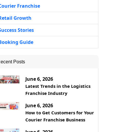
Courier Franchise
Retail Growth
Success Stories
Booking Guide
ecent Posts
June 6, 2026
Latest Trends in the Logistics
Franchise Industry
June 6, 2026
How to Get Customers for Your
Courier Franchise Business
June 6, 2026