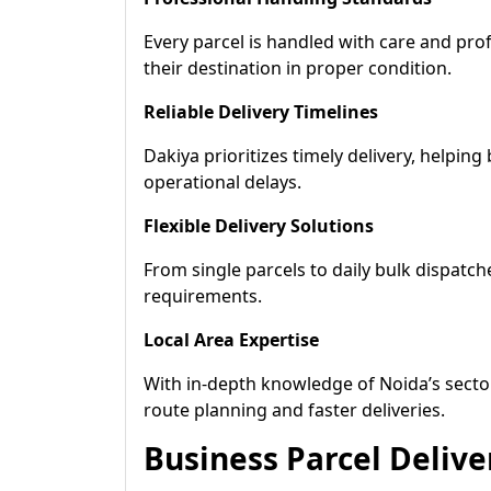
Every parcel is handled with care and pro
their destination in proper condition.
Reliable Delivery Timelines
Dakiya prioritizes timely delivery, helpin
operational delays.
Flexible Delivery Solutions
From single parcels to daily bulk dispatch
requirements.
Local Area Expertise
With in-depth knowledge of Noida’s sector
route planning and faster deliveries.
Business Parcel Delive