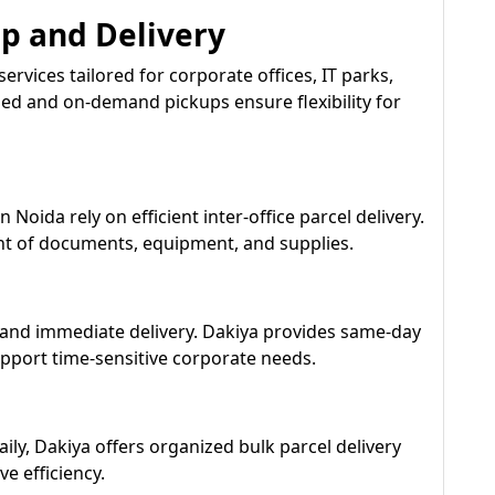
up and Delivery
services tailored for corporate offices, IT parks,
led and on-demand pickups ensure flexibility for
 Noida rely on efficient inter-office parcel delivery.
t of documents, equipment, and supplies.
nd immediate delivery. Dakiya provides same-day
upport time-sensitive corporate needs.
ily, Dakiya offers organized bulk parcel delivery
ve efficiency.