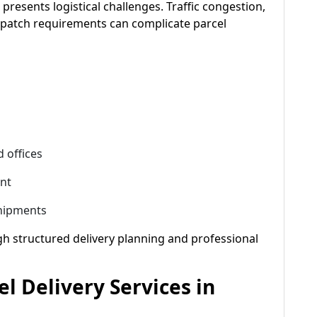
presents logistical challenges. Traffic congestion,
ispatch requirements can complicate parcel
 offices
ent
shipments
h structured delivery planning and professional
el Delivery Services in