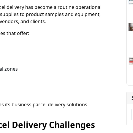
cel delivery has become a routine operational
supplies to product samples and equipment,
vendors, and clients.
es that offer:
al zones
 its business parcel delivery solutions
el Delivery Challenges