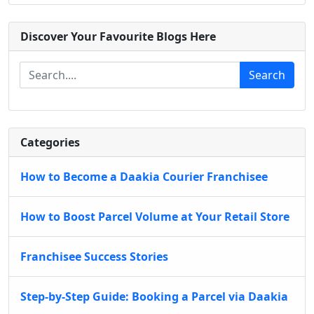
Discover Your Favourite Blogs Here
Search
Categories
How to Become a Daakia Courier Franchisee
How to Boost Parcel Volume at Your Retail Store
Franchisee Success Stories
Step-by-Step Guide: Booking a Parcel via Daakia