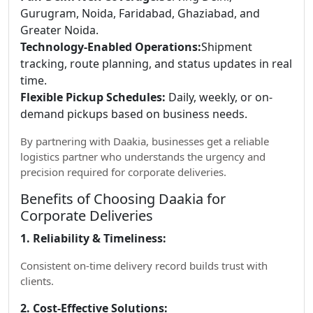
Gurugram, Noida, Faridabad, Ghaziabad, and
Greater Noida.
Technology-Enabled Operations:
Shipment
tracking, route planning, and status updates in real
time.
Flexible Pickup Schedules:
Daily, weekly, or on-
demand pickups based on business needs.
By partnering with Daakia, businesses get a reliable
logistics partner who understands the urgency and
precision required for corporate deliveries.
Benefits of Choosing Daakia for
Corporate Deliveries
1. Reliability & Timeliness:
Consistent on-time delivery record builds trust with
clients.
2. Cost-Effective Solutions: