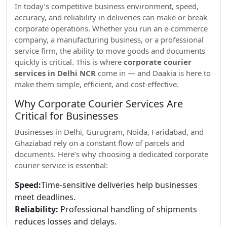
In today’s competitive business environment, speed,
accuracy, and reliability in deliveries can make or break
corporate operations. Whether you run an e-commerce
company, a manufacturing business, or a professional
service firm, the ability to move goods and documents
quickly is critical. This is where
corporate courier
services in Delhi NCR
come in — and Daakia is here to
make them simple, efficient, and cost-effective.
Why Corporate Courier Services Are
Critical for Businesses
Businesses in Delhi, Gurugram, Noida, Faridabad, and
Ghaziabad rely on a constant flow of parcels and
documents. Here’s why choosing a dedicated corporate
courier service is essential:
Speed:
Time-sensitive deliveries help businesses
meet deadlines.
Reliability:
Professional handling of shipments
reduces losses and delays.