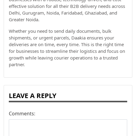
effective solution for all their B2B delivery needs across
Delhi, Gurugram, Noida, Faridabad, Ghaziabad, and
Greater Noida.
Whether you need to send daily documents, bulk
shipments, or urgent parcels, Daakia ensures your
deliveries are on time, every time. This is the right time
for businesses to streamline their logistics and focus on
growth while leaving courier operations to a trusted
partner.
LEAVE A REPLY
Comments: