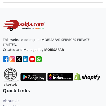
This website belongs to MOBISAFAR SERVICES PRIVATE
LIMITED.
Created and Managed by
MOBISAFAR
Quick Links
About Us