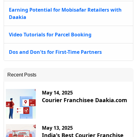
Earning Potential for Mobisafar Retailers with
Daakia
Video Tutorials for Parcel Booking
Dos and Don'ts for First-Time Partners
Recent Posts
May 14, 2025
Courier Franchisee Daakia.com
May 13, 2025
India's Best Courier Franchise