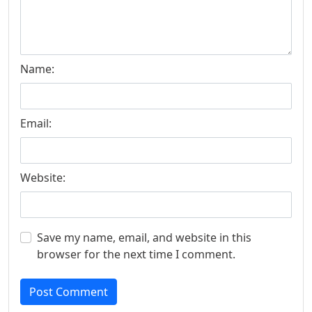
Name:
Email:
Website:
Save my name, email, and website in this
browser for the next time I comment.
Post Comment