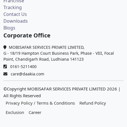
Franchise
Tracking
Contact Us
Downloads
Blogs
Corporate Office
MOBISAFAR SERVICES PRIVATE LIMITED,
G - 18/19 Hampton Court Business Park, Phase - VIII, Focal
Point, Chandigarh Road, Ludhiana 141123
0161-5211400
care@daakia.com
©Copyright MOBISAFAR SERVICES PRIVATE LIMITED
2026
|
All Rights Reserved
Privacy Policy / Terms & Conditions
Refund Policy
Exclusion
Career