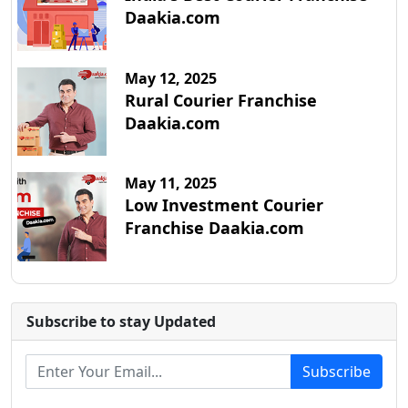
Daakia.com
May 12, 2025
Rural Courier Franchise
Daakia.com
May 11, 2025
Low Investment Courier
Franchise Daakia.com
Subscribe to stay Updated
Subscribe