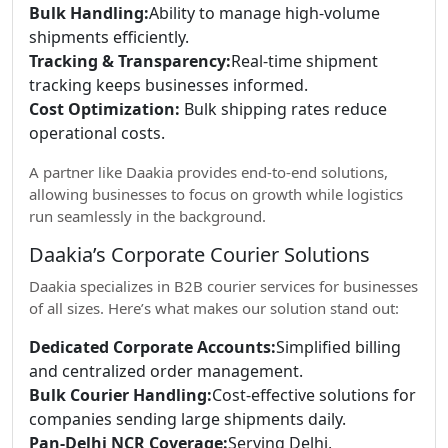
Bulk Handling:
Ability to manage high-volume
shipments efficiently.
Tracking & Transparency:
Real-time shipment
tracking keeps businesses informed.
Cost Optimization:
Bulk shipping rates reduce
operational costs.
A partner like Daakia provides end-to-end solutions,
allowing businesses to focus on growth while logistics
run seamlessly in the background.
Daakia’s Corporate Courier Solutions
Daakia specializes in B2B courier services for businesses
of all sizes. Here’s what makes our solution stand out:
Dedicated Corporate Accounts:
Simplified billing
and centralized order management.
Bulk Courier Handling:
Cost-effective solutions for
companies sending large shipments daily.
Pan-Delhi NCR Coverage:
Serving Delhi,