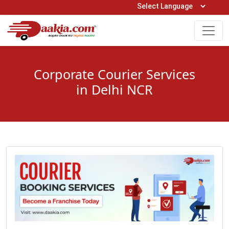
Open Hours: 9AM to 6PM (Mon-Sat)
care@daakia.com
0161-5211400
Corporate Courier Services
in Delhi NCR