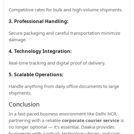
Competitive rates for bulk and high-volume shipments.
3. Professional Handling:
Secure packaging and careful transportation minimize
damage.
4. Technology Integration:
Real-time tracking and digital proof of delivery.
5. Scalable Operations:
Handle anything from daily office documents to large
shipments.
Conclusion
In a fast-paced business environment like Delhi NCR,
partnering with a reliable
corporate courier service
is
no longer optional — it’s essential. Daakia provides
businesses with a robust, technology-driven, and cost-