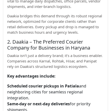
vital to manage daily dispatches, office parcels, vendor
shipments, and inter-branch logistics.
Daakia bridges this demand through its robust regional
network, optimized for corporate clients rather than
retail deliveries. Every pickup and drop is managed to
match business hours and urgency levels.
2. Daakia – The Preferred Courier
Company for Businesses in Haryana
Daakia isn’t just a delivery brand; it’s a business enabler.
Companies across Karnal, Rohtak, Hisar, and Panipat
rely on Daakia’s structured logistics ecosystem.
Key advantages include:
Scheduled courier pickups in Patiala
and
neighboring cities for seamless regional
integration.
Same-day or next-day deliveries
for priority
shipments.