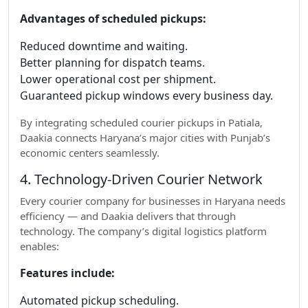
Advantages of scheduled pickups:
Reduced downtime and waiting.
Better planning for dispatch teams.
Lower operational cost per shipment.
Guaranteed pickup windows every business day.
By integrating scheduled courier pickups in Patiala,
Daakia connects Haryana’s major cities with Punjab’s
economic centers seamlessly.
4. Technology-Driven Courier Network
Every courier company for businesses in Haryana needs
efficiency — and Daakia delivers that through
technology. The company’s digital logistics platform
enables:
Features include:
Automated pickup scheduling.