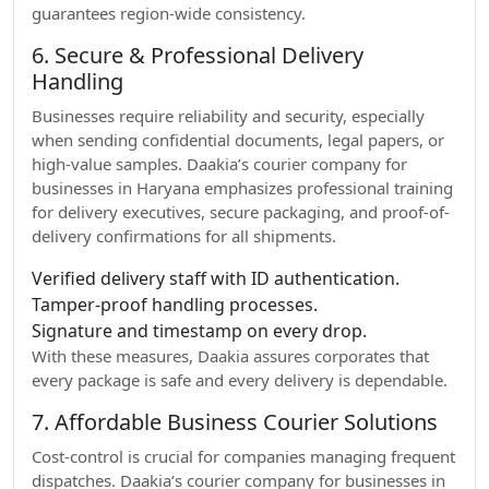
guarantees region-wide consistency.
6. Secure & Professional Delivery
Handling
Businesses require reliability and security, especially
when sending confidential documents, legal papers, or
high-value samples. Daakia’s courier company for
businesses in Haryana emphasizes professional training
for delivery executives, secure packaging, and proof-of-
delivery confirmations for all shipments.
Verified delivery staff with ID authentication.
Tamper-proof handling processes.
Signature and timestamp on every drop.
With these measures, Daakia assures corporates that
every package is safe and every delivery is dependable.
7. Affordable Business Courier Solutions
Cost-control is crucial for companies managing frequent
dispatches. Daakia’s courier company for businesses in