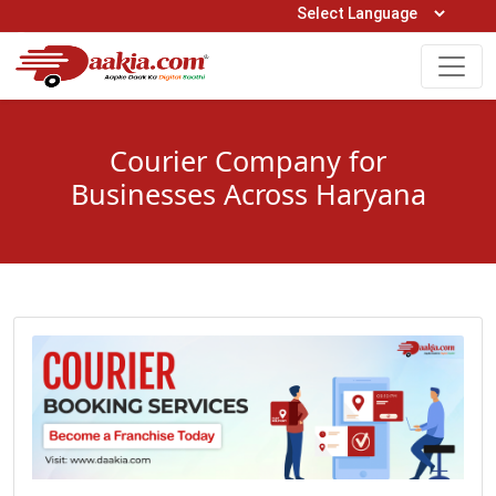
Open Hours: 9AM to 6PM (Mon-Sat)
care@daakia.com
0161-5211400
Courier Company for
Businesses Across Haryana