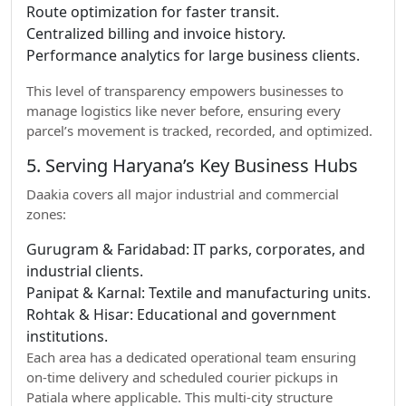
Route optimization for faster transit.
Centralized billing and invoice history.
Performance analytics for large business clients.
This level of transparency empowers businesses to
manage logistics like never before, ensuring every
parcel’s movement is tracked, recorded, and optimized.
5. Serving Haryana’s Key Business Hubs
Daakia covers all major industrial and commercial
zones:
Gurugram & Faridabad: IT parks, corporates, and
industrial clients.
Panipat & Karnal: Textile and manufacturing units.
Rohtak & Hisar: Educational and government
institutions.
Each area has a dedicated operational team ensuring
on-time delivery and scheduled courier pickups in
Patiala where applicable. This multi-city structure