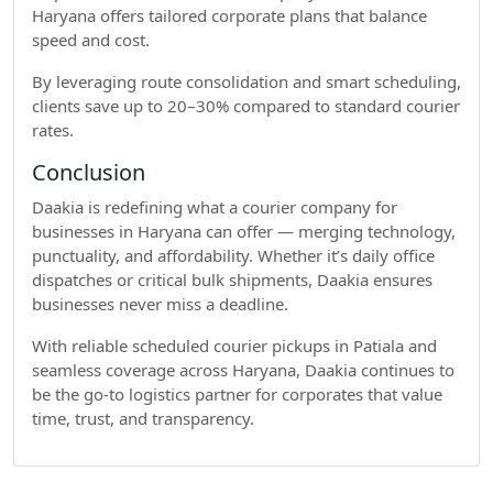
Haryana offers tailored corporate plans that balance
speed and cost.
By leveraging route consolidation and smart scheduling,
clients save up to 20–30% compared to standard courier
rates.
Conclusion
Daakia is redefining what a courier company for
businesses in Haryana can offer — merging technology,
punctuality, and affordability. Whether it’s daily office
dispatches or critical bulk shipments, Daakia ensures
businesses never miss a deadline.
With reliable scheduled courier pickups in Patiala and
seamless coverage across Haryana, Daakia continues to
be the go-to logistics partner for corporates that value
time, trust, and transparency.