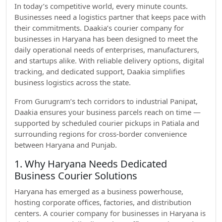
In today’s competitive world, every minute counts.
Businesses need a logistics partner that keeps pace with
their commitments. Daakia’s courier company for
businesses in Haryana has been designed to meet the
daily operational needs of enterprises, manufacturers,
and startups alike. With reliable delivery options, digital
tracking, and dedicated support, Daakia simplifies
business logistics across the state.
From Gurugram’s tech corridors to industrial Panipat,
Daakia ensures your business parcels reach on time —
supported by scheduled courier pickups in Patiala and
surrounding regions for cross-border convenience
between Haryana and Punjab.
1. Why Haryana Needs Dedicated
Business Courier Solutions
Haryana has emerged as a business powerhouse,
hosting corporate offices, factories, and distribution
centers. A courier company for businesses in Haryana is