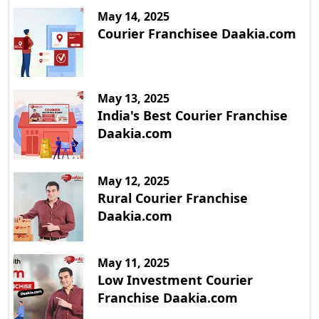
May 14, 2025
Courier Franchisee Daakia.com
May 13, 2025
India's Best Courier Franchise
Daakia.com
May 12, 2025
Rural Courier Franchise
Daakia.com
May 11, 2025
Low Investment Courier
Franchise Daakia.com