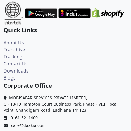
Quick Links
About Us
Franchise
Tracking
Contact Us
Downloads
Blogs
Corporate Office
MOBISAFAR SERVICES PRIVATE LIMITED,
G - 18/19 Hampton Court Business Park, Phase - VIII, Focal
Point, Chandigarh Road, Ludhiana 141123
0161-5211400
care@daakia.com