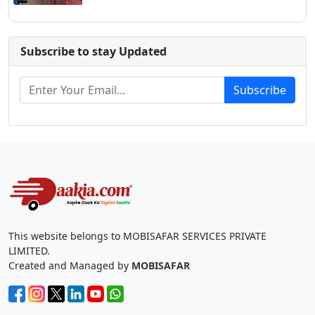
Subscribe to stay Updated
Subscribe
This website belongs to MOBISAFAR SERVICES PRIVATE
LIMITED.
Created and Managed by
MOBISAFAR