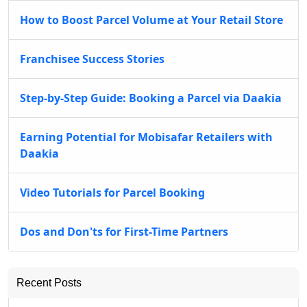
How to Boost Parcel Volume at Your Retail Store
Franchisee Success Stories
Step-by-Step Guide: Booking a Parcel via Daakia
Earning Potential for Mobisafar Retailers with
Daakia
Video Tutorials for Parcel Booking
Dos and Don'ts for First-Time Partners
Recent Posts