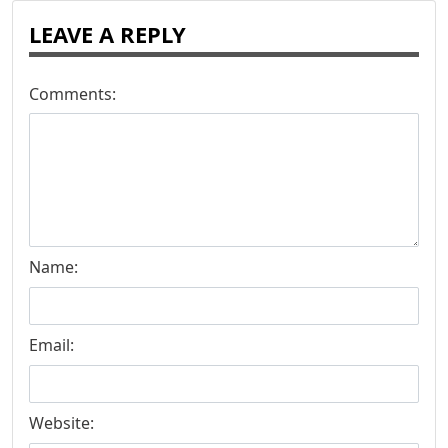
LEAVE A REPLY
Comments:
Name:
Email:
Website: