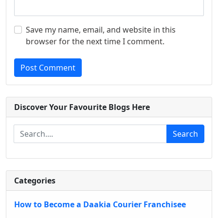
Save my name, email, and website in this
browser for the next time I comment.
Post Comment
Discover Your Favourite Blogs Here
Search
Categories
How to Become a Daakia Courier Franchisee