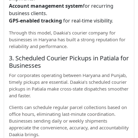
Account management system
for recurring
business clients.
GPS-enabled tracking
for real-time visibility.
Through this model, Daakia’s courier company for
businesses in Haryana has built a strong reputation for
reliability and performance.
3. Scheduled Courier Pickups in Patiala for
Businesses
For corporates operating between Haryana and Punjab,
timely pickups are essential. Daakia’s scheduled courier
pickups in Patiala make cross-state dispatches smoother
and faster.
Clients can schedule regular parcel collections based on
office hours, eliminating last-minute coordination.
Businesses sending daily or weekly shipments
appreciate the convenience, accuracy, and accountability
Daakia brings.