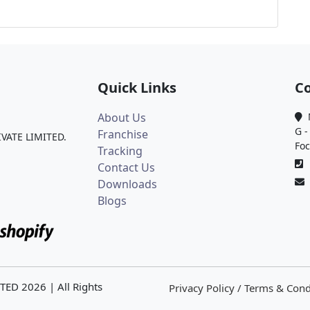
Quick Links
Co
About Us
M
G -
Franchise
IVATE LIMITED.
Foc
Tracking
0
Contact Us
Downloads
Blogs
ITED
2026
| All Rights
Privacy Policy / Terms & Cond