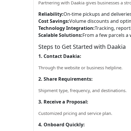
Partnering with Daakia gives businesses a str
Reliability:
On-time pickups and deliveries
Cost Savings:
Volume discounts and optim
Technology Integration:
Tracking, report
Scalable Solutions:
From a few parcels a 
Steps to Get Started with Daakia
1. Contact Daakia:
Through the website or business helpline.
2. Share Requirements:
Shipment type, frequency, and destinations.
3. Receive a Proposal:
Customized pricing and service plan.
4. Onboard Quickly: