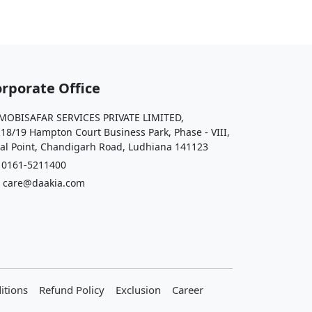
rporate Office
OBISAFAR SERVICES PRIVATE LIMITED,
 18/19 Hampton Court Business Park, Phase - VIII,
al Point, Chandigarh Road, Ludhiana 141123
161-5211400
care@daakia.com
itions
Refund Policy
Exclusion
Career