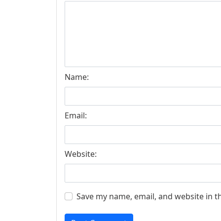
Name:
Email:
Website:
Save my name, email, and website in t