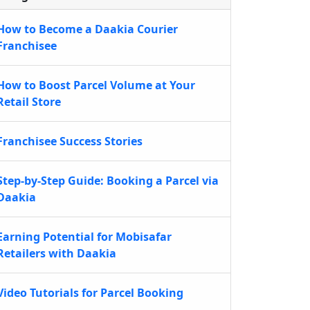
How to Become a Daakia Courier
Franchisee
How to Boost Parcel Volume at Your
Retail Store
Franchisee Success Stories
Step-by-Step Guide: Booking a Parcel via
Daakia
Earning Potential for Mobisafar
Retailers with Daakia
Video Tutorials for Parcel Booking