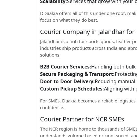
Scalability:
Services that grow with your 
DDaakia offers all of this under one roof, mak
focus on what they do best.
Courier Company in Jalandhar for
Jalandhar is a hub for sports goods, leather 
industries ship products across India and abr
solutions.
B2B Courier Services:
Handling both bulk
Secure Packaging & Transport:
Protectin
Door-to-Door Delivery:
Reducing manual e
Custom Pickup Schedules:
Aligning with 
For SMEs, Daakia becomes a reliable logistic
confidence.
Courier Partner for NCR SMEs
The NCR region is home to thousands of SMEs 
understands volume-based pricing, speed, and 