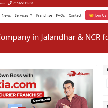
com
0161-5211400
News
Services
Franchise
FAQs
Contact
🤝 Join Us
 Company in Jalandhar & NCR f