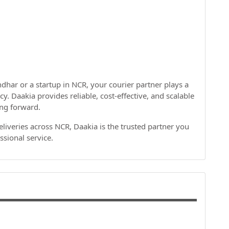
dhar or a startup in NCR, your courier partner plays a
cy. Daakia provides reliable, cost-effective, and scalable
ing forward.
deliveries across NCR, Daakia is the trusted partner you
ssional service.