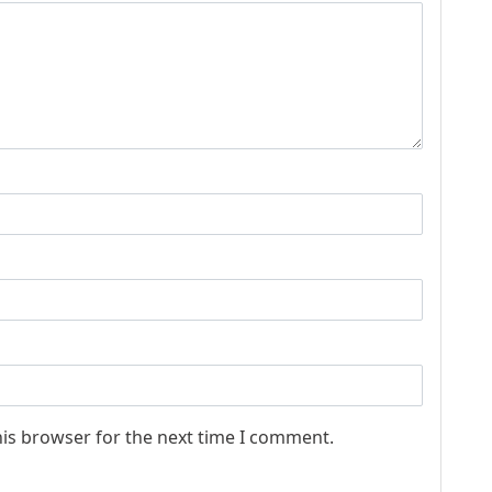
his browser for the next time I comment.