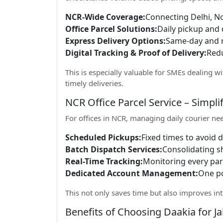
NCR-Wide Coverage:
Connecting Delhi, N
Office Parcel Solutions:
Daily pickup and 
Express Delivery Options:
Same-day and n
Digital Tracking & Proof of Delivery:
Redu
This is especially valuable for SMEs dealing wi
timely deliveries.
NCR Office Parcel Service – Simpli
For offices in NCR, managing daily courier ne
Scheduled Pickups:
Fixed times to avoid d
Batch Dispatch Services:
Consolidating s
Real-Time Tracking:
Monitoring every parc
Dedicated Account Management:
One po
This not only saves time but also improves int
Benefits of Choosing Daakia for J