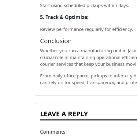
Start using scheduled pickups within days.
5. Track & Optimize:
Review performance regularly for efficiency.
Conclusion
Whether you run a manufacturing unit in Jalan
crucial role in maintaining operational efficien
courier services that keep your business mov
From daily office parcel pickups to inter-city 
can rely on for speed, transparency, and profe
LEAVE A REPLY
Comments: