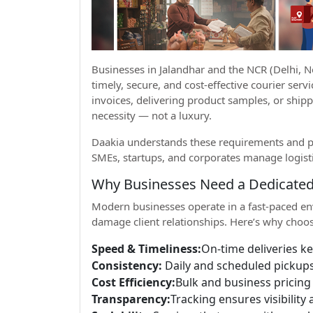
Businesses in Jalandhar and the NCR (Delhi,
timely, secure, and cost-effective courier ser
invoices, delivering product samples, or shipp
necessity — not a luxury.
Daakia understands these requirements and pr
SMEs, startups, and corporates manage logisti
Why Businesses Need a Dedicated
Modern businesses operate in a fast-paced en
damage client relationships. Here’s why choos
Speed & Timeliness:
On-time deliveries k
Consistency:
Daily and scheduled pickups
Cost Efficiency:
Bulk and business pricing 
Transparency:
Tracking ensures visibility 