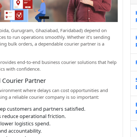
 Noida, Gurugram, Ghaziabad, Faridabad) depend on
vices to run operations smoothly. Whether it’s sending
ing bulk orders, a dependable courier partner is a
ovides end-to-end business courier solutions that help
cs with confidence.
 Courier Partner
vironment where delays can cost opportunities and
ing a reliable courier company is so important:
eep customers and partners satisfied.
 reduce operational friction.
lower logistics spend.
and accountability.