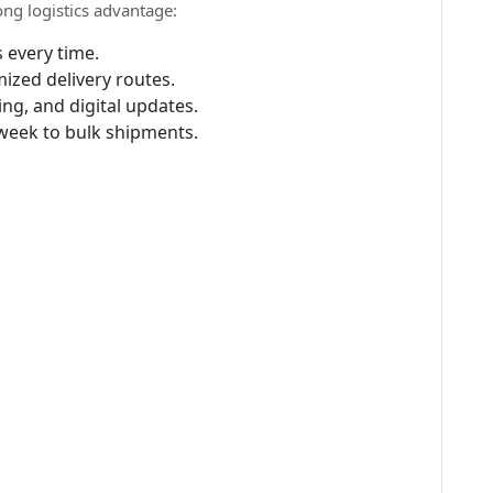
ong logistics advantage:
 every time.
ized delivery routes.
ing, and digital updates.
week to bulk shipments.