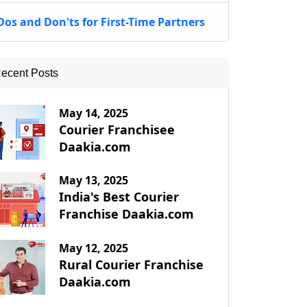
Dos and Don'ts for First-Time Partners
ecent Posts
May 14, 2025
Courier Franchisee
Daakia.com
May 13, 2025
India's Best Courier
Franchise Daakia.com
May 12, 2025
Rural Courier Franchise
Daakia.com