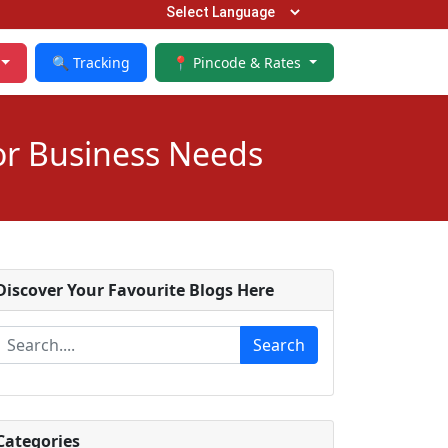
🔍 Tracking
📍 Pincode & Rates
or Business Needs
Discover Your Favourite Blogs Here
Search
Categories