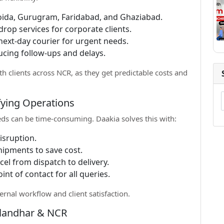
oida, Gurugram, Faridabad, and Ghaziabad.
drop services for corporate clients.
ext-day courier for urgent needs.
cing follow-ups and delays.
th clients across NCR, as they get predictable costs and
fying Operations
eds can be time-consuming. Daakia solves this with:
isruption.
hipments to save cost.
el from dispatch to delivery.
int of contact for all queries.
ernal workflow and client satisfaction.
alandhar & NCR