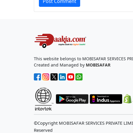
Post Comment
This website belongs to MOBISAFAR SERVICES PR
Created and Managed by
MOBISAFAR
©Copyright MOBISAFAR SERVICES PRIVATE LIM
Reserved