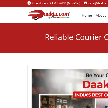
Open Hours: 9AM to 6PM (Mon-Sat)
care@daakia.
Home
About
Reliable Courier