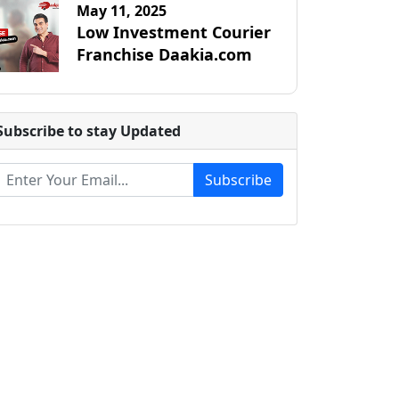
May 11, 2025
Low Investment Courier
Franchise Daakia.com
Subscribe to stay Updated
Subscribe