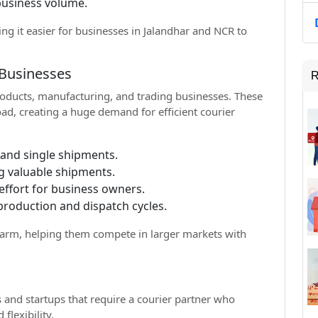
business volume.
ing it easier for businesses in Jalandhar and NCR to
 Businesses
R
products, manufacturing, and trading businesses. These
oad, creating a huge demand for efficient courier
 and single shipments.
g valuable shipments.
ffort for business owners.
production and dispatch cycles.
s arm, helping them compete in larger markets with
and startups that require a courier partner who
flexibility.