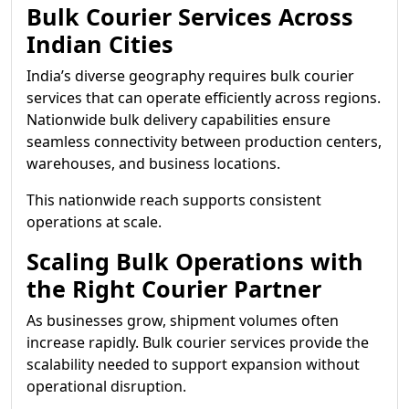
Bulk Courier Services Across
Indian Cities
India’s diverse geography requires bulk courier
services that can operate efficiently across regions.
Nationwide bulk delivery capabilities ensure
seamless connectivity between production centers,
warehouses, and business locations.
This nationwide reach supports consistent
operations at scale.
Scaling Bulk Operations with
the Right Courier Partner
As businesses grow, shipment volumes often
increase rapidly. Bulk courier services provide the
scalability needed to support expansion without
operational disruption.