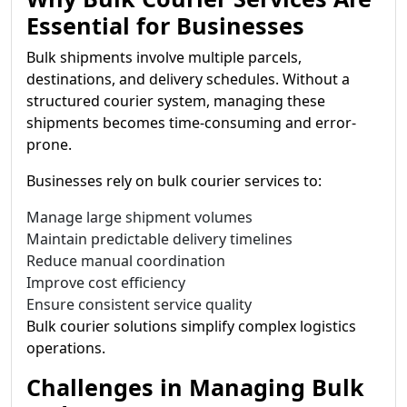
Essential for Businesses
Bulk shipments involve multiple parcels,
destinations, and delivery schedules. Without a
structured courier system, managing these
shipments becomes time-consuming and error-
prone.
Businesses rely on bulk courier services to:
Manage large shipment volumes
Maintain predictable delivery timelines
Reduce manual coordination
Improve cost efficiency
Ensure consistent service quality
Bulk courier solutions simplify complex logistics
operations.
Challenges in Managing Bulk