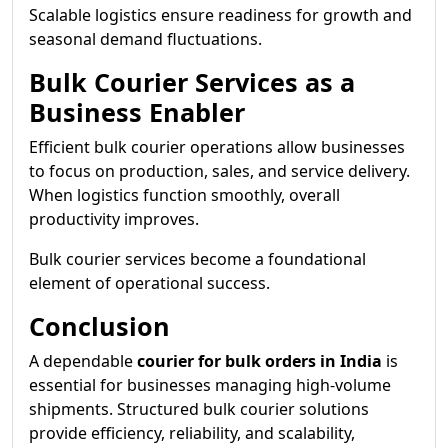
Scalable logistics ensure readiness for growth and
seasonal demand fluctuations.
Bulk Courier Services as a
Business Enabler
Efficient bulk courier operations allow businesses
to focus on production, sales, and service delivery.
When logistics function smoothly, overall
productivity improves.
Bulk courier services become a foundational
element of operational success.
Conclusion
A dependable
courier for bulk orders in India
is
essential for businesses managing high-volume
shipments. Structured bulk courier solutions
provide efficiency, reliability, and scalability,