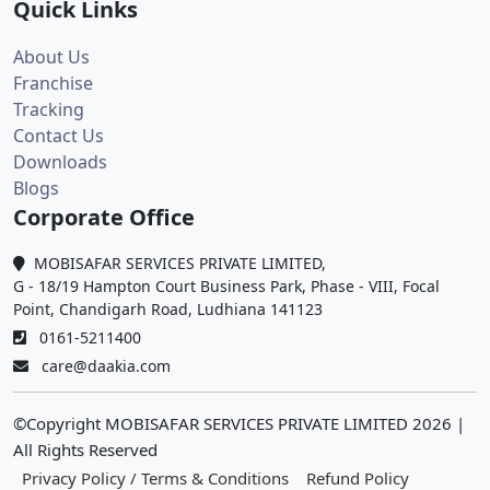
Quick Links
About Us
Franchise
Tracking
Contact Us
Downloads
Blogs
Corporate Office
MOBISAFAR SERVICES PRIVATE LIMITED,
G - 18/19 Hampton Court Business Park, Phase - VIII, Focal
Point, Chandigarh Road, Ludhiana 141123
0161-5211400
care@daakia.com
©Copyright MOBISAFAR SERVICES PRIVATE LIMITED
2026
|
All Rights Reserved
Privacy Policy / Terms & Conditions
Refund Policy