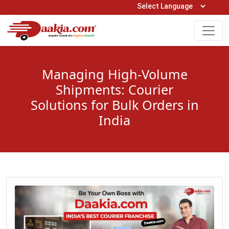
Open Hours: 9AM to 6PM (Mon-Sat)
care@daakia.com
0161-5211400
Managing High-Volume
Shipments: Courier
Solutions for Bulk Orders in
India