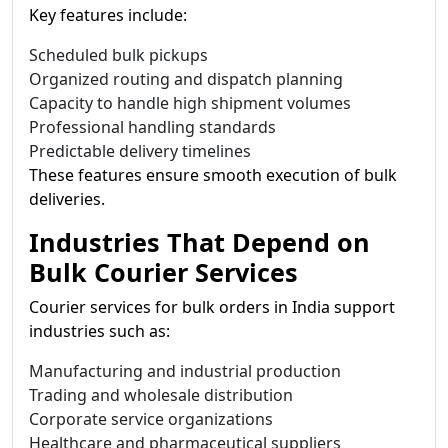
Key features include:
Scheduled bulk pickups
Organized routing and dispatch planning
Capacity to handle high shipment volumes
Professional handling standards
Predictable delivery timelines
These features ensure smooth execution of bulk
deliveries.
Industries That Depend on
Bulk Courier Services
Courier services for bulk orders in India support
industries such as:
Manufacturing and industrial production
Trading and wholesale distribution
Corporate service organizations
Healthcare and pharmaceutical suppliers