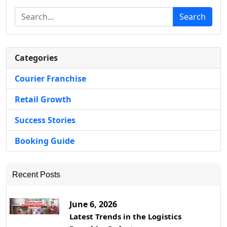
Search
Categories
Courier Franchise
Retail Growth
Success Stories
Booking Guide
Recent Posts
June 6, 2026
Latest Trends in the Logistics