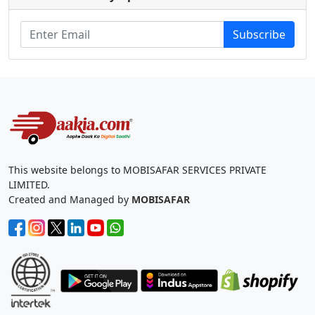
Subscribe
This website belongs to MOBISAFAR SERVICES PRIVATE
LIMITED.
Created and Managed by
MOBISAFAR