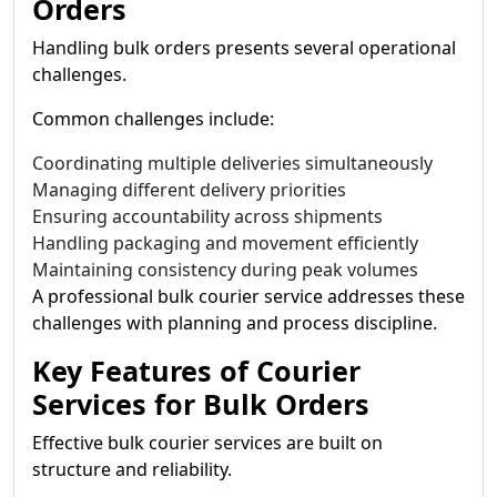
Orders
Handling bulk orders presents several operational
challenges.
Common challenges include:
Coordinating multiple deliveries simultaneously
Managing different delivery priorities
Ensuring accountability across shipments
Handling packaging and movement efficiently
Maintaining consistency during peak volumes
A professional bulk courier service addresses these
challenges with planning and process discipline.
Key Features of Courier
Services for Bulk Orders
Effective bulk courier services are built on
structure and reliability.