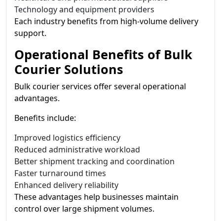
Technology and equipment providers
Each industry benefits from high-volume delivery
support.
Operational Benefits of Bulk
Courier Solutions
Bulk courier services offer several operational
advantages.
Benefits include:
Improved logistics efficiency
Reduced administrative workload
Better shipment tracking and coordination
Faster turnaround times
Enhanced delivery reliability
These advantages help businesses maintain
control over large shipment volumes.