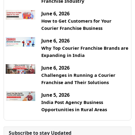
Franchise Industry
June 6, 2026
How to Get Customers for Your
Courier Franchise Business
June 6, 2026
Why Top Courier Franchise Brands are
Expanding in India
June 6, 2026
Challenges in Running a Courier
Franchise and Their Solutions
June 5, 2026
India Post Agency Business
Opportunities in Rural Areas
Subscribe to stay Updated