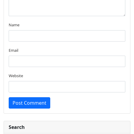
Name
Email
Website
Post Comment
Search