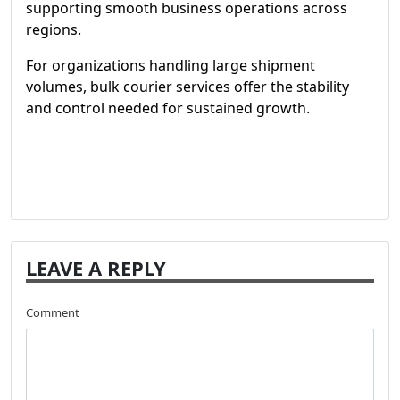
supporting smooth business operations across
regions.
For organizations handling large shipment
volumes, bulk courier services offer the stability
and control needed for sustained growth.
LEAVE A REPLY
Comment