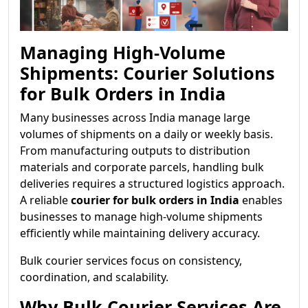
Managing High-Volume
Shipments: Courier Solutions
for Bulk Orders in India
Many businesses across India manage large
volumes of shipments on a daily or weekly basis.
From manufacturing outputs to distribution
materials and corporate parcels, handling bulk
deliveries requires a structured logistics approach.
A reliable
courier for bulk orders in India
enables
businesses to manage high-volume shipments
efficiently while maintaining delivery accuracy.
Bulk courier services focus on consistency,
coordination, and scalability.
Why Bulk Courier Services Are