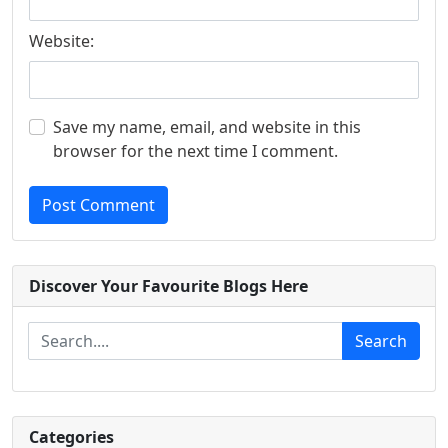
Website:
Save my name, email, and website in this
browser for the next time I comment.
Post Comment
Discover Your Favourite Blogs Here
Search
Categories