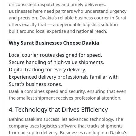
on consistent dispatches and timely deliveries.
Businesses here need partners who understand urgency
and precision. Daakia’s reliable business courier in Surat
offers exactly that — a dependable logistics solution
built around local expertise and national reach.
Why Surat Businesses Choose Daakia
Local courier routes designed for speed.
Secure handling of high-value shipments.
Digital tracking for every delivery.
Experienced delivery professionals familiar with
Surat’s business zones.
Daakia combines speed and security, ensuring that even
the smallest shipment receives professional attention.
4. Technology that Drives Efficiency
Behind Daakia’s success lies advanced technology. The
company uses logistics software that tracks shipments
from pickup to delivery. Businesses can log into Daakia’s