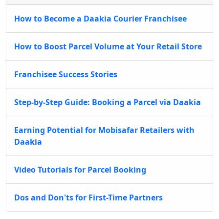
How to Become a Daakia Courier Franchisee
How to Boost Parcel Volume at Your Retail Store
Franchisee Success Stories
Step-by-Step Guide: Booking a Parcel via Daakia
Earning Potential for Mobisafar Retailers with
Daakia
Video Tutorials for Parcel Booking
Dos and Don'ts for First-Time Partners