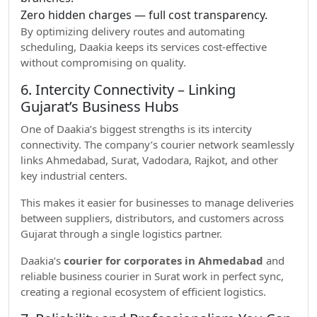
Zero hidden charges — full cost transparency.
By optimizing delivery routes and automating
scheduling, Daakia keeps its services cost-effective
without compromising on quality.
6. Intercity Connectivity – Linking
Gujarat’s Business Hubs
One of Daakia’s biggest strengths is its intercity
connectivity. The company’s courier network seamlessly
links Ahmedabad, Surat, Vadodara, Rajkot, and other
key industrial centers.
This makes it easier for businesses to manage deliveries
between suppliers, distributors, and customers across
Gujarat through a single logistics partner.
Daakia’s
courier for corporates in Ahmedabad
and
reliable business courier in Surat work in perfect sync,
creating a regional ecosystem of efficient logistics.