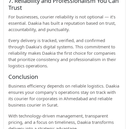
7. Reliability and Professionalism You Can
Trust
For businesses, courier reliability is not optional — it’s
essential. Daakia has built a reputation based on trust,
accountability, and punctuality.
Every delivery is tracked, verified, and confirmed
through Daakia’s digital systems. This commitment to
reliability makes Daakia the first choice for companies
that prioritize consistency and professionalism in their
logistics operations.
Conclusion
Business efficiency depends on reliable logistics. Daakia
ensures your company’s operations stay on track with
its courier for corporates in Ahmedabad and reliable
business courier in Surat.
With technology-driven management, transparent
pricing, and a focus on timeliness, Daakia transforms
delivery into a strategic advantage.