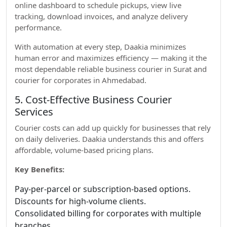
online dashboard to schedule pickups, view live
tracking, download invoices, and analyze delivery
performance.
With automation at every step, Daakia minimizes
human error and maximizes efficiency — making it the
most dependable reliable business courier in Surat and
courier for corporates in Ahmedabad.
5. Cost-Effective Business Courier
Services
Courier costs can add up quickly for businesses that rely
on daily deliveries. Daakia understands this and offers
affordable, volume-based pricing plans.
Key Benefits:
Pay-per-parcel or subscription-based options.
Discounts for high-volume clients.
Consolidated billing for corporates with multiple
branches.