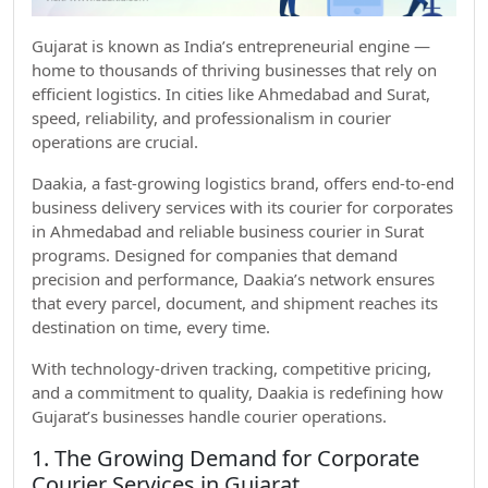
Gujarat is known as India’s entrepreneurial engine —
home to thousands of thriving businesses that rely on
efficient logistics. In cities like Ahmedabad and Surat,
speed, reliability, and professionalism in courier
operations are crucial.
Daakia, a fast-growing logistics brand, offers end-to-end
business delivery services with its courier for corporates
in Ahmedabad and reliable business courier in Surat
programs. Designed for companies that demand
precision and performance, Daakia’s network ensures
that every parcel, document, and shipment reaches its
destination on time, every time.
With technology-driven tracking, competitive pricing,
and a commitment to quality, Daakia is redefining how
Gujarat’s businesses handle courier operations.
1. The Growing Demand for Corporate
Courier Services in Gujarat