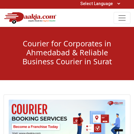
Open Hours: 9AM to 6PM (Mon-Sat)
care@daakia.com
0161-5211400
Courier for Corporates in
Ahmedabad & Reliable
Business Courier in Surat