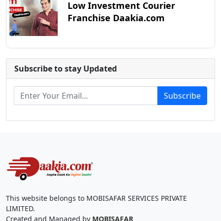
Low Investment Courier
Franchise Daakia.com
Subscribe to stay Updated
Subscribe
This website belongs to MOBISAFAR SERVICES PRIVATE
LIMITED.
Created and Managed by
MOBISAFAR