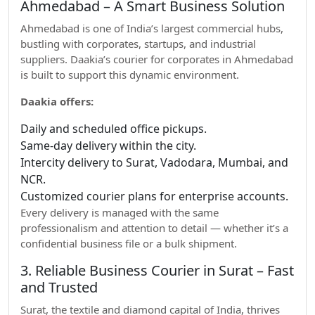
Ahmedabad – A Smart Business Solution
Ahmedabad is one of India’s largest commercial hubs,
bustling with corporates, startups, and industrial
suppliers. Daakia’s courier for corporates in Ahmedabad
is built to support this dynamic environment.
Daakia offers:
Daily and scheduled office pickups.
Same-day delivery within the city.
Intercity delivery to Surat, Vadodara, Mumbai, and
NCR.
Customized courier plans for enterprise accounts.
Every delivery is managed with the same
professionalism and attention to detail — whether it’s a
confidential business file or a bulk shipment.
3. Reliable Business Courier in Surat – Fast
and Trusted
Surat, the textile and diamond capital of India, thrives