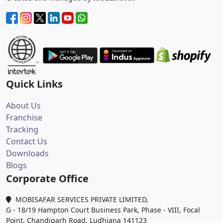
Quick Links
About Us
Franchise
Tracking
Contact Us
Downloads
Blogs
Corporate Office
MOBISAFAR SERVICES PRIVATE LIMITED,
G - 18/19 Hampton Court Business Park, Phase - VIII, Focal
Point, Chandigarh Road, Ludhiana 141123