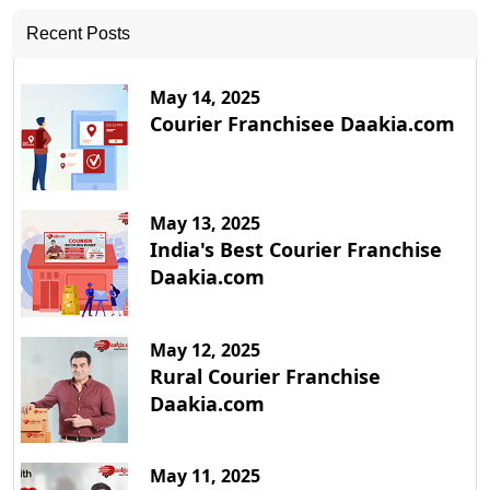
Recent Posts
May 14, 2025
Courier Franchisee Daakia.com
May 13, 2025
India's Best Courier Franchise
Daakia.com
May 12, 2025
Rural Courier Franchise
Daakia.com
May 11, 2025