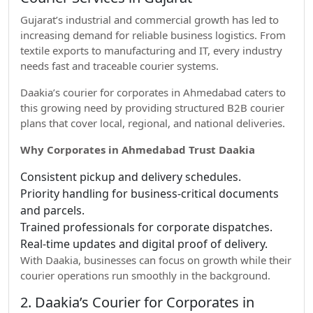
Gujarat’s industrial and commercial growth has led to
increasing demand for reliable business logistics. From
textile exports to manufacturing and IT, every industry
needs fast and traceable courier systems.
Daakia’s courier for corporates in Ahmedabad caters to
this growing need by providing structured B2B courier
plans that cover local, regional, and national deliveries.
Why Corporates in Ahmedabad Trust Daakia
Consistent pickup and delivery schedules.
Priority handling for business-critical documents
and parcels.
Trained professionals for corporate dispatches.
Real-time updates and digital proof of delivery.
With Daakia, businesses can focus on growth while their
courier operations run smoothly in the background.
2. Daakia’s Courier for Corporates in