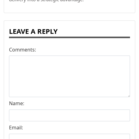
LEAVE A REPLY
Comments:
Name:
Email: