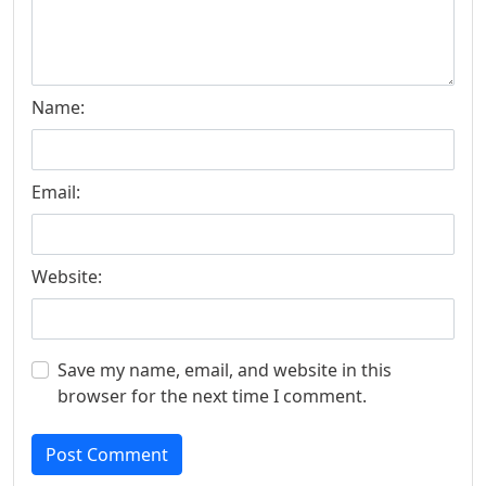
Name:
Email:
Website:
Save my name, email, and website in this
browser for the next time I comment.
Post Comment