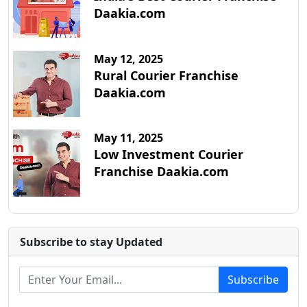
Daakia.com
May 12, 2025
Rural Courier Franchise
Daakia.com
May 11, 2025
Low Investment Courier
Franchise Daakia.com
Subscribe to stay Updated
Subscribe