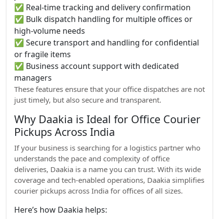
✅ Real-time tracking and delivery confirmation
✅ Bulk dispatch handling for multiple offices or
high-volume needs
✅ Secure transport and handling for confidential
or fragile items
✅ Business account support with dedicated
managers
These features ensure that your office dispatches are not
just timely, but also secure and transparent.
Why Daakia is Ideal for Office Courier
Pickups Across India
If your business is searching for a logistics partner who
understands the pace and complexity of office
deliveries, Daakia is a name you can trust. With its wide
coverage and tech-enabled operations, Daakia simplifies
courier pickups across India for offices of all sizes.
Here’s how Daakia helps: