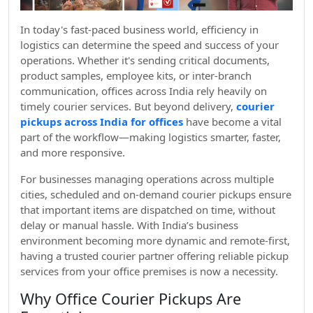
In today's fast-paced business world, efficiency in
logistics can determine the speed and success of your
operations. Whether it's sending critical documents,
product samples, employee kits, or inter-branch
communication, offices across India rely heavily on
timely courier services. But beyond delivery,
courier
pickups across India for offices
have become a vital
part of the workflow—making logistics smarter, faster,
and more responsive.
For businesses managing operations across multiple
cities, scheduled and on-demand courier pickups ensure
that important items are dispatched on time, without
delay or manual hassle. With India’s business
environment becoming more dynamic and remote-first,
having a trusted courier partner offering reliable pickup
services from your office premises is now a necessity.
Why Office Courier Pickups Are