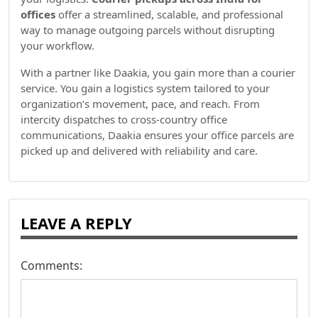
offices
offer a streamlined, scalable, and professional
way to manage outgoing parcels without disrupting
your workflow.
With a partner like Daakia, you gain more than a courier
service. You gain a logistics system tailored to your
organization’s movement, pace, and reach. From
intercity dispatches to cross-country office
communications, Daakia ensures your office parcels are
picked up and delivered with reliability and care.
LEAVE A REPLY
Comments: