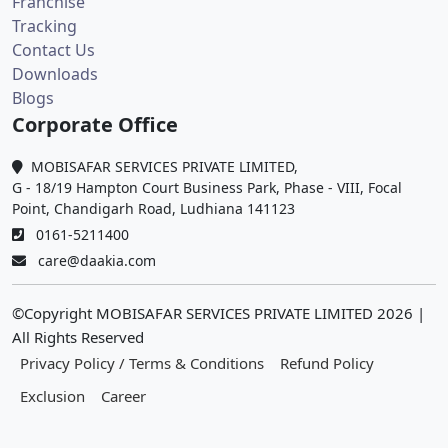
Franchise
Tracking
Contact Us
Downloads
Blogs
Corporate Office
MOBISAFAR SERVICES PRIVATE LIMITED,
G - 18/19 Hampton Court Business Park, Phase - VIII, Focal
Point, Chandigarh Road, Ludhiana 141123
0161-5211400
care@daakia.com
©Copyright MOBISAFAR SERVICES PRIVATE LIMITED
2026
|
All Rights Reserved
Privacy Policy / Terms & Conditions
Refund Policy
Exclusion
Career