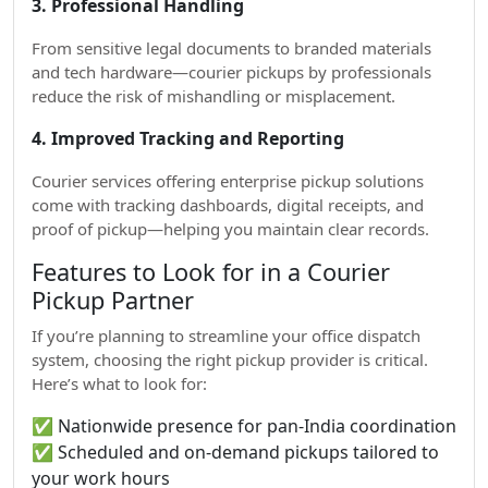
3. Professional Handling
From sensitive legal documents to branded materials
and tech hardware—courier pickups by professionals
reduce the risk of mishandling or misplacement.
4. Improved Tracking and Reporting
Courier services offering enterprise pickup solutions
come with tracking dashboards, digital receipts, and
proof of pickup—helping you maintain clear records.
Features to Look for in a Courier
Pickup Partner
If you’re planning to streamline your office dispatch
system, choosing the right pickup provider is critical.
Here’s what to look for:
✅ Nationwide presence for pan-India coordination
✅ Scheduled and on-demand pickups tailored to
your work hours