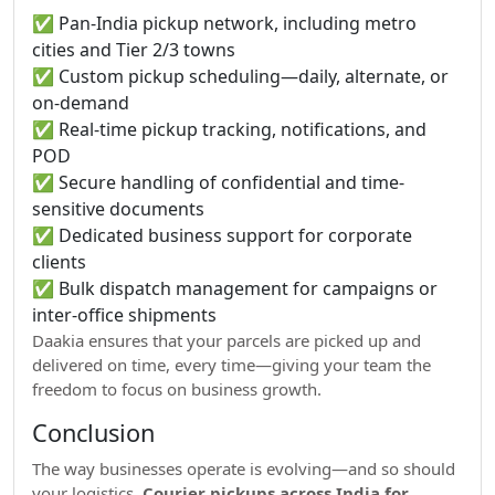
✅ Pan-India pickup network, including metro
cities and Tier 2/3 towns
✅ Custom pickup scheduling—daily, alternate, or
on-demand
✅ Real-time pickup tracking, notifications, and
POD
✅ Secure handling of confidential and time-
sensitive documents
✅ Dedicated business support for corporate
clients
✅ Bulk dispatch management for campaigns or
inter-office shipments
Daakia ensures that your parcels are picked up and
delivered on time, every time—giving your team the
freedom to focus on business growth.
Conclusion
The way businesses operate is evolving—and so should
your logistics.
Courier pickups across India for