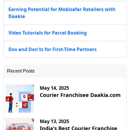
Earning Potential for Mobisafar Retailers with
Daakia
Video Tutorials for Parcel Booking
Dos and Don'ts for First-Time Partners
Recent Posts
May 14, 2025
Courier Franchisee Daakia.com
May 13, 2025
India's Best Courier Franchise