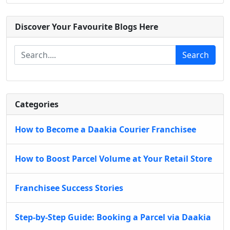
Discover Your Favourite Blogs Here
Search
Categories
How to Become a Daakia Courier Franchisee
How to Boost Parcel Volume at Your Retail Store
Franchisee Success Stories
Step-by-Step Guide: Booking a Parcel via Daakia