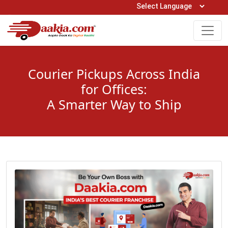
Open Hours: 9AM to 6PM (Mon-Sat)
care@daakia.com
0161-5211400
Courier Pickups Across India
for Offices:
A Smarter Way to Ship