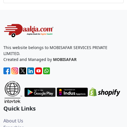
This website belongs to MOBISAFAR SERVICES PRIVATE
LIMITED.
Created and Managed by
MOBISAFAR
Quick Links
About Us