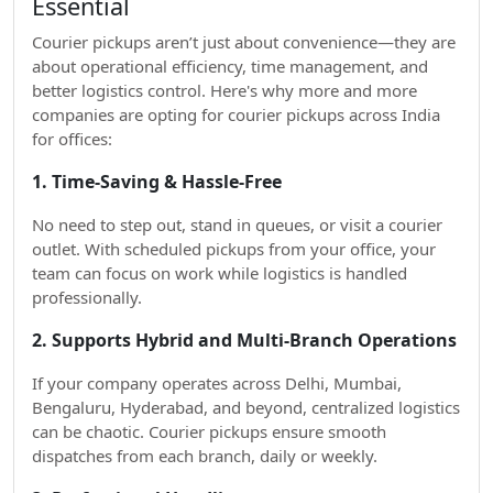
Essential
Courier pickups aren’t just about convenience—they are
about operational efficiency, time management, and
better logistics control. Here's why more and more
companies are opting for courier pickups across India
for offices:
1. Time-Saving & Hassle-Free
No need to step out, stand in queues, or visit a courier
outlet. With scheduled pickups from your office, your
team can focus on work while logistics is handled
professionally.
2. Supports Hybrid and Multi-Branch Operations
If your company operates across Delhi, Mumbai,
Bengaluru, Hyderabad, and beyond, centralized logistics
can be chaotic. Courier pickups ensure smooth
dispatches from each branch, daily or weekly.