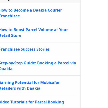
How to Become a Daakia Courier
Franchisee
How to Boost Parcel Volume at Your
Retail Store
Franchisee Success Stories
Step-by-Step Guide: Booking a Parcel via
Daakia
Earning Potential for Mobisafar
Retailers with Daakia
Video Tutorials for Parcel Booking