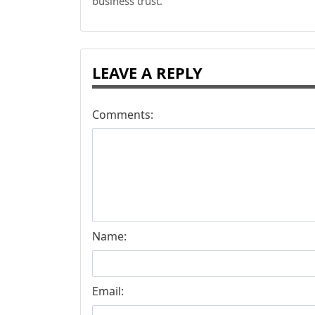
business trust.
LEAVE A REPLY
Comments:
Name:
Email: