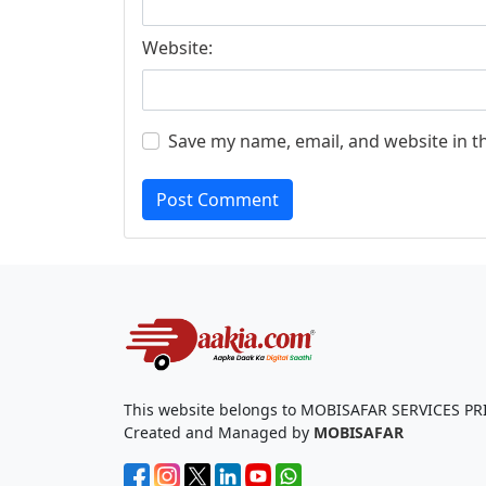
Website:
Save my name, email, and website in t
Post Comment
This website belongs to MOBISAFAR SERVICES PR
Created and Managed by
MOBISAFAR