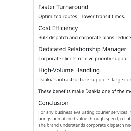
Faster Turnaround
Optimized routes = lower transit times.
Cost Efficiency
Bulk dispatch and corporate plans reduce 
Dedicated Relationship Manager
Corporate clients receive priority support
High-Volume Handling
Daakia’s infrastructure supports large co
These benefits make Daakia one of the m
Conclusion
For any business evaluating courier services i
brings unmatched value through speed, reliabi
The brand understands corporate dispatch ne