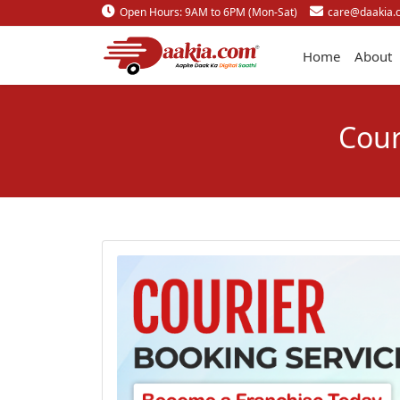
Open Hours: 9AM to 6PM (Mon-Sat)
care@daakia.
Home
About
Cour