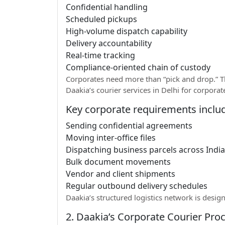
Confidential handling
Scheduled pickups
High-volume dispatch capability
Delivery accountability
Real-time tracking
Compliance-oriented chain of custody
Corporates need more than “pick and drop.” Th
Daakia’s courier services in Delhi for corpor
Key corporate requirements inclu
Sending confidential agreements
Moving inter-office files
Dispatching business parcels across India
Bulk document movements
Vendor and client shipments
Regular outbound delivery schedules
Daakia’s structured logistics network is design
2. Daakia’s Corporate Courier Proc