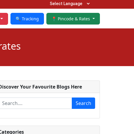
🔍 Tracking
📍 Pincode & Rates
rates
Discover Your Favourite Blogs Here
Search
Categories