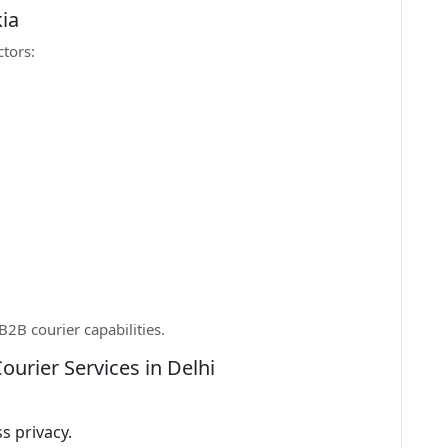
ia
ctors:
2B courier capabilities.
ourier Services in Delhi
s privacy.