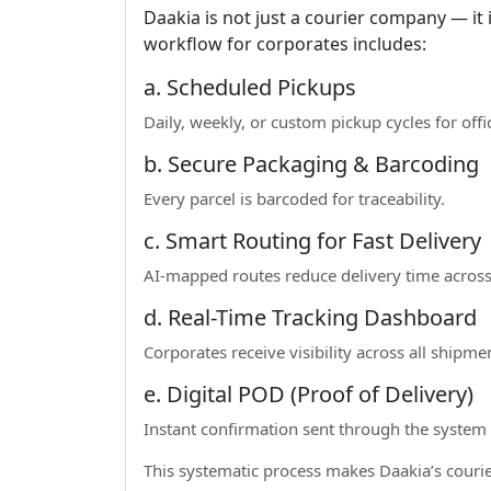
Daakia is not just a courier company — it 
workflow for corporates includes:
a. Scheduled Pickups
Daily, weekly, or custom pickup cycles for offi
b. Secure Packaging & Barcoding
Every parcel is barcoded for traceability.
c. Smart Routing for Fast Delivery
AI-mapped routes reduce delivery time across
d. Real-Time Tracking Dashboard
Corporates receive visibility across all shipme
e. Digital POD (Proof of Delivery)
Instant confirmation sent through the system
This systematic process makes Daakia’s courier 