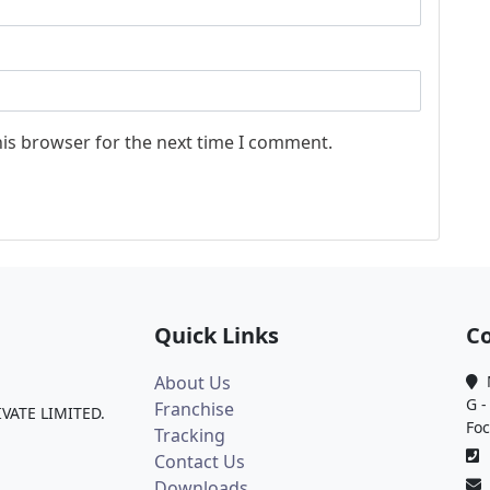
his browser for the next time I comment.
Quick Links
Co
About Us
M
G -
Franchise
IVATE LIMITED.
Foc
Tracking
0
Contact Us
Downloads