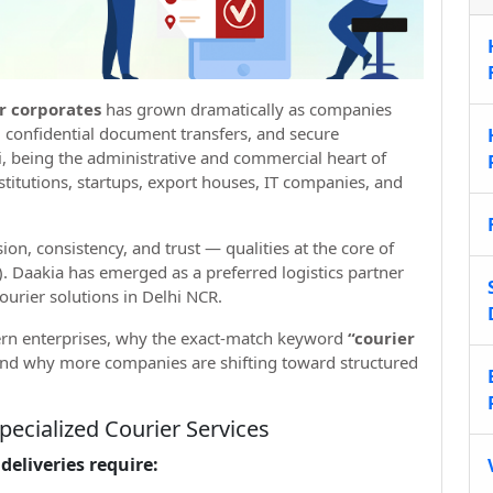
or corporates
has grown dramatically as companies
, confidential document transfers, and secure
i, being the administrative and commercial heart of
nstitutions, startups, export houses, IT companies, and
sion, consistency, and trust — qualities at the core of
. Daakia has emerged as a preferred logistics partner
urier solutions in Delhi NCR.
rn enterprises, why the exact-match keyword
“courier
nd why more companies are shifting toward structured
pecialized Courier Services
deliveries require: