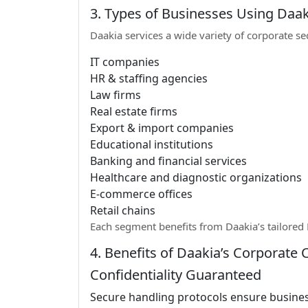
3. Types of Businesses Using Daak
Daakia services a wide variety of corporate se
IT companies
HR & staffing agencies
Law firms
Real estate firms
Export & import companies
Educational institutions
Banking and financial services
Healthcare and diagnostic organizations
E-commerce offices
Retail chains
Each segment benefits from Daakia’s tailored B
4. Benefits of Daakia’s Corporate C
Confidentiality Guaranteed
Secure handling protocols ensure busines