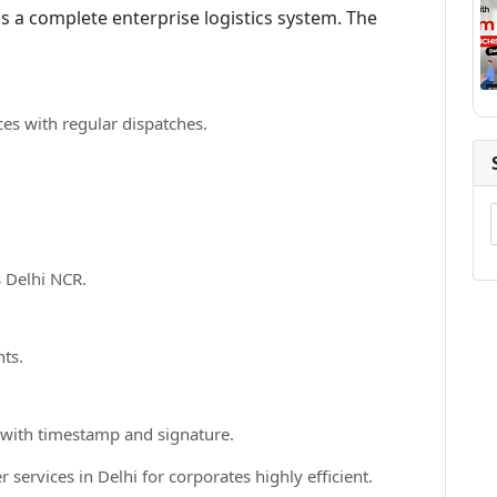
is a complete enterprise logistics system. The
ces with regular dispatches.
 Delhi NCR.
nts.
 with timestamp and signature.
services in Delhi for corporates highly efficient.