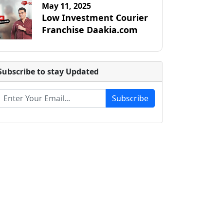
May 11, 2025
Low Investment Courier
Franchise Daakia.com
Subscribe to stay Updated
Subscribe