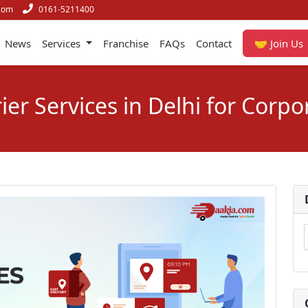
com
0161-5211400
News
Services
Franchise
FAQs
Contact
🤝 Join Us
ier Services in Delhi for Corpo