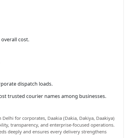
overall cost.
.
rporate dispatch loads.
ost trusted courier names among businesses.
n Delhi for corporates, Daakia (Dakia, Dakiya, Daakiya)
lity, transparency, and enterprise-focused operations.
eds deeply and ensures every delivery strengthens