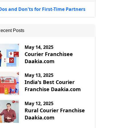
Dos and Don'ts for First-Time Partners
ecent Posts
May 14, 2025
Courier Franchisee
Daakia.com
May 13, 2025
India's Best Courier
Franchise Daakia.com
May 12, 2025
Rural Courier Franchise
Daakia.com