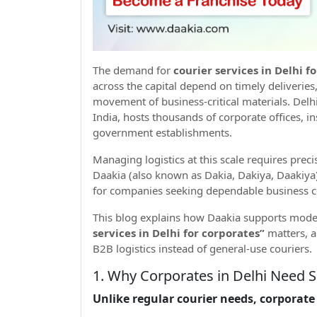
The demand for
courier services in Delhi f
across the capital depend on timely deliveries
movement of business-critical materials. Delh
India, hosts thousands of corporate offices, i
government establishments.
Managing logistics at this scale requires preci
Daakia (also known as Dakia, Dakiya, Daakiya)
for companies seeking dependable business co
This blog explains how Daakia supports mode
services in Delhi for corporates”
matters, a
B2B logistics instead of general-use couriers.
1. Why Corporates in Delhi Need S
Unlike regular courier needs, corporate 