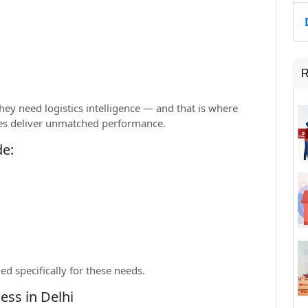
R
ey need logistics intelligence — and that is where
ates deliver unmatched performance.
de:
ed specifically for these needs.
ess in Delhi