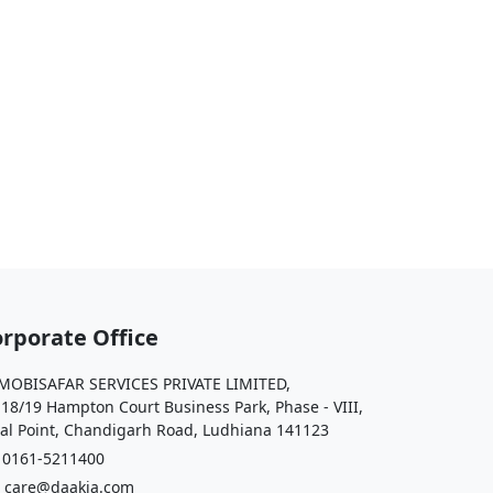
rporate Office
OBISAFAR SERVICES PRIVATE LIMITED,
 18/19 Hampton Court Business Park, Phase - VIII,
al Point, Chandigarh Road, Ludhiana 141123
161-5211400
care@daakia.com