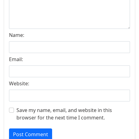
Name:
Email:
Website:
Save my name, email, and website in this
browser for the next time I comment.
Post Comment