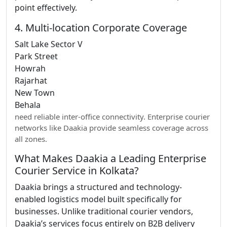
point effectively.
4. Multi-location Corporate Coverage
Salt Lake Sector V
Park Street
Howrah
Rajarhat
New Town
Behala
need reliable inter-office connectivity. Enterprise courier
networks like Daakia provide seamless coverage across
all zones.
What Makes Daakia a Leading Enterprise
Courier Service in Kolkata?
Daakia brings a structured and technology-
enabled logistics model built specifically for
businesses. Unlike traditional courier vendors,
Daakia’s services focus entirely on B2B delivery