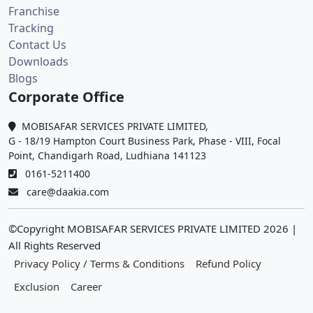
Franchise
Tracking
Contact Us
Downloads
Blogs
Corporate Office
MOBISAFAR SERVICES PRIVATE LIMITED,
G - 18/19 Hampton Court Business Park, Phase - VIII, Focal
Point, Chandigarh Road, Ludhiana 141123
0161-5211400
care@daakia.com
©Copyright MOBISAFAR SERVICES PRIVATE LIMITED
2026
|
All Rights Reserved
Privacy Policy / Terms & Conditions
Refund Policy
Exclusion
Career