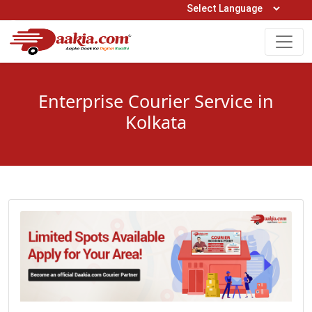
Open Hours: 9AM to 6PM (Mon-Sat)
care@daakia.com
0161-5211400
Enterprise Courier Service in
Kolkata