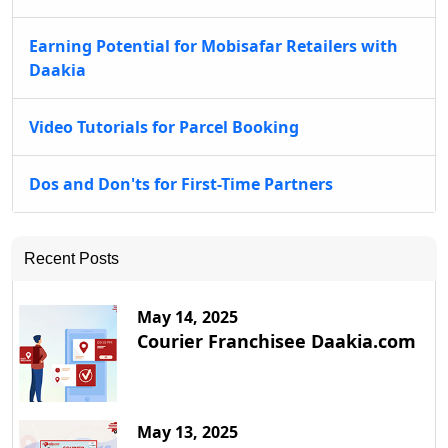
Earning Potential for Mobisafar Retailers with
Daakia
Video Tutorials for Parcel Booking
Dos and Don'ts for First-Time Partners
Recent Posts
May 14, 2025
Courier Franchisee Daakia.com
May 13, 2025