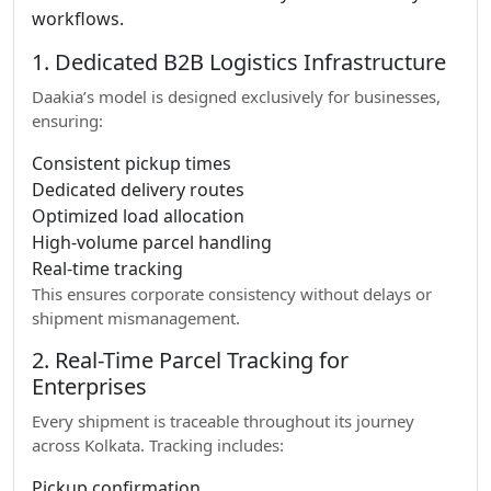
workflows.
1. Dedicated B2B Logistics Infrastructure
Daakia’s model is designed exclusively for businesses,
ensuring:
Consistent pickup times
Dedicated delivery routes
Optimized load allocation
High-volume parcel handling
Real-time tracking
This ensures corporate consistency without delays or
shipment mismanagement.
2. Real-Time Parcel Tracking for
Enterprises
Every shipment is traceable throughout its journey
across Kolkata. Tracking includes:
Pickup confirmation