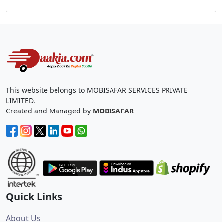
This website belongs to MOBISAFAR SERVICES PRIVATE
LIMITED.
Created and Managed by
MOBISAFAR
Quick Links
About Us