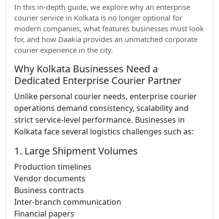
In this in-depth guide, we explore why an enterprise
courier service in Kolkata is no longer optional for
modern companies, what features businesses must look
for, and how Daakia provides an unmatched corporate
courier experience in the city.
Why Kolkata Businesses Need a
Dedicated Enterprise Courier Partner
Unlike personal courier needs, enterprise courier
operations demand consistency, scalability and
strict service-level performance. Businesses in
Kolkata face several logistics challenges such as:
1. Large Shipment Volumes
Production timelines
Vendor documents
Business contracts
Inter-branch communication
Financial papers