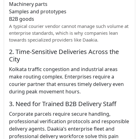
Machinery parts
Samples and prototypes
B2B goods
A typical courier vendor cannot manage such volume at
enterprise standards, which is why companies lean
towards specialized providers like Daakia.
2. Time-Sensitive Deliveries Across the
City
Kolkata traffic congestion and industrial areas
make routing complex. Enterprises require a
courier partner that ensures timely delivery even
during peak movement hours.
3. Need for Trained B2B Delivery Staff
Corporate parcels require secure handling,
professional verification protocols and responsible
delivery agents. Daakia’s enterprise fleet and
professional delivery workforce solve this pain