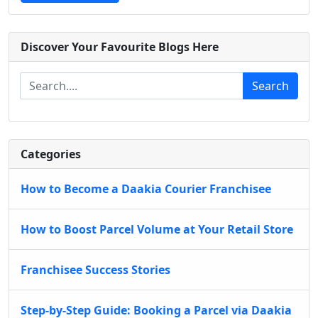
Discover Your Favourite Blogs Here
Search
Categories
How to Become a Daakia Courier Franchisee
How to Boost Parcel Volume at Your Retail Store
Franchisee Success Stories
Step-by-Step Guide: Booking a Parcel via Daakia