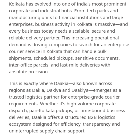
Kolkata has evolved into one of India’s most prominent
corporate and industrial hubs. From tech parks and
manufacturing units to financial institutions and large
enterprises, business activity in Kolkata is massive—and
every business today needs a scalable, secure and
reliable delivery partner. This increasing operational
demand is driving companies to search for an enterprise
courier service in Kolkata that can handle bulk
shipments, scheduled pickups, sensitive documents,
inter-office parcels, and last-mile deliveries with
absolute precision.
This is exactly where Daakia—also known across
regions as Dakia, Dakiya and Daakiya—emerges as a
trusted logistics partner for enterprise-grade courier
requirements. Whether it’s high-volume corporate
dispatch, pan-Kolkata pickups, or time-bound business
deliveries, Daakia offers a structured B2B logistics
ecosystem designed for efficiency, transparency and
uninterrupted supply chain support.