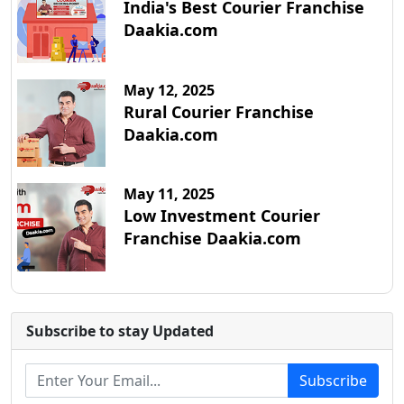
India's Best Courier Franchise
Daakia.com
May 12, 2025
Rural Courier Franchise
Daakia.com
May 11, 2025
Low Investment Courier
Franchise Daakia.com
Subscribe to stay Updated
Subscribe