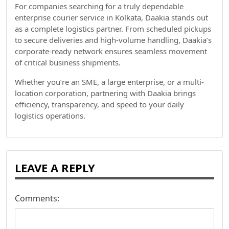
For companies searching for a truly dependable
enterprise courier service in Kolkata, Daakia stands out
as a complete logistics partner. From scheduled pickups
to secure deliveries and high-volume handling, Daakia’s
corporate-ready network ensures seamless movement
of critical business shipments.
Whether you’re an SME, a large enterprise, or a multi-
location corporation, partnering with Daakia brings
efficiency, transparency, and speed to your daily
logistics operations.
LEAVE A REPLY
Comments: