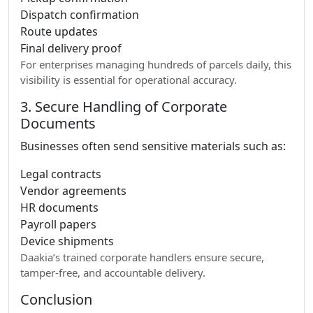
Dispatch confirmation
Route updates
Final delivery proof
For enterprises managing hundreds of parcels daily, this
visibility is essential for operational accuracy.
3. Secure Handling of Corporate
Documents
Businesses often send sensitive materials such as:
Legal contracts
Vendor agreements
HR documents
Payroll papers
Device shipments
Daakia’s trained corporate handlers ensure secure,
tamper-free, and accountable delivery.
Conclusion