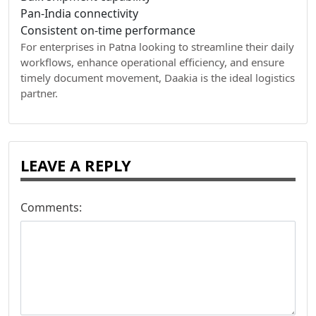
Pan-India connectivity
Consistent on-time performance
For enterprises in Patna looking to streamline their daily
workflows, enhance operational efficiency, and ensure
timely document movement, Daakia is the ideal logistics
partner.
LEAVE A REPLY
Comments: