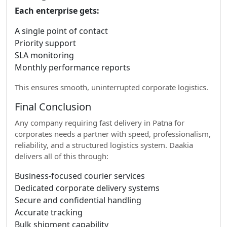
Each enterprise gets:
A single point of contact
Priority support
SLA monitoring
Monthly performance reports
This ensures smooth, uninterrupted corporate logistics.
Final Conclusion
Any company requiring fast delivery in Patna for
corporates needs a partner with speed, professionalism,
reliability, and a structured logistics system. Daakia
delivers all of this through:
Business-focused courier services
Dedicated corporate delivery systems
Secure and confidential handling
Accurate tracking
Bulk shipment capability