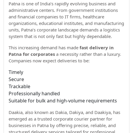
Patna is one of India’s rapidly evolving business and
administrative centers. From government institutions
and financial companies to IT firms, healthcare
organizations, educational institutes, and manufacturing
units, Patna’s corporate landscape demands a logistics
system that is not only fast but highly dependable.
This increasing demand has made
fast delivery in
Patna for corporates
a necessity rather than a luxury.
Companies now expect deliveries to be:
Timely
Secure
Trackable
Professionally handled
Suitable for bulk and high-volume requirements
Daakia, also known as Dakia, Dakiya, and Daakiya, has
emerged as a trusted corporate courier partner for
businesses in Patna by offering precise, reliable, and
structured delivery services tailored for professional