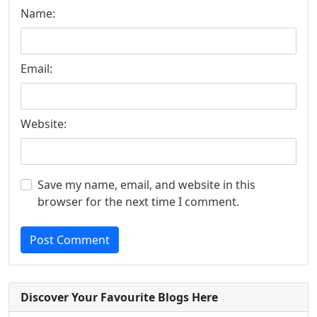
Name:
Email:
Website:
Save my name, email, and website in this
browser for the next time I comment.
Post Comment
Discover Your Favourite Blogs Here