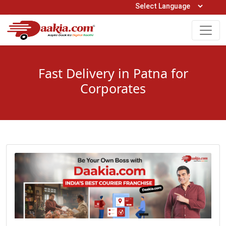
Open Hours: 9AM to 6PM (Mon-Sat)
care@daakia.com
0161-5211400
Fast Delivery in Patna for
Corporates