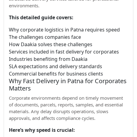
environments.
This detailed guide covers:
Why corporate logistics in Patna requires speed
The challenges companies face
How Daakia solves these challenges
Services included in fast delivery for corporates
Industries benefiting from Daakia
SLA expectations and delivery standards
Commercial benefits for business clients
Why Fast Delivery in Patna for Corporates
Matters
Corporate environments depend on timely movement
of documents, parcels, reports, samples, and essential
materials. Any delay disrupts operations, slows
approvals, and affects compliance cycles.
Here’s why speed is crucial: