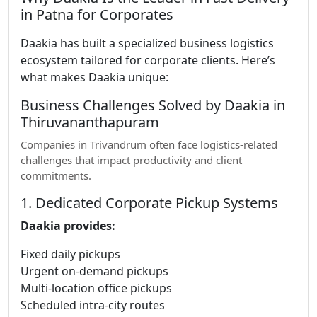
in Patna for Corporates
Daakia has built a specialized business logistics
ecosystem tailored for corporate clients. Here’s
what makes Daakia unique:
Business Challenges Solved by Daakia in
Thiruvananthapuram
Companies in Trivandrum often face logistics-related
challenges that impact productivity and client
commitments.
1. Dedicated Corporate Pickup Systems
Daakia provides:
Fixed daily pickups
Urgent on-demand pickups
Multi-location office pickups
Scheduled intra-city routes