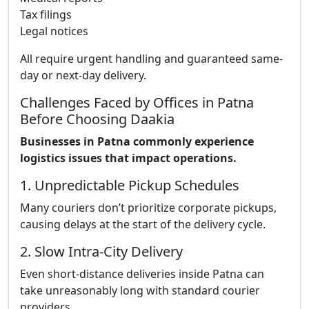
Tax filings
Legal notices
All require urgent handling and guaranteed same-
day or next-day delivery.
Challenges Faced by Offices in Patna
Before Choosing Daakia
Businesses in Patna commonly experience
logistics issues that impact operations.
1. Unpredictable Pickup Schedules
Many couriers don’t prioritize corporate pickups,
causing delays at the start of the delivery cycle.
2. Slow Intra-City Delivery
Even short-distance deliveries inside Patna can
take unreasonably long with standard courier
providers.