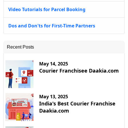
Video Tutorials for Parcel Booking
Dos and Don'ts for First-Time Partners
Recent Posts
May 14, 2025
Courier Franchisee Daakia.com
May 13, 2025
India's Best Courier Franchise
Daakia.com