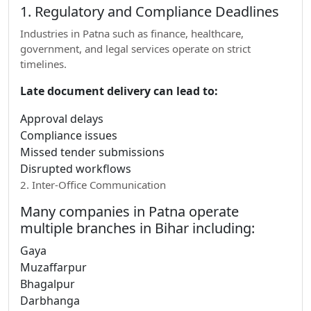
1. Regulatory and Compliance Deadlines
Industries in Patna such as finance, healthcare,
government, and legal services operate on strict
timelines.
Late document delivery can lead to:
Approval delays
Compliance issues
Missed tender submissions
Disrupted workflows
2. Inter-Office Communication
Many companies in Patna operate
multiple branches in Bihar including:
Gaya
Muzaffarpur
Bhagalpur
Darbhanga