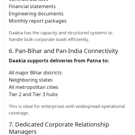
Financial statements
Engineering documents
Monthly report packages
Daakia has the capacity and structured systems to
handle bulk corporate loads efficiently.
6. Pan-Bihar and Pan-India Connectivity
Daakia supports deliveries from Patna to:
All major Bihar districts
Neighboring states
All metropolitan cities
Tier 2 and Tier 3 hubs
This is ideal for enterprises with widespread operational
coverage.
7. Dedicated Corporate Relationship
Managers