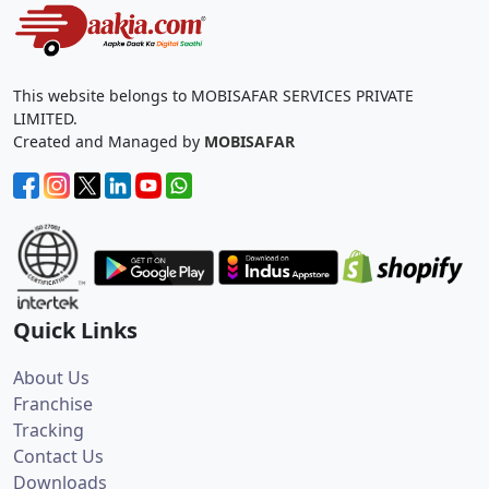
This website belongs to MOBISAFAR SERVICES PRIVATE
LIMITED.
Created and Managed by
MOBISAFAR
Quick Links
About Us
Franchise
Tracking
Contact Us
Downloads