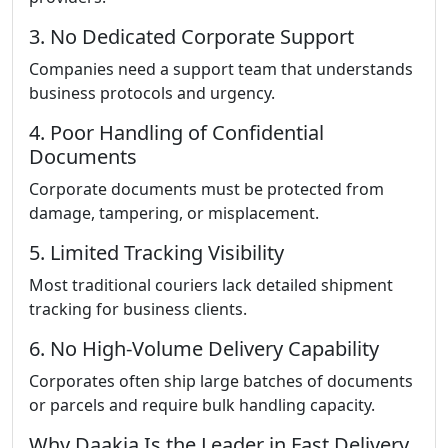
3. No Dedicated Corporate Support
Companies need a support team that understands
business protocols and urgency.
4. Poor Handling of Confidential
Documents
Corporate documents must be protected from
damage, tampering, or misplacement.
5. Limited Tracking Visibility
Most traditional couriers lack detailed shipment
tracking for business clients.
6. No High-Volume Delivery Capability
Corporates often ship large batches of documents
or parcels and require bulk handling capacity.
Why Daakia Is the Leader in Fast Delivery