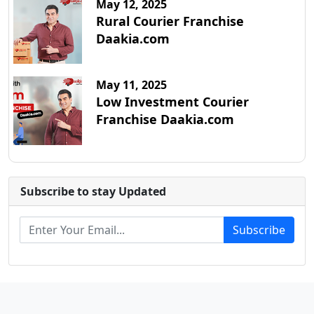
May 12, 2025
Rural Courier Franchise
Daakia.com
May 11, 2025
Low Investment Courier
Franchise Daakia.com
Subscribe to stay Updated
Subscribe