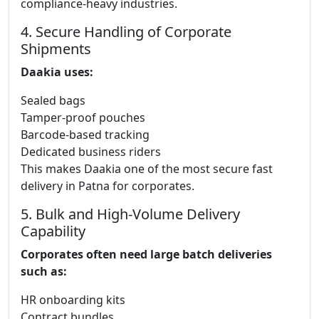
compliance-heavy industries.
4. Secure Handling of Corporate
Shipments
Daakia uses:
Sealed bags
Tamper-proof pouches
Barcode-based tracking
Dedicated business riders
This makes Daakia one of the most secure fast
delivery in Patna for corporates.
5. Bulk and High-Volume Delivery
Capability
Corporates often need large batch deliveries
such as:
HR onboarding kits
Contract bundles