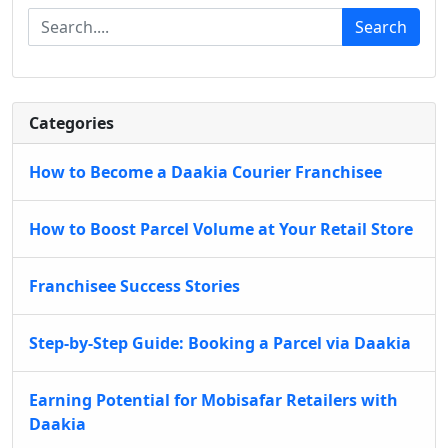
Search
Categories
How to Become a Daakia Courier Franchisee
How to Boost Parcel Volume at Your Retail Store
Franchisee Success Stories
Step-by-Step Guide: Booking a Parcel via Daakia
Earning Potential for Mobisafar Retailers with
Daakia