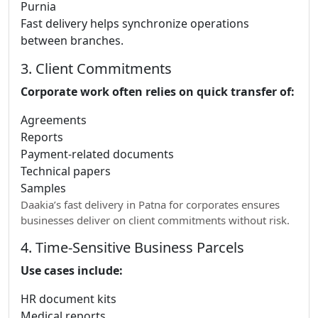
Purnia
Fast delivery helps synchronize operations
between branches.
3. Client Commitments
Corporate work often relies on quick transfer of:
Agreements
Reports
Payment-related documents
Technical papers
Samples
Daakia’s fast delivery in Patna for corporates ensures
businesses deliver on client commitments without risk.
4. Time-Sensitive Business Parcels
Use cases include:
HR document kits
Medical reports