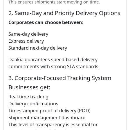
This ensures shipments start moving on time.
2. Same-Day and Priority Delivery Options
Corporates can choose between:
Same-day delivery
Express delivery
Standard next-day delivery
Daakia guarantees speed-based delivery
commitments with strong SLA standards.
3. Corporate-Focused Tracking System
Businesses get:
Real-time tracking
Delivery confirmations
Timestamped proof of delivery (POD)
Shipment management dashboard
This level of transparency is essential for