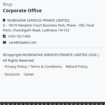
Blogs
Corporate Office
MOBISAFAR SERVICES PRIVATE LIMITED,
G - 18/19 Hampton Court Business Park, Phase - VIII, Focal
Point, Chandigarh Road, Ludhiana 141123
0161-5211400
care@daakia.com
©Copyright MOBISAFAR SERVICES PRIVATE LIMITED
2026
|
All Rights Reserved
Privacy Policy / Terms & Conditions
Refund Policy
Exclusion
Career