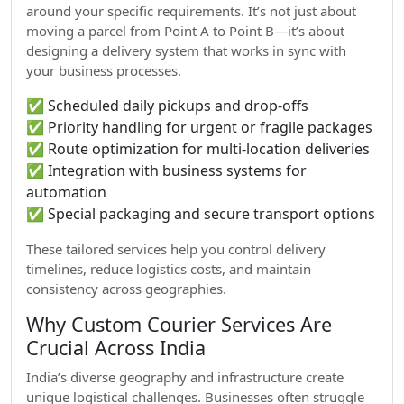
around your specific requirements. It’s not just about
moving a parcel from Point A to Point B—it’s about
designing a delivery system that works in sync with
your business processes.
✅ Scheduled daily pickups and drop-offs
✅ Priority handling for urgent or fragile packages
✅ Route optimization for multi-location deliveries
✅ Integration with business systems for
automation
✅ Special packaging and secure transport options
These tailored services help you control delivery
timelines, reduce logistics costs, and maintain
consistency across geographies.
Why Custom Courier Services Are
Crucial Across India
India’s diverse geography and infrastructure create
unique logistical challenges. Businesses often struggle