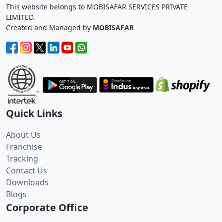
This website belongs to MOBISAFAR SERVICES PRIVATE
LIMITED.
Created and Managed by
MOBISAFAR
Quick Links
About Us
Franchise
Tracking
Contact Us
Downloads
Blogs
Corporate Office