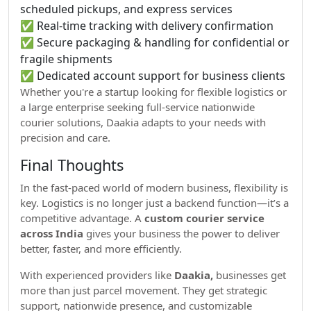
scheduled pickups, and express services
✅ Real-time tracking with delivery confirmation
✅ Secure packaging & handling for confidential or
fragile shipments
✅ Dedicated account support for business clients
Whether you're a startup looking for flexible logistics or
a large enterprise seeking full-service nationwide
courier solutions, Daakia adapts to your needs with
precision and care.
Final Thoughts
In the fast-paced world of modern business, flexibility is
key. Logistics is no longer just a backend function—it’s a
competitive advantage. A
custom courier service
across India
gives your business the power to deliver
better, faster, and more efficiently.
With experienced providers like
Daakia,
businesses get
more than just parcel movement. They get strategic
support, nationwide presence, and customizable