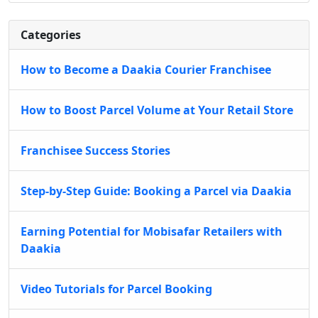
Categories
How to Become a Daakia Courier Franchisee
How to Boost Parcel Volume at Your Retail Store
Franchisee Success Stories
Step-by-Step Guide: Booking a Parcel via Daakia
Earning Potential for Mobisafar Retailers with
Daakia
Video Tutorials for Parcel Booking