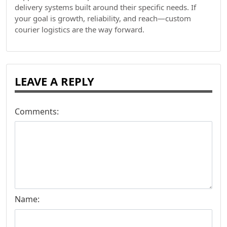
delivery systems built around their specific needs. If
your goal is growth, reliability, and reach—custom
courier logistics are the way forward.
LEAVE A REPLY
Comments:
Name: