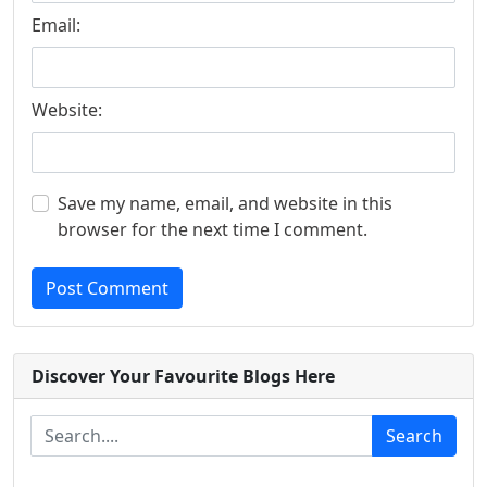
Email:
Website:
Save my name, email, and website in this
browser for the next time I comment.
Post Comment
Discover Your Favourite Blogs Here
Search