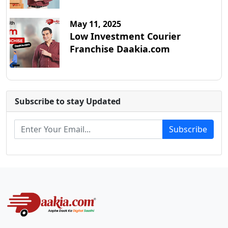
May 11, 2025
Low Investment Courier
Franchise Daakia.com
Subscribe to stay Updated
Subscribe