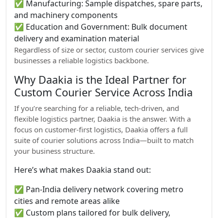
✅ Manufacturing: Sample dispatches, spare parts,
and machinery components
✅ Education and Government: Bulk document
delivery and examination material
Regardless of size or sector, custom courier services give
businesses a reliable logistics backbone.
Why Daakia is the Ideal Partner for
Custom Courier Service Across India
If you’re searching for a reliable, tech-driven, and
flexible logistics partner, Daakia is the answer. With a
focus on customer-first logistics, Daakia offers a full
suite of courier solutions across India—built to match
your business structure.
Here’s what makes Daakia stand out:
✅ Pan-India delivery network covering metro
cities and remote areas alike
✅ Custom plans tailored for bulk delivery,