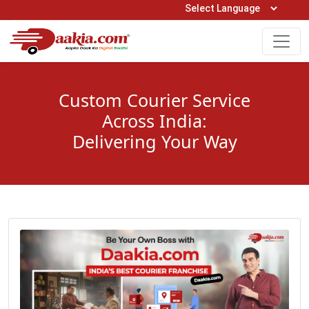
Open Hours: 9AM to 6PM (Mon-Sat)
care@daakia.com
0161-5211400
Custom Courier Service
Across India:
Delivering Your Way