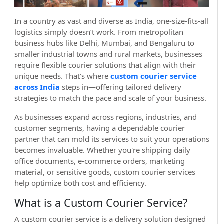
In a country as vast and diverse as India, one-size-fits-all
logistics simply doesn’t work. From metropolitan
business hubs like Delhi, Mumbai, and Bengaluru to
smaller industrial towns and rural markets, businesses
require flexible courier solutions that align with their
unique needs. That’s where
custom courier service
across India
steps in—offering tailored delivery
strategies to match the pace and scale of your business.
As businesses expand across regions, industries, and
customer segments, having a dependable courier
partner that can mold its services to suit your operations
becomes invaluable. Whether you're shipping daily
office documents, e-commerce orders, marketing
material, or sensitive goods, custom courier services
help optimize both cost and efficiency.
What is a Custom Courier Service?
A custom courier service is a delivery solution designed