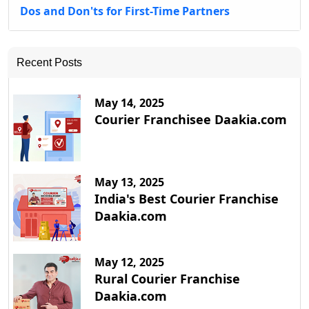
Dos and Don'ts for First-Time Partners
Recent Posts
May 14, 2025
Courier Franchisee Daakia.com
May 13, 2025
India's Best Courier Franchise
Daakia.com
May 12, 2025
Rural Courier Franchise
Daakia.com