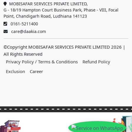
MOBISAFAR SERVICES PRIVATE LIMITED,
G - 18/19 Hampton Court Business Park, Phase - VIII, Focal
Point, Chandigarh Road, Ludhiana 141123
0161-5211400
care@daakia.com
©Copyright MOBISAFAR SERVICES PRIVATE LIMITED
2026
|
All Rights Reserved
Privacy Policy / Terms & Conditions
Refund Policy
Exclusion
Career