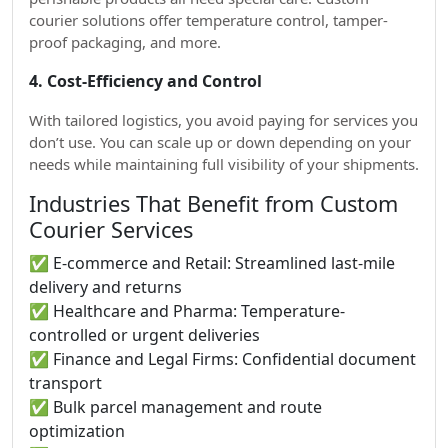
courier solutions offer temperature control, tamper-
proof packaging, and more.
4. Cost-Efficiency and Control
With tailored logistics, you avoid paying for services you
don’t use. You can scale up or down depending on your
needs while maintaining full visibility of your shipments.
Industries That Benefit from Custom
Courier Services
✅ E-commerce and Retail: Streamlined last-mile
delivery and returns
✅ Healthcare and Pharma: Temperature-
controlled or urgent deliveries
✅ Finance and Legal Firms: Confidential document
transport
✅ Bulk parcel management and route
optimization