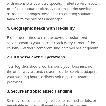
with inconsistent delivery speeds, limited service areas,
or inflexible courier plans. A custom courier service
across India bridges these gaps by offering solutions
tailored to the business landscape.
1. Geographic Reach with Flexibility
From metro cities to remote towns, a customized
service ensures your parcels reach every corner of the
country—without compromising on timelines or quality.
2. Business-Centric Operations
Your logistics should work around your business, not
the other way around. Custom courier services adapt to
your working hours, delivery volume, and customer
promises.
3. Secure and Specialized Handling
Sensitive documents, high-value items, medical kits, or
perishable products all need special care. Custom