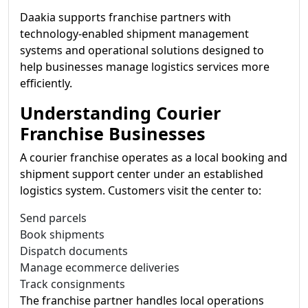
Daakia supports franchise partners with
technology-enabled shipment management
systems and operational solutions designed to
help businesses manage logistics services more
efficiently.
Understanding Courier
Franchise Businesses
A courier franchise operates as a local booking and
shipment support center under an established
logistics system. Customers visit the center to:
Send parcels
Book shipments
Dispatch documents
Manage ecommerce deliveries
Track consignments
The franchise partner handles local operations