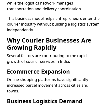
while the logistics network manages
transportation and delivery coordination.
This business model helps entrepreneurs enter the
courier industry without building a logistics system
independently.
Why Courier Businesses Are
Growing Rapidly
Several factors are contributing to the rapid
growth of courier services in India:
Ecommerce Expansion
Online shopping platforms have significantly
increased parcel movement across cities and
towns.
Business Logistics Demand