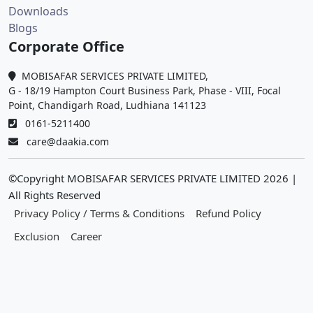
Downloads
Blogs
Corporate Office
MOBISAFAR SERVICES PRIVATE LIMITED,
G - 18/19 Hampton Court Business Park, Phase - VIII, Focal
Point, Chandigarh Road, Ludhiana 141123
0161-5211400
care@daakia.com
©Copyright MOBISAFAR SERVICES PRIVATE LIMITED
2026
|
All Rights Reserved
Privacy Policy / Terms & Conditions
Refund Policy
Exclusion
Career