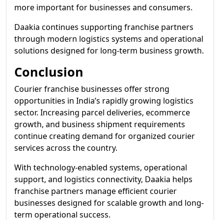
more important for businesses and consumers.
Daakia continues supporting franchise partners
through modern logistics systems and operational
solutions designed for long-term business growth.
Conclusion
Courier franchise businesses offer strong
opportunities in India’s rapidly growing logistics
sector. Increasing parcel deliveries, ecommerce
growth, and business shipment requirements
continue creating demand for organized courier
services across the country.
With technology-enabled systems, operational
support, and logistics connectivity, Daakia helps
franchise partners manage efficient courier
businesses designed for scalable growth and long-
term operational success.