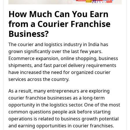
How Much Can You Earn
from a Courier Franchise
Business?
The courier and logistics industry in India has
grown significantly over the last few years.
Ecommerce expansion, online shopping, business
shipments, and fast parcel delivery requirements
have increased the need for organized courier
services across the country.
As a result, many entrepreneurs are exploring
courier franchise businesses as a long-term
opportunity in the logistics sector. One of the most
common questions people ask before starting
operations is related to business growth potential
and earning opportunities in courier franchises.