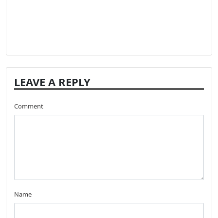
LEAVE A REPLY
Comment
Name