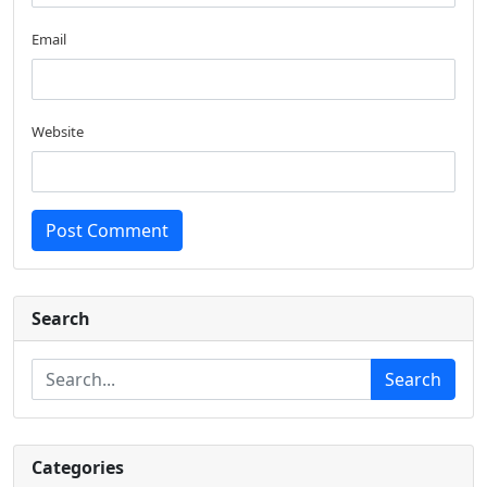
Email
Website
Post Comment
Search
Search
Categories