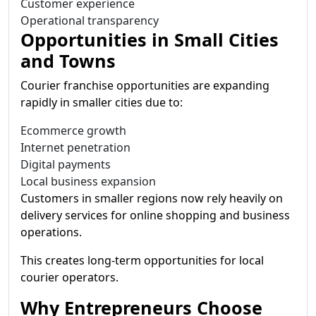
Customer experience
Operational transparency
Opportunities in Small Cities
and Towns
Courier franchise opportunities are expanding
rapidly in smaller cities due to:
Ecommerce growth
Internet penetration
Digital payments
Local business expansion
Customers in smaller regions now rely heavily on
delivery services for online shopping and business
operations.
This creates long-term opportunities for local
courier operators.
Why Entrepreneurs Choose