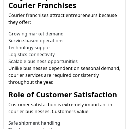
Courier Franchises
Courier franchises attract entrepreneurs because
they offer:
Growing market demand
Service-based operations
Technology support
Logistics connectivity
Scalable business opportunities
Unlike businesses dependent on seasonal demand,
courier services are required consistently
throughout the year.
Role of Customer Satisfaction
Customer satisfaction is extremely important in
courier businesses. Customers value:
Safe shipment handling