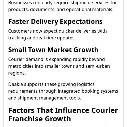
Businesses regularly require shipment services for
products, documents, and operational materials.
Faster Delivery Expectations
Customers now expect quicker deliveries with
tracking and real-time updates.
Small Town Market Growth
Courier demand is expanding rapidly beyond
metro cities into smaller towns and semi-urban
regions.
Daakia supports these growing logistics
requirements through integrated booking systems
and shipment management tools.
Factors That Influence Courier
Franchise Growth