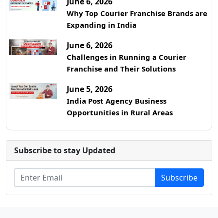
June 6, 2026
Why Top Courier Franchise Brands are
Expanding in India
June 6, 2026
Challenges in Running a Courier
Franchise and Their Solutions
June 5, 2026
India Post Agency Business
Opportunities in Rural Areas
Subscribe to stay Updated
Subscribe