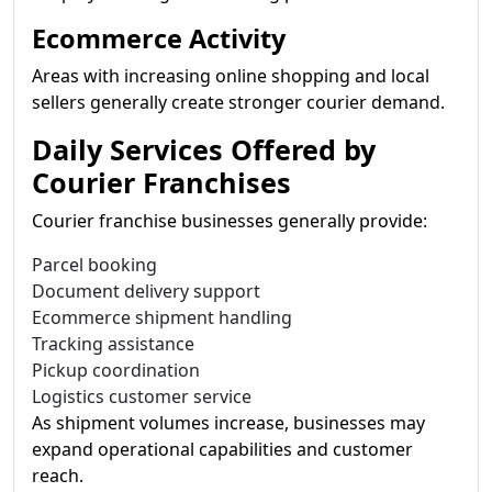
Ecommerce Activity
Areas with increasing online shopping and local
sellers generally create stronger courier demand.
Daily Services Offered by
Courier Franchises
Courier franchise businesses generally provide:
Parcel booking
Document delivery support
Ecommerce shipment handling
Tracking assistance
Pickup coordination
Logistics customer service
As shipment volumes increase, businesses may
expand operational capabilities and customer
reach.