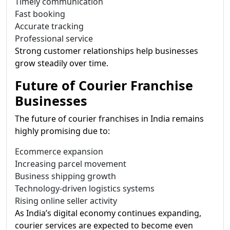
Timely communication
Fast booking
Accurate tracking
Professional service
Strong customer relationships help businesses
grow steadily over time.
Future of Courier Franchise
Businesses
The future of courier franchises in India remains
highly promising due to:
Ecommerce expansion
Increasing parcel movement
Business shipping growth
Technology-driven logistics systems
Rising online seller activity
As India’s digital economy continues expanding,
courier services are expected to become even