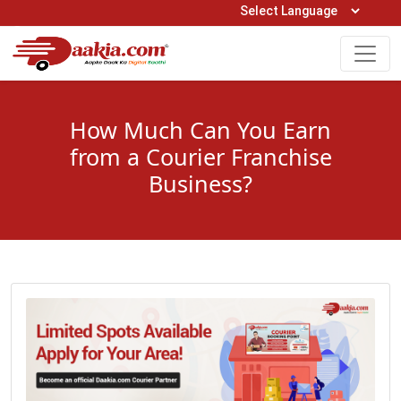
Open Hours: 9AM to 6PM (Mon-Sat)
care@daakia.com
0161-5211400
How Much Can You Earn
from a Courier Franchise
Business?