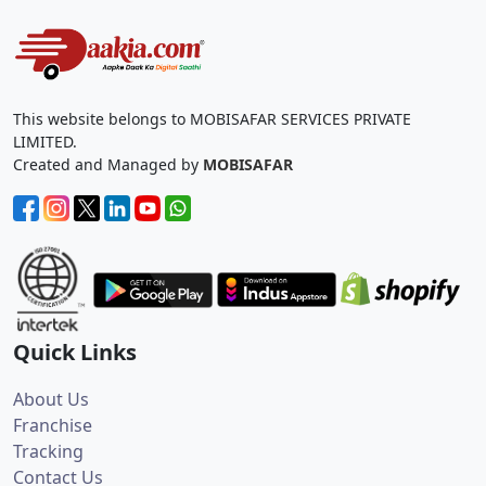
This website belongs to MOBISAFAR SERVICES PRIVATE
LIMITED.
Created and Managed by
MOBISAFAR
Quick Links
About Us
Franchise
Tracking
Contact Us