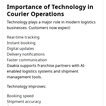
Importance of Technology in
Courier Operations
Technology plays a major role in modern logistics
businesses. Customers now expect:
Real-time tracking
Instant booking
Digital updates
Delivery notifications
Faster communication
Daakia supports franchise partners with AI-
enabled logistics systems and shipment
management tools.
Technology improves:
Booking speed
Shipment accuracy