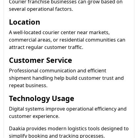
Courier franchise businesses can grow based on
several operational factors.
Location
A well-located courier center near markets,
commercial areas, or residential communities can
attract regular customer traffic.
Customer Service
Professional communication and efficient
shipment handling help build customer trust and
repeat business.
Technology Usage
Digital systems improve operational efficiency and
customer experience.
Daakia provides modern logistics tools designed to
simplify booking and tracking processes.