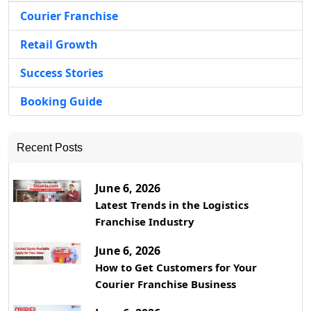
Courier Franchise
Retail Growth
Success Stories
Booking Guide
Recent Posts
June 6, 2026
Latest Trends in the Logistics
Franchise Industry
June 6, 2026
How to Get Customers for Your
Courier Franchise Business