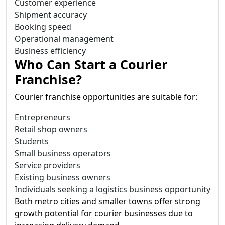
Customer experience
Shipment accuracy
Booking speed
Operational management
Business efficiency
Who Can Start a Courier
Franchise?
Courier franchise opportunities are suitable for:
Entrepreneurs
Retail shop owners
Students
Small business operators
Service providers
Existing business owners
Individuals seeking a logistics business opportunity
Both metro cities and smaller towns offer strong
growth potential for courier businesses due to