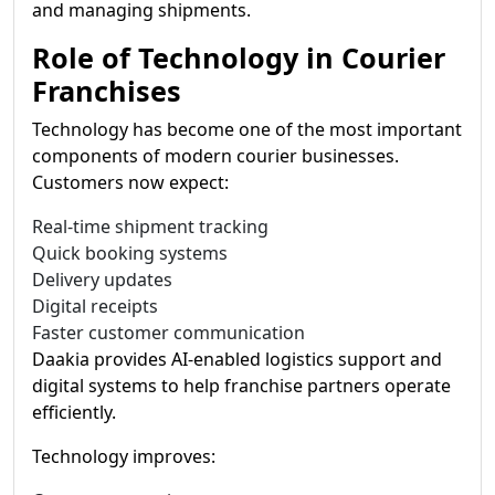
and managing shipments.
Role of Technology in Courier
Franchises
Technology has become one of the most important
components of modern courier businesses.
Customers now expect:
Real-time shipment tracking
Quick booking systems
Delivery updates
Digital receipts
Faster customer communication
Daakia provides AI-enabled logistics support and
digital systems to help franchise partners operate
efficiently.
Technology improves: