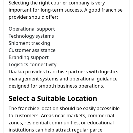
Selecting the right courier company is very
important for long-term success. A good franchise
provider should offer:
Operational support
Technology systems
Shipment tracking
Customer assistance
Branding support
Logistics connectivity
Daakia provides franchise partners with logistics
management systems and operational guidance
designed for smooth business operations.
Select a Suitable Location
The franchise location should be easily accessible
to customers. Areas near markets, commercial
zones, residential communities, or educational
institutions can help attract regular parcel