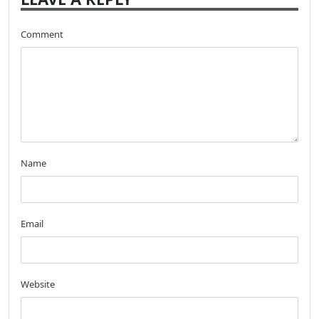
Comment
Name
Email
Website