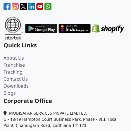
Quick Links
About Us
Franchise
Tracking
Contact Us
Downloads
Blogs
Corporate Office
MOBISAFAR SERVICES PRIVATE LIMITED,
G - 18/19 Hampton Court Business Park, Phase - VIII, Focal
Point, Chandigarh Road, Ludhiana 141123