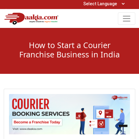
Open Hours: 9AM to 6PM (Mon-Sat)
care@daakia.com
0161-5211400
How to Start a Courier
Franchise Business in India