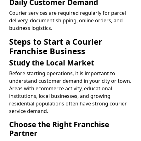
Daily Customer Demand
Courier services are required regularly for parcel
delivery, document shipping, online orders, and
business logistics.
Steps to Start a Courier
Franchise Business
Study the Local Market
Before starting operations, it is important to
understand customer demand in your city or town.
Areas with ecommerce activity, educational
institutions, local businesses, and growing
residential populations often have strong courier
service demand.
Choose the Right Franchise
Partner