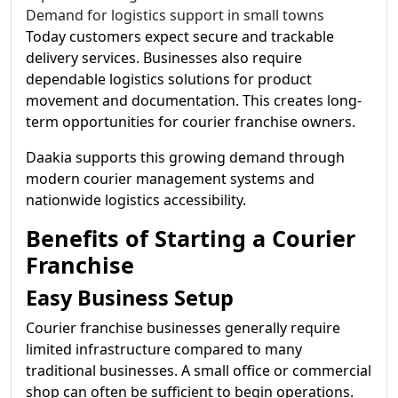
Demand for logistics support in small towns
Today customers expect secure and trackable
delivery services. Businesses also require
dependable logistics solutions for product
movement and documentation. This creates long-
term opportunities for courier franchise owners.
Daakia supports this growing demand through
modern courier management systems and
nationwide logistics accessibility.
Benefits of Starting a Courier
Franchise
Easy Business Setup
Courier franchise businesses generally require
limited infrastructure compared to many
traditional businesses. A small office or commercial
shop can often be sufficient to begin operations.