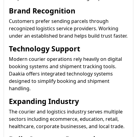
Brand Recognition
Customers prefer sending parcels through
recognized logistics service providers. Working
under an established brand helps build trust faster.
Technology Support
Modern courier operations rely heavily on digital
booking systems and shipment tracking tools.
Daakia offers integrated technology systems
designed to simplify booking and shipment
handling.
Expanding Industry
The courier and logistics industry serves multiple
sectors including ecommerce, education, retail,
healthcare, corporate businesses, and local trade.