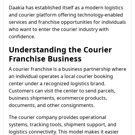
Daakia has established itself as a modern logistics
and courier platform offering technology-enabled
services and franchise opportunities for individuals
who want to enter the courier industry with
confidence.
Understanding the Courier
Franchise Business
A courier franchise is a business partnership where
an individual operates a local courier booking
center under a recognized logistics brand.
Customers can visit the center to send parcels,
business shipments, ecommerce products,
documents, and other consignments.
The courier company provides operational
systems, tracking tools, shipment support, and
logistics connectivity. This model makes it easier