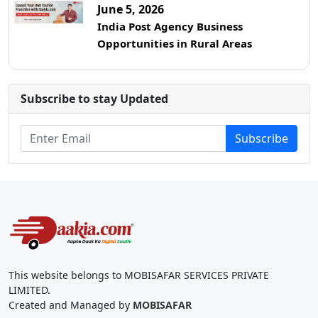
June 5, 2026
India Post Agency Business
Opportunities in Rural Areas
Subscribe to stay Updated
Subscribe
This website belongs to MOBISAFAR SERVICES PRIVATE
LIMITED.
Created and Managed by
MOBISAFAR