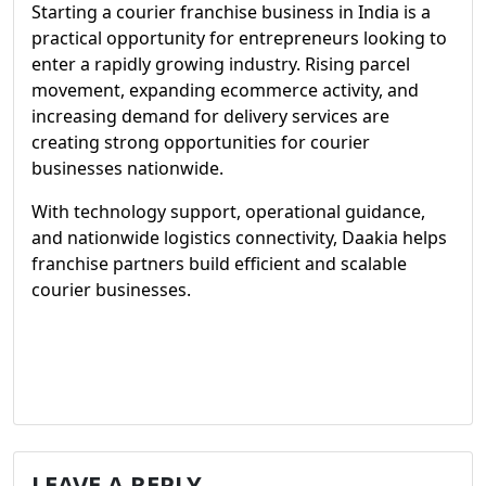
Starting a courier franchise business in India is a
practical opportunity for entrepreneurs looking to
enter a rapidly growing industry. Rising parcel
movement, expanding ecommerce activity, and
increasing demand for delivery services are
creating strong opportunities for courier
businesses nationwide.
With technology support, operational guidance,
and nationwide logistics connectivity, Daakia helps
franchise partners build efficient and scalable
courier businesses.
LEAVE A REPLY