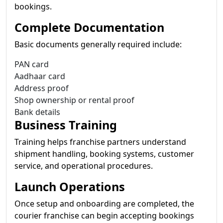
bookings.
Complete Documentation
Basic documents generally required include:
PAN card
Aadhaar card
Address proof
Shop ownership or rental proof
Bank details
Business Training
Training helps franchise partners understand
shipment handling, booking systems, customer
service, and operational procedures.
Launch Operations
Once setup and onboarding are completed, the
courier franchise can begin accepting bookings