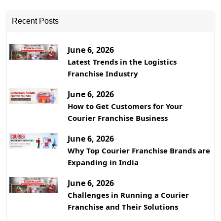
Recent Posts
June 6, 2026
Latest Trends in the Logistics
Franchise Industry
June 6, 2026
How to Get Customers for Your
Courier Franchise Business
June 6, 2026
Why Top Courier Franchise Brands are
Expanding in India
June 6, 2026
Challenges in Running a Courier
Franchise and Their Solutions