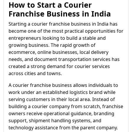
How to Start a Courier
Franchise Business in India
Starting a courier franchise business in India has
become one of the most practical opportunities for
entrepreneurs looking to build a stable and
growing business. The rapid growth of
ecommerce, online businesses, local delivery
needs, and document transportation services has
created a strong demand for courier services
across cities and towns.
A courier franchise business allows individuals to
work under an established logistics brand while
serving customers in their local area. Instead of
building a courier company from scratch, franchise
owners receive operational guidance, branding
support, shipment handling systems, and
technology assistance from the parent company.