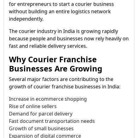
for entrepreneurs to start a courier business
without building an entire logistics network
independently.
The courier industry in India is growing rapidly
because people and businesses now rely heavily on
fast and reliable delivery services.
Why Courier Franchise
Businesses Are Growing
Several major factors are contributing to the
growth of courier franchise businesses in India:
Increase in ecommerce shopping
Rise of online sellers
Demand for parcel delivery
Fast document transportation needs
Growth of small businesses
Expansion of digital commerce