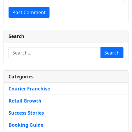
Post Comment
Search
Search
Categories
Courier Franchise
Retail Growth
Success Stories
Booking Guide