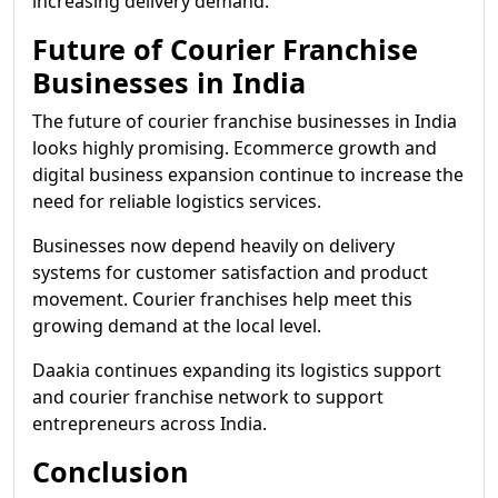
increasing delivery demand.
Future of Courier Franchise
Businesses in India
The future of courier franchise businesses in India
looks highly promising. Ecommerce growth and
digital business expansion continue to increase the
need for reliable logistics services.
Businesses now depend heavily on delivery
systems for customer satisfaction and product
movement. Courier franchises help meet this
growing demand at the local level.
Daakia continues expanding its logistics support
and courier franchise network to support
entrepreneurs across India.
Conclusion