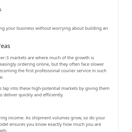
s
ing your business without worrying about building an
reas
tier-3 markets are where much of the growth is
asingly ordering online, but they often face slower
ecoming the first professional courier service in such
e.
rs tap into these high-potential markets by giving them
deliver quickly and efficiently.
urring income. As shipment volumes grow, so do your
model ensures you know exactly how much you are
wth.