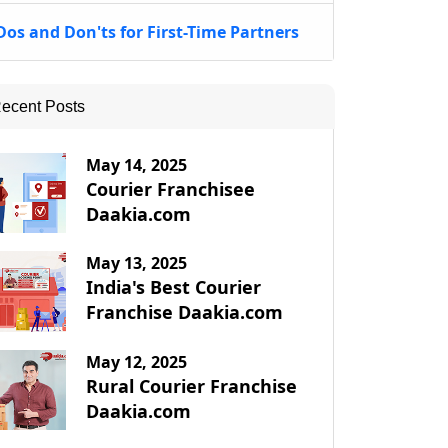
Dos and Don'ts for First-Time Partners
ecent Posts
May 14, 2025
Courier Franchisee
Daakia.com
May 13, 2025
India's Best Courier
Franchise Daakia.com
May 12, 2025
Rural Courier Franchise
Daakia.com