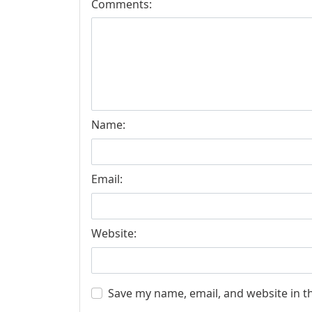
Comments:
Name:
Email:
Website:
Save my name, email, and website in t