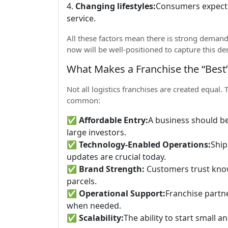
4.
Changing lifestyles:
Consumers expect f
service.
All these factors mean there is strong demand 
now will be well-positioned to capture this d
What Makes a Franchise the “Best” 
Not all logistics franchises are created equal.
common:
✅
Affordable Entry:
A business should be
large investors.
✅
Technology-Enabled Operations:
Ship
updates are crucial today.
✅
Brand Strength:
Customers trust kno
parcels.
✅
Operational Support:
Franchise partne
when needed.
✅
Scalability:
The ability to start small 