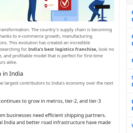
a transformation. The country’s supply chain is becoming
, thanks to e-commerce growth, manufacturing
ns. This evolution has created an incredible
 searching for
India’s best logistics franchise,
look no
, and profitable model that is perfect for first-time
rs alike.
 in India
the largest contributors to India’s economy over the next
ontinues to grow in metros, tier-2, and tier-3
um businesses need efficient shipping partners.
ital India and better road infrastructure have made