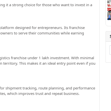
ng it a strong choice for those who want to invest in a
 platform designed for entrepreneurs. Its franchise
owners to serve their communities while earning
ogistics franchise under 1 lakh investment. With minimal
n territory. This makes it an ideal entry point even if you
for shipment tracking, route planning, and performance
tes, which improves trust and repeat business.