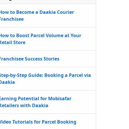
How to Become a Daakia Courier
Franchisee
How to Boost Parcel Volume at Your
Retail Store
Franchisee Success Stories
Step-by-Step Guide: Booking a Parcel via
Daakia
Earning Potential for Mobisafar
Retailers with Daakia
Video Tutorials for Parcel Booking