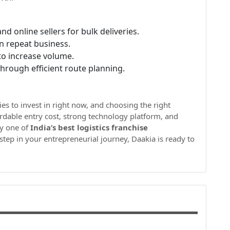
nd online sellers for bulk deliveries.
in repeat business.
to increase volume.
hrough efficient route planning.
ies to invest in right now, and choosing the right
fordable entry cost, strong technology platform, and
ly one of
India’s best logistics franchise
 step in your entrepreneurial journey, Daakia is ready to