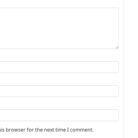
his browser for the next time I comment.