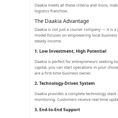
Daakia meets all these criteria and more, maki
logistics franchise.
The Daakia Advantage
Daakia is not just a courier company — it is a
model focuses on empowering local business 
steady income.
1. Low Investment, High Potential
Daakia is perfect for entrepreneurs seeking l
capital, you can start operations in your chose
are a first-time business owner.
2. Technology-Driven System
Daakia provides a complete technology stack 
monitoring. Customers receive real-time upda
3. End-to-End Support