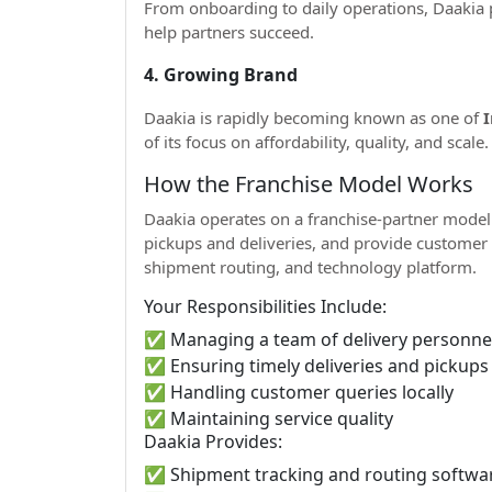
From onboarding to daily operations, Daakia 
help partners succeed.
4. Growing Brand
Daakia is rapidly becoming known as one of
I
of its focus on affordability, quality, and scale.
How the Franchise Model Works
Daakia operates on a franchise-partner model.
pickups and deliveries, and provide customer 
shipment routing, and technology platform.
Your Responsibilities Include:
✅ Managing a team of delivery personne
✅ Ensuring timely deliveries and pickups
✅ Handling customer queries locally
✅ Maintaining service quality
Daakia Provides:
✅ Shipment tracking and routing softwa