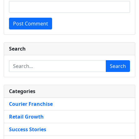
Post Comment
Search
Search
Categories
Courier Franchise
Retail Growth
Success Stories