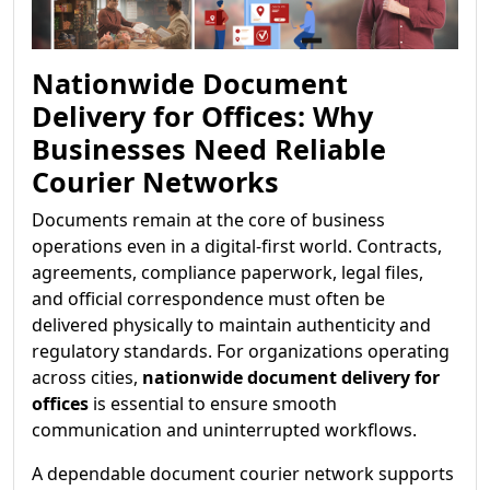
Nationwide Document
Delivery for Offices: Why
Businesses Need Reliable
Courier Networks
Documents remain at the core of business
operations even in a digital-first world. Contracts,
agreements, compliance paperwork, legal files,
and official correspondence must often be
delivered physically to maintain authenticity and
regulatory standards. For organizations operating
across cities,
nationwide document delivery for
offices
is essential to ensure smooth
communication and uninterrupted workflows.
A dependable document courier network supports