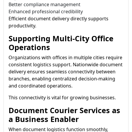
Better compliance management
Enhanced professional credibility
Efficient document delivery directly supports
productivity.
Supporting Multi-City Office
Operations
Organizations with offices in multiple cities require
consistent logistics support. Nationwide document
delivery ensures seamless connectivity between
branches, enabling centralized decision-making
and coordinated operations.
This connectivity is vital for growing businesses.
Document Courier Services as
a Business Enabler
When document logistics function smoothly,