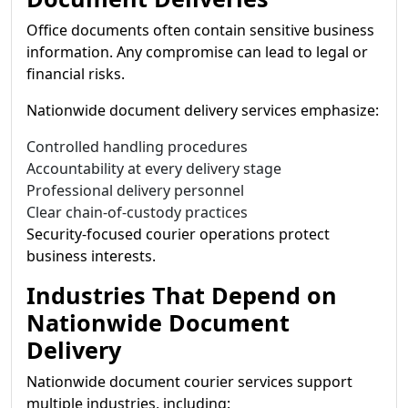
Office documents often contain sensitive business
information. Any compromise can lead to legal or
financial risks.
Nationwide document delivery services emphasize:
Controlled handling procedures
Accountability at every delivery stage
Professional delivery personnel
Clear chain-of-custody practices
Security-focused courier operations protect
business interests.
Industries That Depend on
Nationwide Document
Delivery
Nationwide document courier services support
multiple industries, including: