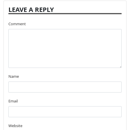
LEAVE A REPLY
Comment
Name
Email
Website