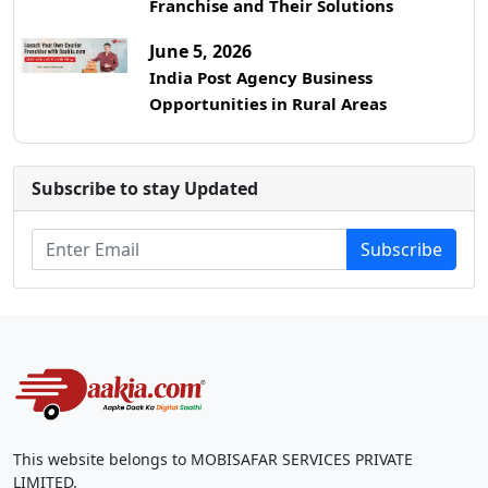
Franchise and Their Solutions
June 5, 2026
India Post Agency Business
Opportunities in Rural Areas
Subscribe to stay Updated
Subscribe
This website belongs to MOBISAFAR SERVICES PRIVATE
LIMITED.