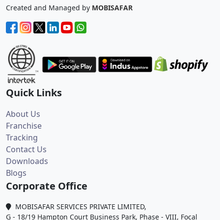
Created and Managed by
MOBISAFAR
Quick Links
About Us
Franchise
Tracking
Contact Us
Downloads
Blogs
Corporate Office
MOBISAFAR SERVICES PRIVATE LIMITED,
G - 18/19 Hampton Court Business Park, Phase - VIII, Focal