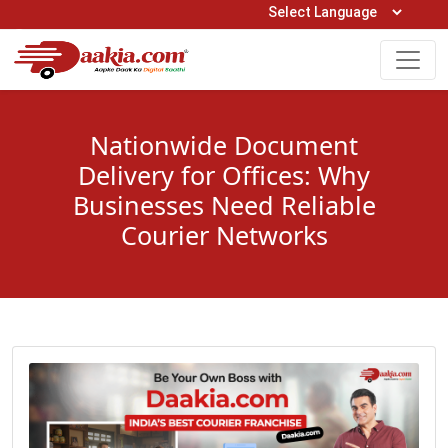
Open Hours: 9AM to 6PM (Mon-Sat)
care@daakia.com
0161-5211400
Nationwide Document
Delivery for Offices: Why
Businesses Need Reliable
Courier Networks