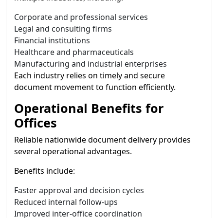
Corporate and professional services
Legal and consulting firms
Financial institutions
Healthcare and pharmaceuticals
Manufacturing and industrial enterprises
Each industry relies on timely and secure
document movement to function efficiently.
Operational Benefits for
Offices
Reliable nationwide document delivery provides
several operational advantages.
Benefits include:
Faster approval and decision cycles
Reduced internal follow-ups
Improved inter-office coordination