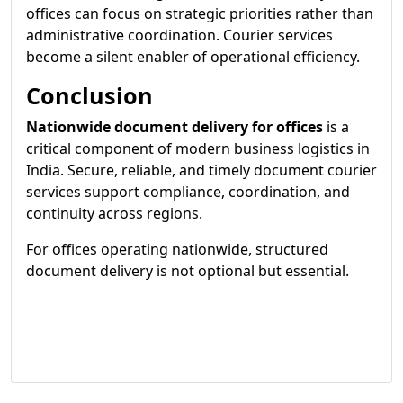
offices can focus on strategic priorities rather than
administrative coordination. Courier services
become a silent enabler of operational efficiency.
Conclusion
Nationwide document delivery for offices
is a
critical component of modern business logistics in
India. Secure, reliable, and timely document courier
services support compliance, coordination, and
continuity across regions.
For offices operating nationwide, structured
document delivery is not optional but essential.