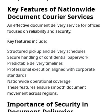
Key Features of Nationwide
Document Courier Services
An effective document delivery service for offices
focuses on reliability and security.
Key features include:
Structured pickup and delivery schedules
Secure handling of confidential paperwork
Predictable delivery timelines
Professional execution aligned with corporate
standards
Nationwide operational coverage
These features ensure smooth document
movement across regions.
Importance of Security in
Document Deliveries