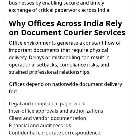
businesses by enabling secure and timely
exchange of critical paperwork across India.
Why Offices Across India Rely
on Document Courier Services
Office environments generate a constant flow of
important documents that require physical
delivery. Delays or mishandling can result in
operational setbacks, compliance risks, and
strained professional relationships.
Offices depend on nationwide document delivery
for:
Legal and compliance paperwork
Inter-office approvals and authorizations
Client and vendor documentation
Financial and audit records
Confidential corporate correspondence