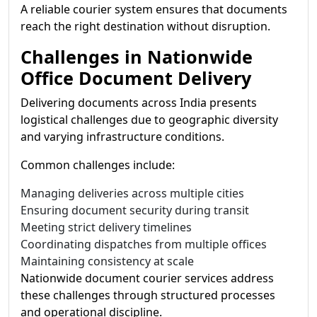
A reliable courier system ensures that documents
reach the right destination without disruption.
Challenges in Nationwide
Office Document Delivery
Delivering documents across India presents
logistical challenges due to geographic diversity
and varying infrastructure conditions.
Common challenges include:
Managing deliveries across multiple cities
Ensuring document security during transit
Meeting strict delivery timelines
Coordinating dispatches from multiple offices
Maintaining consistency at scale
Nationwide document courier services address
these challenges through structured processes
and operational discipline.