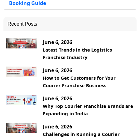
Booking Guide
Recent Posts
June 6, 2026
Latest Trends in the Logistics
Franchise Industry
June 6, 2026
How to Get Customers for Your
Courier Franchise Business
June 6, 2026
Why Top Courier Franchise Brands are
Expanding in India
June 6, 2026
Challenges in Running a Courier