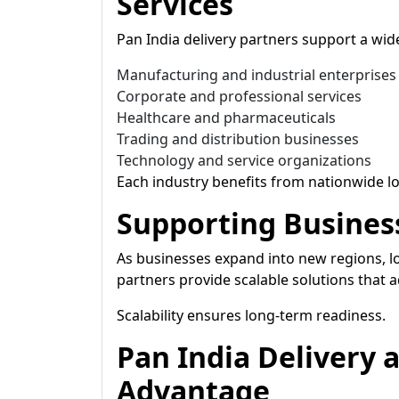
Services
Pan India delivery partners support a wide
Manufacturing and industrial enterprises
Corporate and professional services
Healthcare and pharmaceuticals
Trading and distribution businesses
Technology and service organizations
Each industry benefits from nationwide lo
Supporting Busines
As businesses expand into new regions, lo
partners provide scalable solutions that 
Scalability ensures long-term readiness.
Pan India Delivery 
Advantage