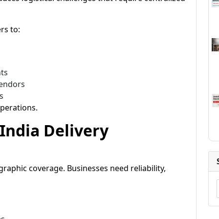
rs to:
nts
vendors
s
perations.
India Delivery
raphic coverage. Businesses need reliability,