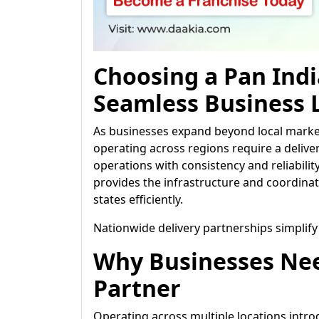
Choosing a Pan Indi
Seamless Business L
As businesses expand beyond local market
operating across regions require a deliv
operations with consistency and reliabilit
provides the infrastructure and coordinat
states efficiently.
Nationwide delivery partnerships simplify
Why Businesses Nee
Partner
Operating across multiple locations introd