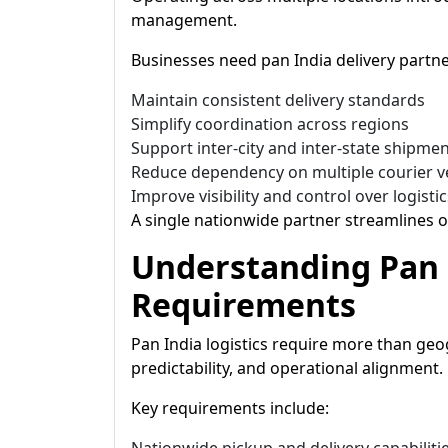
management.
Businesses need pan India delivery partne
Maintain consistent delivery standards
Simplify coordination across regions
Support inter-city and inter-state shipme
Reduce dependency on multiple courier 
Improve visibility and control over logistic
A single nationwide partner streamlines o
Understanding Pan 
Requirements
Pan India logistics require more than geog
predictability, and operational alignment.
Key requirements include: