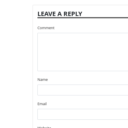
LEAVE A REPLY
Comment
Name
Email