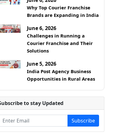
Why Top Courier Franchise
Brands are Expanding in India
June 6, 2026
Challenges in Running a
Courier Franchise and Their
Solutions
June 5, 2026
India Post Agency Business
Opportunities in Rural Areas
Subscribe to stay Updated
Subscribe