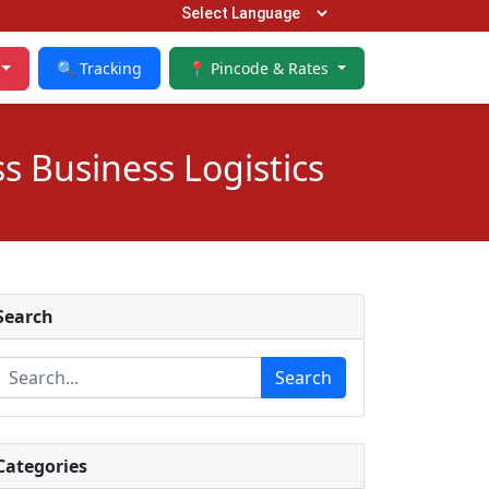
🔍 Tracking
📍 Pincode & Rates
s Business Logistics
Search
Search
Categories