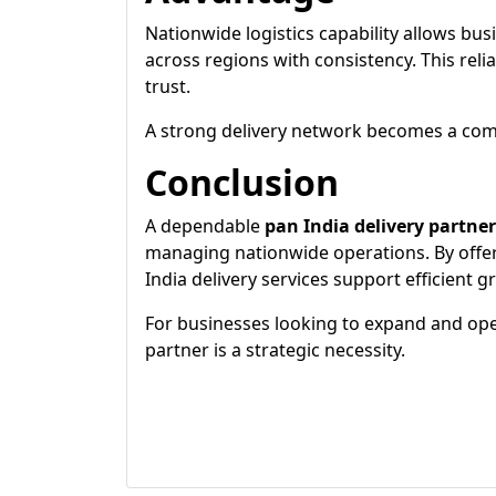
Nationwide logistics capability allows busi
across regions with consistency. This reli
trust.
A strong delivery network becomes a compe
Conclusion
A dependable
pan India delivery partner
managing nationwide operations. By offering
India delivery services support efficient 
For businesses looking to expand and oper
partner is a strategic necessity.