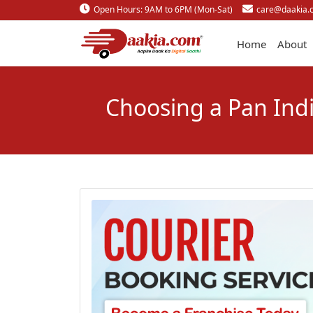
Open Hours: 9AM to 6PM (Mon-Sat)
care@daakia.
Home
About
Choosing a Pan Indi