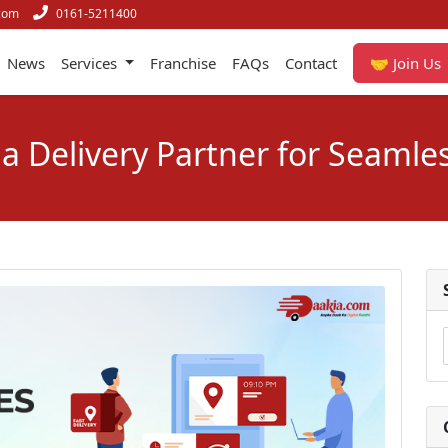
com
0161-5211400
News
Services
Franchise
FAQs
Contact
🤝 Join Us
a Delivery Partner for Seamles