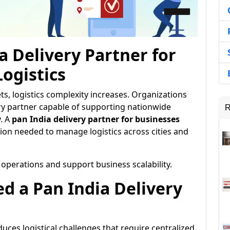
a Delivery Partner for
ogistics
s, logistics complexity increases. Organizations
ery partner capable of supporting nationwide
R
y. A
pan India delivery partner for businesses
ion needed to manage logistics across cities and
 operations and support business scalability.
d a Pan India Delivery
uces logistical challenges that require centralized