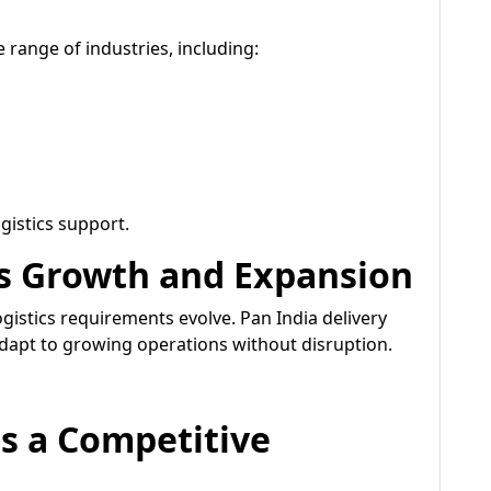
 range of industries, including:
gistics support.
s Growth and Expansion
gistics requirements evolve. Pan India delivery
adapt to growing operations without disruption.
as a Competitive