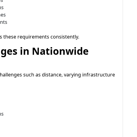
es
ns
mes
ents
s these requirements consistently.
nges in Nationwide
hallenges such as distance, varying infrastructure
ns