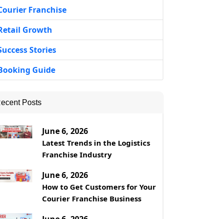
Courier Franchise
Retail Growth
Success Stories
Booking Guide
ecent Posts
June 6, 2026
Latest Trends in the Logistics
Franchise Industry
June 6, 2026
How to Get Customers for Your
Courier Franchise Business
June 6, 2026