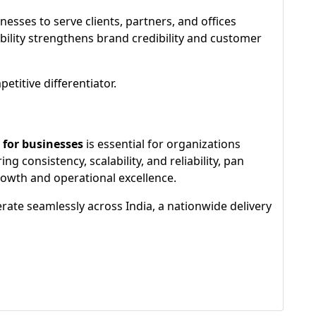
nesses to serve clients, partners, and offices
ability strengthens brand credibility and customer
titive differentiator.
 for businesses
is essential for organizations
 consistency, scalability, and reliability, pan
growth and operational excellence.
ate seamlessly across India, a nationwide delivery