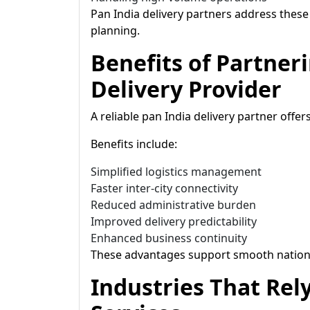
Pan India delivery partners address thes
planning.
Benefits of Partner
Delivery Provider
A reliable pan India delivery partner offe
Benefits include:
Simplified logistics management
Faster inter-city connectivity
Reduced administrative burden
Improved delivery predictability
Enhanced business continuity
These advantages support smooth nation
Industries That Rel