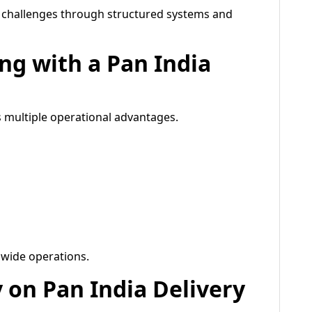
e challenges through structured systems and
ing with a Pan India
rs multiple operational advantages.
wide operations.
y on Pan India Delivery