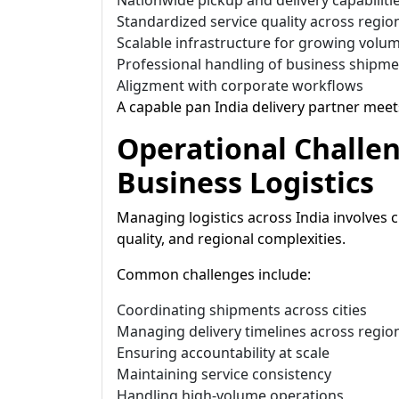
Nationwide pickup and delivery capabiliti
Standardized service quality across regio
Scalable infrastructure for growing volu
Professional handling of business shipm
Aligzment with corporate workflows
A capable pan India delivery partner meet
Operational Challe
Business Logistics
Managing logistics across India involves c
quality, and regional complexities.
Common challenges include:
Coordinating shipments across cities
Managing delivery timelines across regio
Ensuring accountability at scale
Maintaining service consistency
Handling high-volume operations