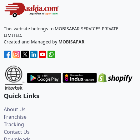
This website belongs to MOBISAFAR SERVICES PRIVATE
LIMITED.
Created and Managed by
MOBISAFAR
Quick Links
About Us
Franchise
Tracking
Contact Us
Downloads