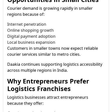
Courier demand is growing rapidly in smaller
regions because of:
Internet penetration
Online shopping growth
Digital payment adoption
Local business expansion
Customers in smaller towns now expect reliable
courier services similar to metro cities.
Daakia continues supporting logistics accessibility
across multiple regions in India.
Why Entrepreneurs Prefer
Logistics Franchises
Logistics businesses attract entrepreneurs
because they offer: