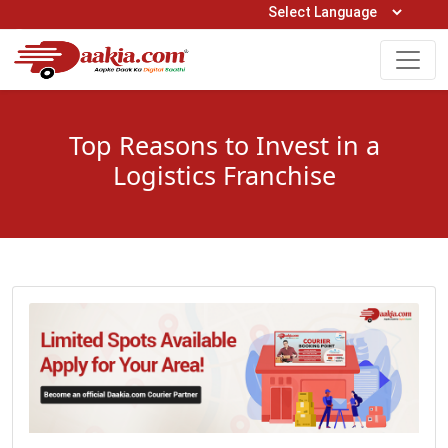
Open Hours: 9AM to 6PM (Mon-Sat)
care@daakia.com
0161-5211400
Top Reasons to Invest in a
Logistics Franchise