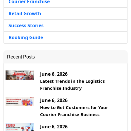
Courier Franchise
Retail Growth
Success Stories
Booking Guide
Recent Posts
June 6, 2026
Latest Trends in the Logistics
Franchise Industry
June 6, 2026
How to Get Customers for Your
Courier Franchise Business
June 6, 2026