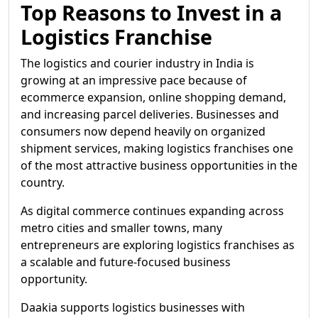
Top Reasons to Invest in a
Logistics Franchise
The logistics and courier industry in India is
growing at an impressive pace because of
ecommerce expansion, online shopping demand,
and increasing parcel deliveries. Businesses and
consumers now depend heavily on organized
shipment services, making logistics franchises one
of the most attractive business opportunities in the
country.
As digital commerce continues expanding across
metro cities and smaller towns, many
entrepreneurs are exploring logistics franchises as
a scalable and future-focused business
opportunity.
Daakia supports logistics businesses with