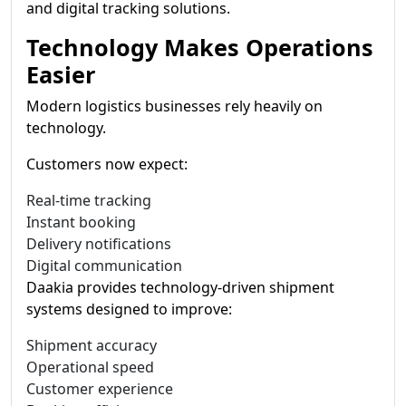
and digital tracking solutions.
Technology Makes Operations
Easier
Modern logistics businesses rely heavily on
technology.
Customers now expect:
Real-time tracking
Instant booking
Delivery notifications
Digital communication
Daakia provides technology-driven shipment
systems designed to improve:
Shipment accuracy
Operational speed
Customer experience