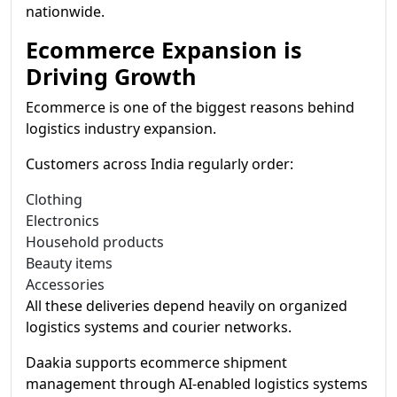
nationwide.
Ecommerce Expansion is
Driving Growth
Ecommerce is one of the biggest reasons behind
logistics industry expansion.
Customers across India regularly order:
Clothing
Electronics
Household products
Beauty items
Accessories
All these deliveries depend heavily on organized
logistics systems and courier networks.
Daakia supports ecommerce shipment
management through AI-enabled logistics systems