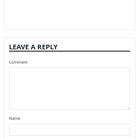
LEAVE A REPLY
Comment
Name