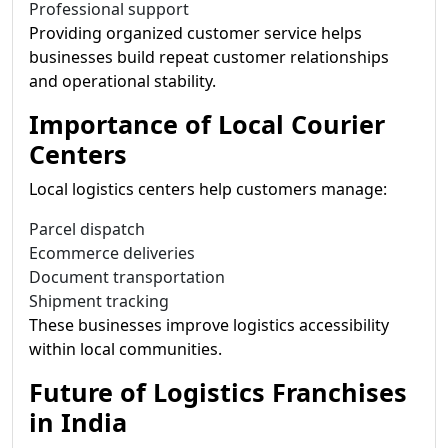
Professional support
Providing organized customer service helps
businesses build repeat customer relationships
and operational stability.
Importance of Local Courier
Centers
Local logistics centers help customers manage:
Parcel dispatch
Ecommerce deliveries
Document transportation
Shipment tracking
These businesses improve logistics accessibility
within local communities.
Future of Logistics Franchises
in India