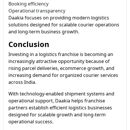
Booking efficiency
Operational transparency
Daakia focuses on providing modern logistics
solutions designed for scalable courier operations
and long-term business growth.
Conclusion
Investing in a logistics franchise is becoming an
increasingly attractive opportunity because of
rising parcel deliveries, ecommerce growth, and
increasing demand for organized courier services
across India.
With technology-enabled shipment systems and
operational support, Daakia helps franchise
partners establish efficient logistics businesses
designed for scalable growth and long-term
operational success.