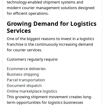
technology-enabled shipment systems and
modern courier management solutions designed
for efficient operations.
Growing Demand for Logistics
Services
One of the biggest reasons to invest in a logistics
franchise is the continuously increasing demand
for courier services.
Customers regularly require:
Ecommerce deliveries
Business shipping
Parcel transportation
Document dispatch
Online marketplace logistics
This growing shipment movement creates long-
term opportunities for logistics businesses