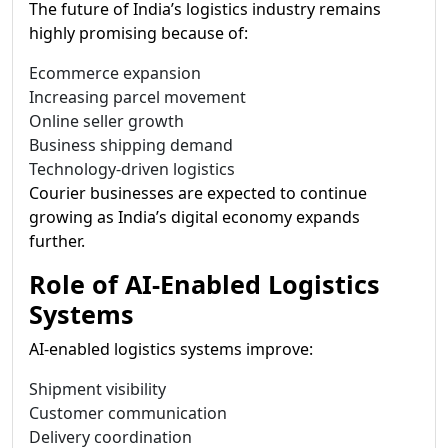
The future of India’s logistics industry remains
highly promising because of:
Ecommerce expansion
Increasing parcel movement
Online seller growth
Business shipping demand
Technology-driven logistics
Courier businesses are expected to continue
growing as India’s digital economy expands
further.
Role of AI-Enabled Logistics
Systems
AI-enabled logistics systems improve:
Shipment visibility
Customer communication
Delivery coordination