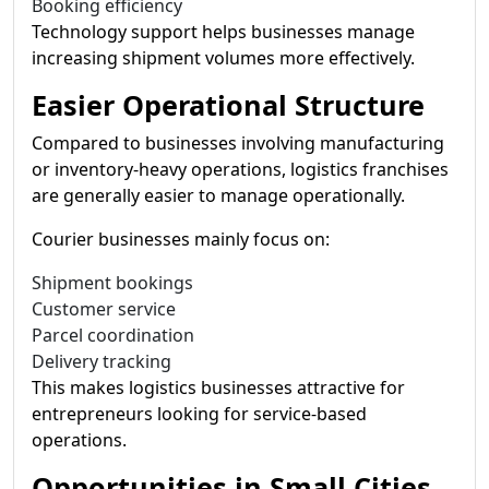
Booking efficiency
Technology support helps businesses manage
increasing shipment volumes more effectively.
Easier Operational Structure
Compared to businesses involving manufacturing
or inventory-heavy operations, logistics franchises
are generally easier to manage operationally.
Courier businesses mainly focus on:
Shipment bookings
Customer service
Parcel coordination
Delivery tracking
This makes logistics businesses attractive for
entrepreneurs looking for service-based
operations.
Opportunities in Small Cities