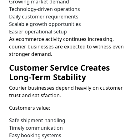
Growing market demand
Technology-driven operations
Daily customer requirements
Scalable growth opportunities
Easier operational setup
As ecommerce activity continues increasing,
courier businesses are expected to witness even
stronger demand.
Customer Service Creates
Long-Term Stability
Courier businesses depend heavily on customer
trust and satisfaction.
Customers value:
Safe shipment handling
Timely communication
Easy booking systems