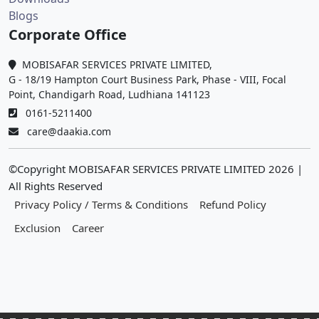
Blogs
Corporate Office
MOBISAFAR SERVICES PRIVATE LIMITED,
G - 18/19 Hampton Court Business Park, Phase - VIII, Focal
Point, Chandigarh Road, Ludhiana 141123
0161-5211400
care@daakia.com
©Copyright MOBISAFAR SERVICES PRIVATE LIMITED
2026
|
All Rights Reserved
Privacy Policy / Terms & Conditions
Refund Policy
Exclusion
Career