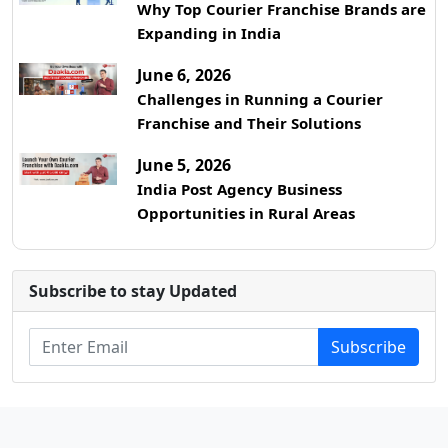
Why Top Courier Franchise Brands are
Expanding in India
June 6, 2026
Challenges in Running a Courier
Franchise and Their Solutions
June 5, 2026
India Post Agency Business
Opportunities in Rural Areas
Subscribe to stay Updated
Subscribe