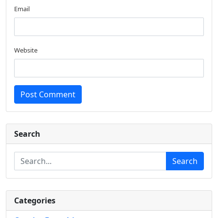
Email
Website
Post Comment
Search
Search
Categories