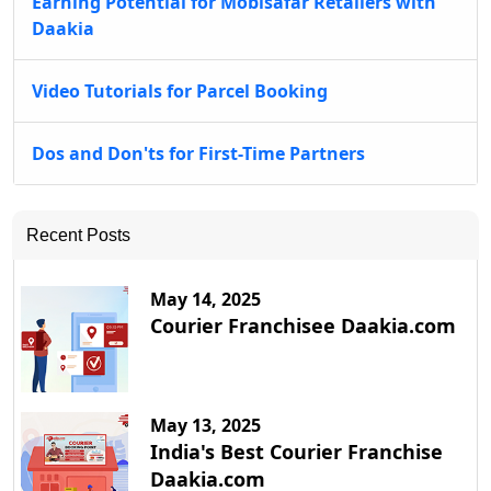
Earning Potential for Mobisafar Retailers with
Daakia
Video Tutorials for Parcel Booking
Dos and Don'ts for First-Time Partners
Recent Posts
May 14, 2025
Courier Franchisee Daakia.com
May 13, 2025
India's Best Courier Franchise
Daakia.com