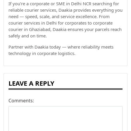
If you’re a corporate or SME in Delhi NCR searching for
reliable courier services, Daakia provides everything you
need — speed, scale, and service excellence. From
courier services in Delhi for corporates to corporate
courier in Ghaziabad, Daakia ensures your parcels reach
safely and on time.
Partner with Daakia today — where reliability meets
technology in corporate logistics.
LEAVE A REPLY
Comments: