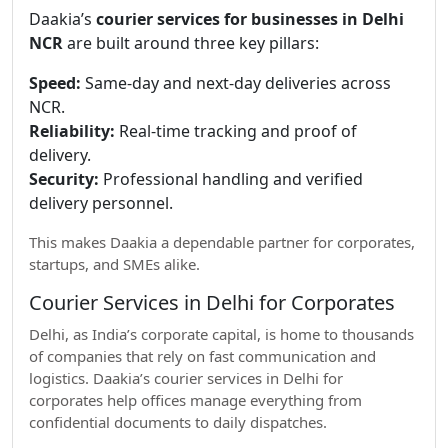
Daakia’s
courier services for businesses in Delhi
NCR
are built around three key pillars:
Speed:
Same-day and next-day deliveries across
NCR.
Reliability:
Real-time tracking and proof of
delivery.
Security:
Professional handling and verified
delivery personnel.
This makes Daakia a dependable partner for corporates,
startups, and SMEs alike.
Courier Services in Delhi for Corporates
Delhi, as India’s corporate capital, is home to thousands
of companies that rely on fast communication and
logistics. Daakia’s courier services in Delhi for
corporates help offices manage everything from
confidential documents to daily dispatches.