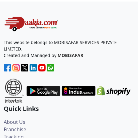
This website belongs to MOBISAFAR SERVICES PRIVATE
LIMITED.
Created and Managed by
MOBISAFAR
Quick Links
About Us
Franchise
Tracking