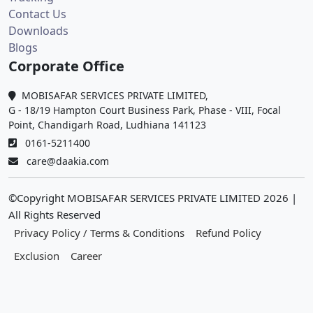
Contact Us
Downloads
Blogs
Corporate Office
MOBISAFAR SERVICES PRIVATE LIMITED,
G - 18/19 Hampton Court Business Park, Phase - VIII, Focal
Point, Chandigarh Road, Ludhiana 141123
0161-5211400
care@daakia.com
©Copyright MOBISAFAR SERVICES PRIVATE LIMITED
2026
|
All Rights Reserved
Privacy Policy / Terms & Conditions
Refund Policy
Exclusion
Career