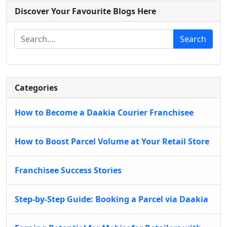
Discover Your Favourite Blogs Here
Search
Categories
How to Become a Daakia Courier Franchisee
How to Boost Parcel Volume at Your Retail Store
Franchisee Success Stories
Step-by-Step Guide: Booking a Parcel via Daakia