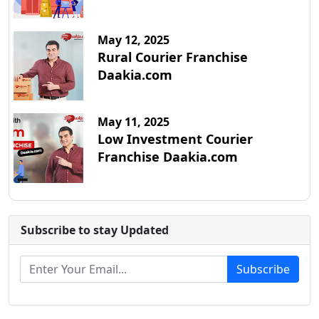
May 12, 2025
Rural Courier Franchise
Daakia.com
May 11, 2025
Low Investment Courier
Franchise Daakia.com
Subscribe to stay Updated
Subscribe