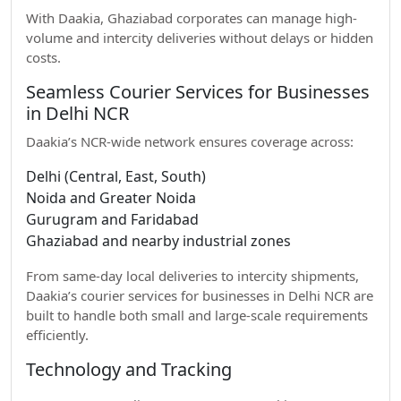
With Daakia, Ghaziabad corporates can manage high-
volume and intercity deliveries without delays or hidden
costs.
Seamless Courier Services for Businesses
in Delhi NCR
Daakia’s NCR-wide network ensures coverage across:
Delhi (Central, East, South)
Noida and Greater Noida
Gurugram and Faridabad
Ghaziabad and nearby industrial zones
From same-day local deliveries to intercity shipments,
Daakia’s courier services for businesses in Delhi NCR are
built to handle both small and large-scale requirements
efficiently.
Technology and Tracking