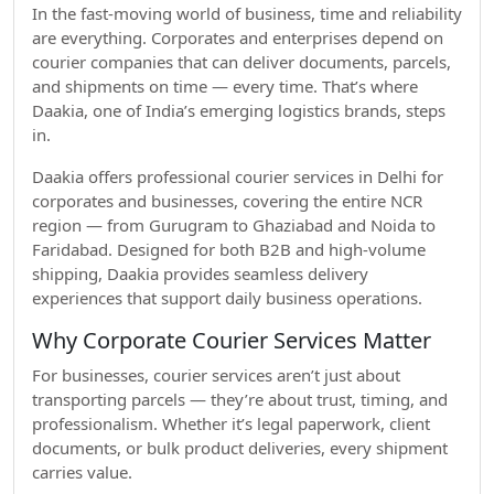
In the fast-moving world of business, time and reliability
are everything. Corporates and enterprises depend on
courier companies that can deliver documents, parcels,
and shipments on time — every time. That’s where
Daakia, one of India’s emerging logistics brands, steps
in.
Daakia offers professional courier services in Delhi for
corporates and businesses, covering the entire NCR
region — from Gurugram to Ghaziabad and Noida to
Faridabad. Designed for both B2B and high-volume
shipping, Daakia provides seamless delivery
experiences that support daily business operations.
Why Corporate Courier Services Matter
For businesses, courier services aren’t just about
transporting parcels — they’re about trust, timing, and
professionalism. Whether it’s legal paperwork, client
documents, or bulk product deliveries, every shipment
carries value.