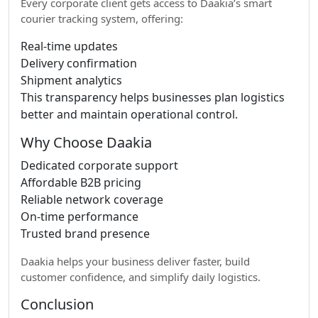
Every corporate client gets access to Daakia’s smart
courier tracking system, offering:
Real-time updates
Delivery confirmation
Shipment analytics
This transparency helps businesses plan logistics
better and maintain operational control.
Why Choose Daakia
Dedicated corporate support
Affordable B2B pricing
Reliable network coverage
On-time performance
Trusted brand presence
Daakia helps your business deliver faster, build
customer confidence, and simplify daily logistics.
Conclusion