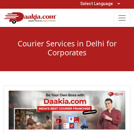
Open Hours: 9AM to 6PM (Mon-Sat)
care@daakia.com
0161-5211400
Courier Services in Delhi for
Corporates