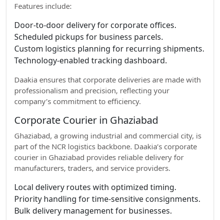
Features include:
Door-to-door delivery for corporate offices.
Scheduled pickups for business parcels.
Custom logistics planning for recurring shipments.
Technology-enabled tracking dashboard.
Daakia ensures that corporate deliveries are made with
professionalism and precision, reflecting your
company’s commitment to efficiency.
Corporate Courier in Ghaziabad
Ghaziabad, a growing industrial and commercial city, is
part of the NCR logistics backbone. Daakia’s corporate
courier in Ghaziabad provides reliable delivery for
manufacturers, traders, and service providers.
Local delivery routes with optimized timing.
Priority handling for time-sensitive consignments.
Bulk delivery management for businesses.