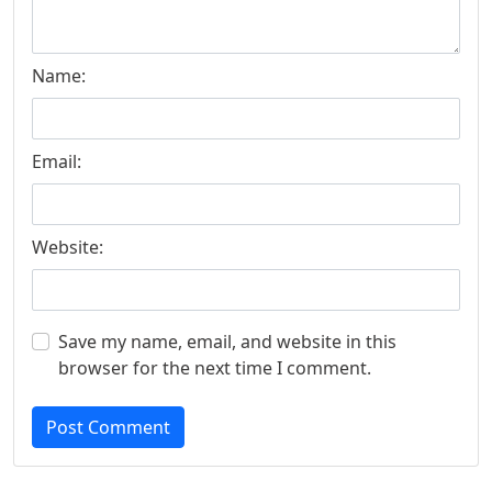
Name:
Email:
Website:
Save my name, email, and website in this
browser for the next time I comment.
Post Comment