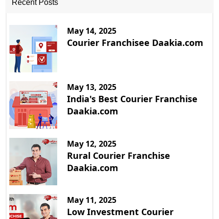
Recent Posts
May 14, 2025
Courier Franchisee Daakia.com
May 13, 2025
India's Best Courier Franchise
Daakia.com
May 12, 2025
Rural Courier Franchise
Daakia.com
May 11, 2025
Low Investment Courier