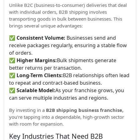
Unlike B2C (business-to-consumer) deliveries that deal
with individual orders, B2B shipping involves
transporting goods in bulk between businesses. This
brings several unique advantages:
✅
Consistent Volume:
Businesses send and
receive packages regularly, ensuring a stable flow
of orders.
✅
Higher Margins:
Bulk shipments generate
better returns per transaction.
✅
Long-Term Clients:
B2B relationships often lead
to repeat and contract-based business.
✅
Scalable Model:
As your franchise grows, you
can serve multiple industries and regions.
By investing in a
B2B shipping business franchise,
you’re tapping into a dependable, high-growth sector
with room for expansion.
Key Industries That Need B2B