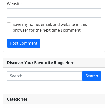
Website:
Save my name, email, and website in this
browser for the next time I comment.
Post Comment
Discover Your Favourite Blogs Here
Search
Categories