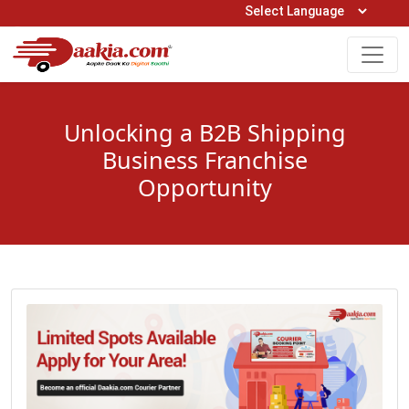
Open Hours: 9AM to 6PM (Mon-Sat)
care@daakia.com
0161-5211400
Unlocking a B2B Shipping
Business Franchise
Opportunity