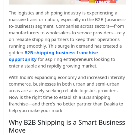
The logistics and shipping industry is experiencing a
massive transformation, especially in the B2B (business-
to-business) segment. Companies across sectors—from
manufacturers to wholesalers to service providers—rely
on reliable shipping partners to keep their operations
running smoothly. This surge in demand has created a
golden
B2B shipping business franchise
opportunity
for aspiring entrepreneurs looking to
enter a stable and rapidly growing market.
With India’s expanding economy and increased intercity
commerce, businesses in both urban and semi-urban
areas are actively seeking reliable logistics providers.
Now is the right time to establish a B2B shipping
franchise—and there’s no better partner than Daakia to
help you make your mark.
Why B2B Shipping is a Smart Business
Move