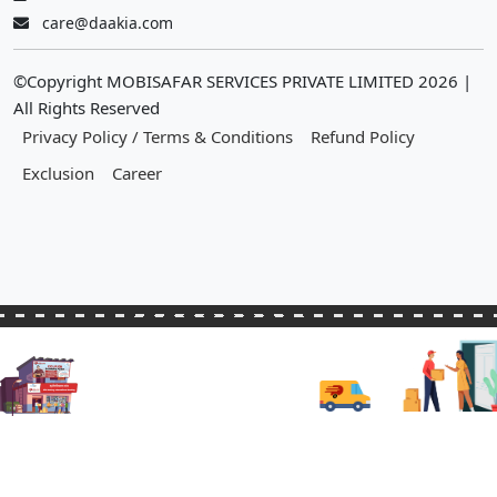
care@daakia.com
©Copyright MOBISAFAR SERVICES PRIVATE LIMITED
2026
|
All Rights Reserved
Privacy Policy / Terms & Conditions
Refund Policy
Exclusion
Career