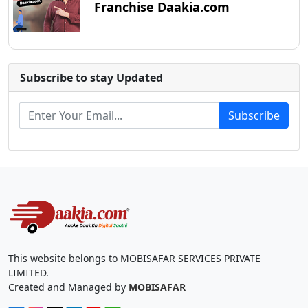
Franchise Daakia.com
Subscribe to stay Updated
Subscribe
This website belongs to MOBISAFAR SERVICES PRIVATE
LIMITED.
Created and Managed by
MOBISAFAR