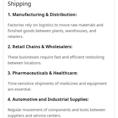
Shipping
1. Manufacturing & Distribution:
Factories rely on logistics to move raw materials and
finished goods between plants, warehouses, and
retailers.
2. Retail Chains & Wholesalers:
These businesses require fast and efficient restocking
between locations.
3. Pharmaceuticals & Healthcare:
Time-sensitive shipments of medicines and equipment
are essential.
4. Automotive and Industrial Supplies:
Regular movement of components and tools between
suppliers and service centers.