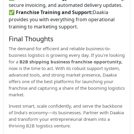
secure invoicing, and automated delivery updates.
✅
Franchise Training and Support:
Daakia
provides you with everything from operational
training to marketing support.
Final Thoughts
The demand for efficient and reliable business-to-
business logistics is growing every day. If you're looking
for a
B2B shipping business franchise opportunity,
now is the time to act. With its robust support system,
advanced tools, and strong market presence, Daakia
offers one of the best platforms for launching your
franchise and capturing a share of the booming logistics
market.
Invest smart, scale confidently, and serve the backbone
of India’s economy—its businesses. Partner with Daakia
and transform your entrepreneurial dream into a
thriving B2B logistics venture.