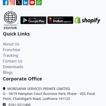
Quick Links
About Us
Franchise
Tracking
Contact Us
Downloads
Blogs
Corporate Office
MOBISAFAR SERVICES PRIVATE LIMITED,
G - 18/19 Hampton Court Business Park, Phase - VIII, Focal
Point, Chandigarh Road, Ludhiana 141123
0161-5211400