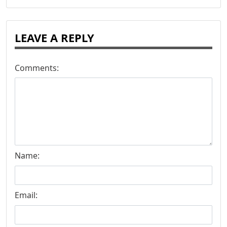
LEAVE A REPLY
Comments:
Name:
Email: