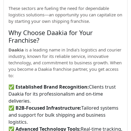
These sectors are fueling the need for dependable
logistics solutions—an opportunity you can capitalize on
by starting your own shipping franchise.
Why Choose Daakia for Your
Franchise?
Daakia
is a leading name in India’s logistics and courier
industry, known for its reliable service, innovative
technology, and commitment to business growth. When
you become a Daakia franchise partner, you get access
to:
✅
Established Brand Recognition:
Clients trust
Daakia for its professionalism and on-time
deliveries.
✅
B2B-Focused Infrastructure:
Tailored systems
and support for bulk shipping and business
logistics.
✅
Advanced Technology Tools:
Real-time tracking,