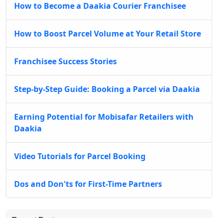
How to Become a Daakia Courier Franchisee
How to Boost Parcel Volume at Your Retail Store
Franchisee Success Stories
Step-by-Step Guide: Booking a Parcel via Daakia
Earning Potential for Mobisafar Retailers with
Daakia
Video Tutorials for Parcel Booking
Dos and Don'ts for First-Time Partners