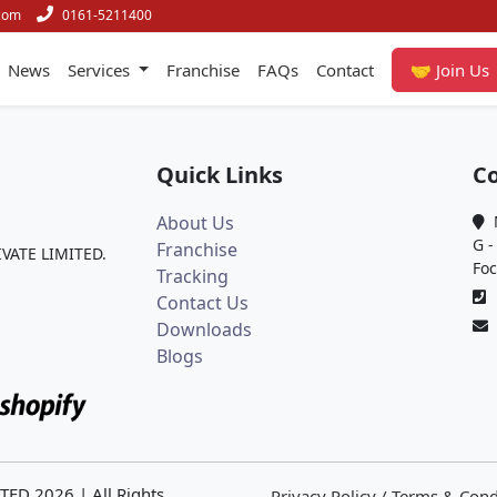
com
0161-5211400
News
Services
Franchise
FAQs
Contact
🤝 Join Us
Quick Links
Co
About Us
M
G -
Franchise
IVATE LIMITED.
Foc
Tracking
0
Contact Us
Downloads
Blogs
ITED
2026
| All Rights
Privacy Policy / Terms & Cond