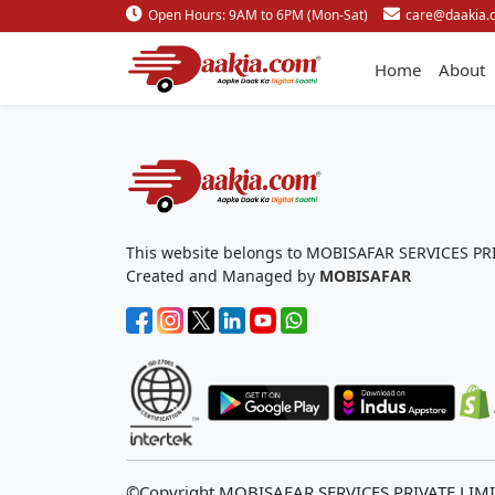
Open Hours: 9AM to 6PM (Mon-Sat)
care@daakia.
Home
About
This website belongs to MOBISAFAR SERVICES PR
Created and Managed by
MOBISAFAR
©Copyright MOBISAFAR SERVICES PRIVATE LIM