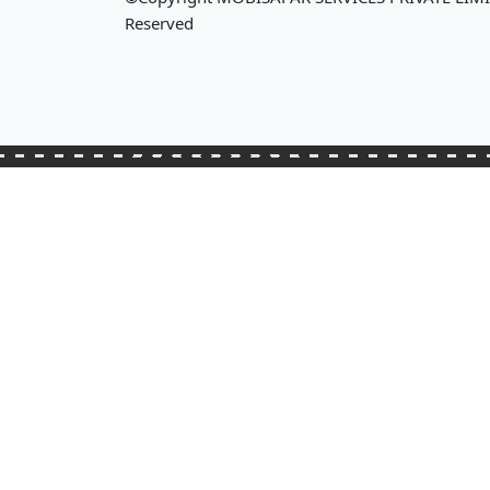
Reserved