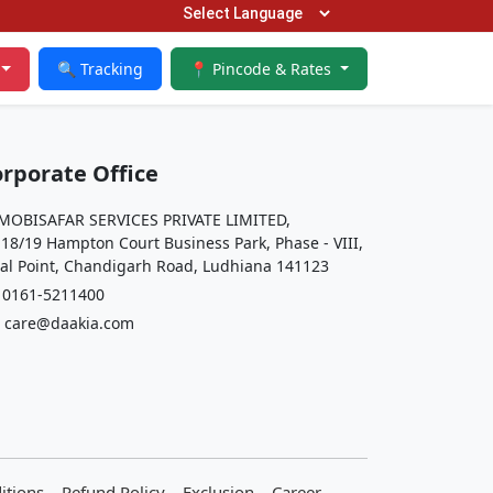
🔍 Tracking
📍 Pincode & Rates
rporate Office
OBISAFAR SERVICES PRIVATE LIMITED,
 18/19 Hampton Court Business Park, Phase - VIII,
al Point, Chandigarh Road, Ludhiana 141123
161-5211400
care@daakia.com
itions
Refund Policy
Exclusion
Career