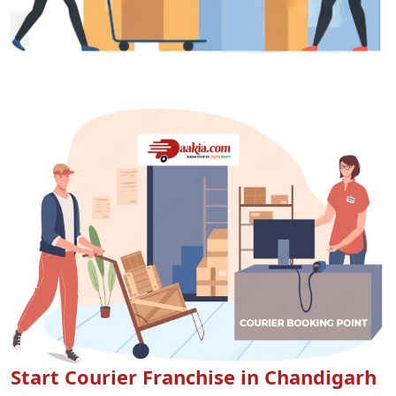
Start Courier Franchise in Chandigarh