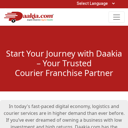
Open Hours: 9AM to 6PM (Mon-Sat)
care@daakia.com
0161-5211400
Start Your Journey with Daakia
– Your Trusted
Courier Franchise Partner
In today's fast-paced digital economy, logistics and
courier services are in higher demand than ever before.
If you’ve ever dreamed of owning a business with low
investment and high returns, Daakia.com has the