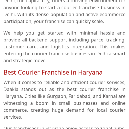
Delhi, the capital city, offers a thriving environment for
anyone looking to start a courier franchise business in
Delhi. With its dense population and active ecommerce
participation, your franchise can quickly scale.
We help you get started with minimal hassle and
provide all backend support including parcel tracking,
customer care, and logistics integration. This makes
entering the courier franchise business in Delhi a smart
and strategic move.
Best Courier Franchise in Haryana
When it comes to reliable and efficient courier services,
Daakia stands out as the best courier franchise in
Haryana. Cities like Gurgaon, Faridabad, and Karnal are
witnessing a boom in small businesses and online
commerce, creating huge demand for local courier
services.
Our franchisees in Haryana enjoy access to zonal hubs,