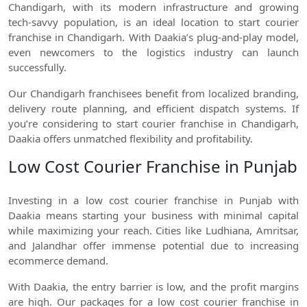
Chandigarh, with its modern infrastructure and growing
tech-savvy population, is an ideal location to start courier
franchise in Chandigarh. With Daakia’s plug-and-play model,
even newcomers to the logistics industry can launch
successfully.
Our Chandigarh franchisees benefit from localized branding,
delivery route planning, and efficient dispatch systems. If
you’re considering to start courier franchise in Chandigarh,
Daakia offers unmatched flexibility and profitability.
Low Cost Courier Franchise in Punjab
Investing in a low cost courier franchise in Punjab with
Daakia means starting your business with minimal capital
while maximizing your reach. Cities like Ludhiana, Amritsar,
and Jalandhar offer immense potential due to increasing
ecommerce demand.
With Daakia, the entry barrier is low, and the profit margins
are high. Our packages for a low cost courier franchise in