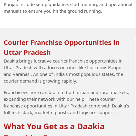
Punjab include setup guidance, staff training, and operational
manuals to ensure you hit the ground running.
Courier Franchise Opportunities in
Uttar Pradesh
Daakia brings lucrative courier franchise opportunities in
Uttar Pradesh with a focus on cities like Lucknow, Kanpur,
and Varanasi. As one of India’s most populous states, the
courier demand is growing rapidly.
Franchisees here can tap into both urban and rural markets,
expanding their network with our help. These courier
franchise opportunities in Uttar Pradesh come with Daakia’s
full tech stack, marketing push, and logistics support.
What You Get as a Daakia