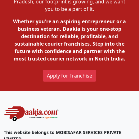
Pradesh, our footprint is growing, and we want
you to be a part of it.
Whether you're an aspiring entrepreneur or a
business veteran, Daakia is your one-stop
destination for reliable, profitable, and
sustainable courier franchises. Step into the
future with confidence and partner with the
most trusted courier network in North India.
Apply for Franchise
This website belongs to MOBISAFAR SERVICES PRIVATE
LIMITED.