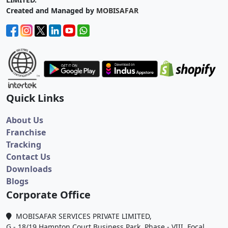
Created and Managed by
MOBISAFAR
Quick Links
About Us
Franchise
Tracking
Contact Us
Downloads
Blogs
Corporate Office
MOBISAFAR SERVICES PRIVATE LIMITED,
G - 18/19 Hampton Court Business Park, Phase - VIII, Focal