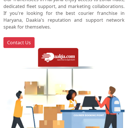
dedicated fleet support, and marketing collaborations.
If you're looking for the best courier franchise in
Haryana, Daakia's reputation and support network
speak for themselves.
Contact Us