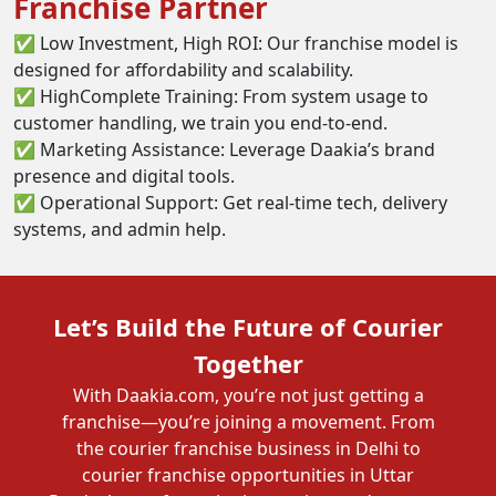
Franchise Partner
✅ Low Investment, High ROI: Our franchise model is
designed for affordability and scalability.
✅ HighComplete Training: From system usage to
customer handling, we train you end-to-end.
✅ Marketing Assistance: Leverage Daakia’s brand
presence and digital tools.
✅ Operational Support: Get real-time tech, delivery
systems, and admin help.
Let’s Build the Future of Courier
Together
With Daakia.com, you’re not just getting a
franchise—you’re joining a movement. From
the courier franchise business in Delhi to
courier franchise opportunities in Uttar