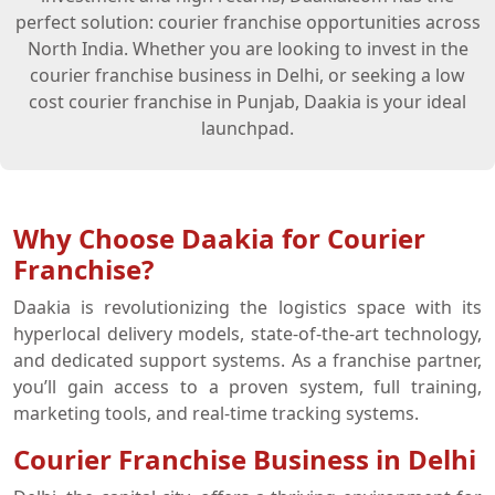
perfect solution: courier franchise opportunities across
North India. Whether you are looking to invest in the
courier franchise business in Delhi, or seeking a low
cost courier franchise in Punjab, Daakia is your ideal
launchpad.
Why Choose Daakia for Courier
Franchise?
Daakia is revolutionizing the logistics space with its
hyperlocal delivery models, state-of-the-art technology,
and dedicated support systems. As a franchise partner,
you’ll gain access to a proven system, full training,
marketing tools, and real-time tracking systems.
Courier Franchise Business in Delhi