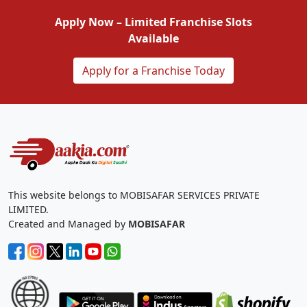
Apply Now – Limited Franchise Slots
Available
Apply for a Franchise Today
This website belongs to MOBISAFAR SERVICES PRIVATE
LIMITED.
Created and Managed by
MOBISAFAR