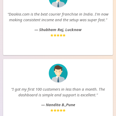
“Daakia.com is the best courier franchise in India. I'm now
making consistent income and the setup was super fast.”
— Shubham Raj, Lucknow
“I got my first 100 customers in less than a month. The
dashboard is simple and support is excellent.”
— Nandita B.,Pune