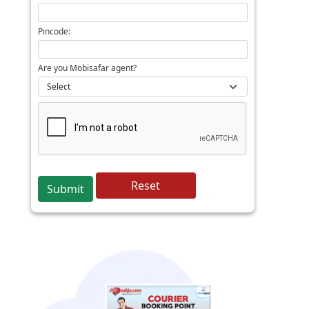
Pincode:
Are you Mobisafar agent?
Reset
Submit