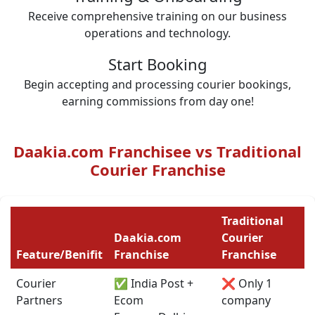
Receive comprehensive training on our business
operations and technology.
Start Booking
Begin accepting and processing courier bookings,
earning commissions from day one!
Daakia.com Franchisee vs Traditional
Courier Franchise
Traditional
Daakia.com
Courier
Feature/Benifit
Franchise
Franchise
Courier
✅ India Post +
❌ Only 1
Partners
Ecom
company