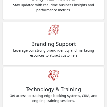
Stay updated with real-time business insights and
performance metrics.
Branding Support
Leverage our strong brand identity and marketing
resources to attract customers.
Technology & Training
Get access to cutting-edge booking systems, CRM, and
ongoing training sessions.