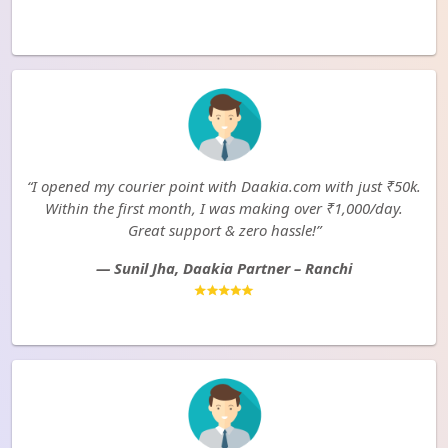
“I opened my courier point with Daakia.com with just ₹50k.
Within the first month, I was making over ₹1,000/day.
Great support & zero hassle!”
— Sunil Jha, Daakia Partner – Ranchi