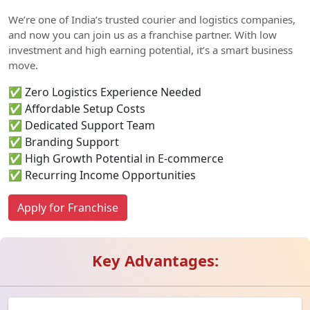
We’re one of India’s trusted courier and logistics companies,
and now you can join us as a franchise partner. With low
investment and high earning potential, it’s a smart business
move.
✅ Zero Logistics Experience Needed
✅ Affordable Setup Costs
✅ Dedicated Support Team
✅ Branding Support
✅ High Growth Potential in E-commerce
✅ Recurring Income Opportunities
Apply for Franchise
Key Advantages: