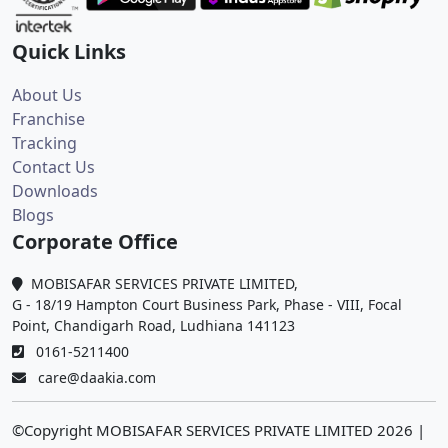
Quick Links
About Us
Franchise
Tracking
Contact Us
Downloads
Blogs
Corporate Office
MOBISAFAR SERVICES PRIVATE LIMITED,
G - 18/19 Hampton Court Business Park, Phase - VIII, Focal
Point, Chandigarh Road, Ludhiana 141123
0161-5211400
care@daakia.com
©Copyright MOBISAFAR SERVICES PRIVATE LIMITED
2026
|