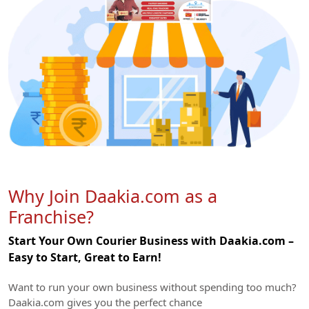
Why Join Daakia.com as a
Franchise?
Start Your Own Courier Business with Daakia.com –
Easy to Start, Great to Earn!
Want to run your own business without spending too much?
Daakia.com gives you the perfect chance