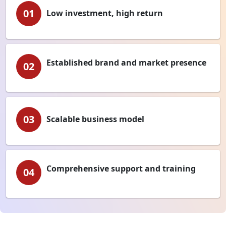
01
Low investment, high return
Established brand and market presence
02
03
Scalable business model
Comprehensive support and training
04