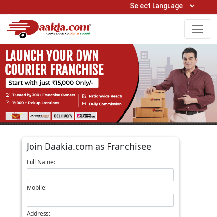
Open Hours: 9AM to 6PM (Mon-Sat)
care@daakia.com
0161-5211400
Join Daakia.com as Franchisee
Full Name:
Mobile:
Address: