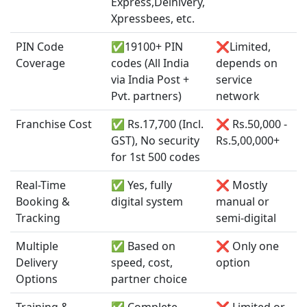
Express,Delhivery,
Xpressbees, etc.
PIN Code
✅19100+ PIN
❌Limited,
Coverage
codes (All India
depends on
via India Post +
service
Pvt. partners)
network
Franchise Cost
✅ Rs.17,700 (Incl.
❌ Rs.50,000 -
GST), No security
Rs.5,00,000+
for 1st 500 codes
Real-Time
✅ Yes, fully
❌ Mostly
Booking &
digital system
manual or
Tracking
semi-digital
Multiple
✅ Based on
❌ Only one
Delivery
speed, cost,
option
Options
partner choice
Training &
✅ Complete
❌ Limited or