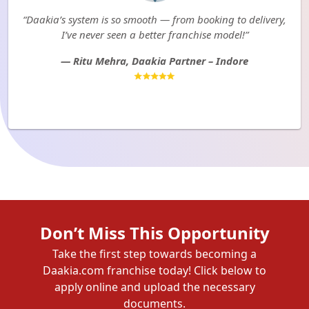
“Daakia’s system is so smooth — from booking to delivery,
I’ve never seen a better franchise model!”
— Ritu Mehra, Daakia Partner – Indore
Don’t Miss This Opportunity
Take the first step towards becoming a
Daakia.com franchise today! Click below to
apply online and upload the necessary
documents.