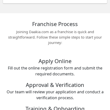
Franchise Process
Joining Daakia.com as a franchise is quick and
straightforward. Follow these simple steps to start your
journey:
Apply Online
Fill out the online registration form and submit the
required documents.
Approval & Verification
Our team will review your application and conduct a
verification process.
Training & Onboarding