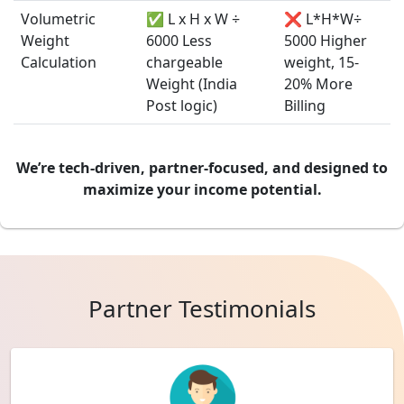
Volumetric
✅ L x H x W ÷
❌ L*H*W÷
Weight
6000 Less
5000 Higher
Calculation
chargeable
weight, 15-
Weight (India
20% More
Post logic)
Billing
We’re tech-driven, partner-focused, and designed to
maximize your income potential.
Partner Testimonials