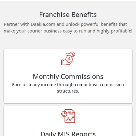
Franchise Benefits
Partner with Daakia.com and unlock powerful benefits that
make your courier business easy to run and highly profitable!
Monthly Commissions
Earn a steady income through competitive commission
structures.
Daily MIS Reports