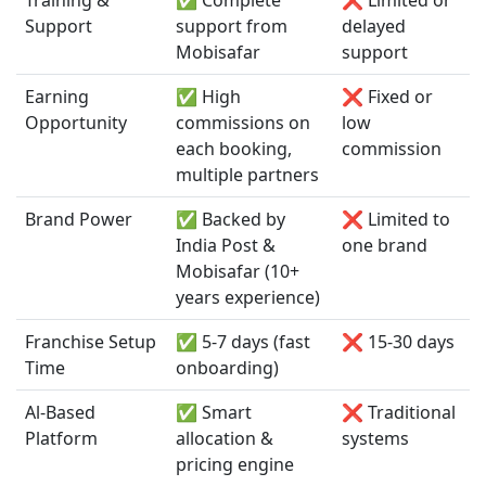
Support
support from
delayed
Mobisafar
support
Earning
✅ High
❌ Fixed or
Opportunity
commissions on
low
each booking,
commission
multiple partners
Brand Power
✅ Backed by
❌ Limited to
India Post &
one brand
Mobisafar (10+
years experience)
Franchise Setup
✅ 5-7 days (fast
❌ 15-30 days
Time
onboarding)
Al-Based
✅ Smart
❌ Traditional
Platform
allocation &
systems
pricing engine