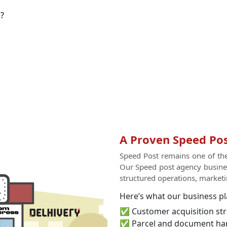
?
A Proven Speed Pos
Speed Post remains one of the 
Our Speed post agency busines
structured operations, marketin
Here’s what our business pl
✅ Customer acquisition str
✅ Parcel and document ha