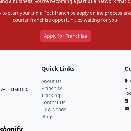
ning a business, you're becoming a part of a network that de
 to start your India Post franchise apply online process and
courier franchise opportunities waiting for you.
Apply for Franchise
Quick Links
Co
About Us
M
G -
Franchise
IVATE LIMITED.
Foc
Tracking
0
Contact Us
Downloads
Blogs