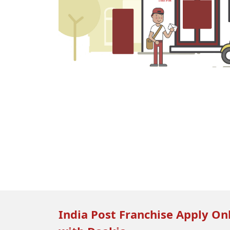
India Post Franchise Apply Onl