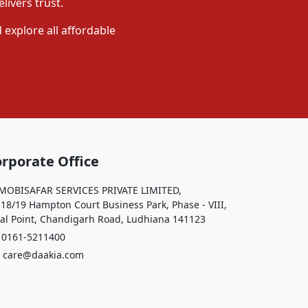
livers trust.
 explore all affordable
rporate Office
OBISAFAR SERVICES PRIVATE LIMITED,
 18/19 Hampton Court Business Park, Phase - VIII,
al Point, Chandigarh Road, Ludhiana 141123
161-5211400
care@daakia.com