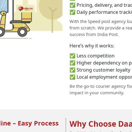
✅ Pricing, delivery, and t
✅ Daily performance tracki
With the Speed post agency bu
from scratch. We provide a re
success from India Post.
Here’s why it works:
✅ Less competition
✅ Higher dependency on po
✅ Strong customer loyalty
✅ Local employment opport
Be the go-to courier agency fo
impact in your community.
ine – Easy Process
Why Choose Daa