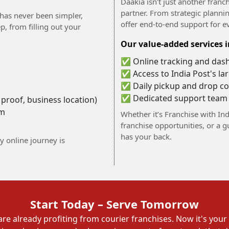
Daakia isn't just another fra
partner. From strategic plannin
 has never been simpler,
offer end-to-end support for e
, from filling out your
Our value-added services i
✅ Online tracking and das
✅ Access to India Post's l
✅ Daily pickup and drop co
✅ Dedicated support team
roof, business location)
am
Whether it’s Franchise with Ind
franchise opportunities, or a 
has your back.
y online journey is
Start Today – Serve Tomorrow
re already profiting from courier franchises. Now it's your 