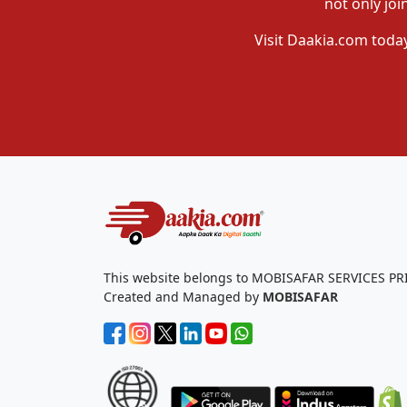
not only joi
Visit Daakia.com today
This website belongs to MOBISAFAR SERVICES PR
Created and Managed by
MOBISAFAR