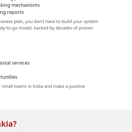
racking mechanisms
ng reports
siness plan, you don’t have to build your system
ady-to-go model, backed by decades of proven
stal services
unities
r small towns in India and make a positive
kia?