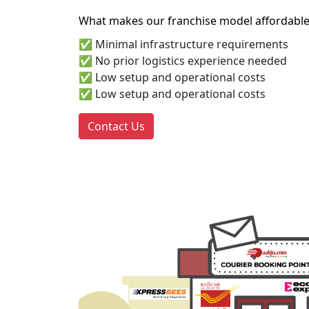
What makes our franchise model affordable
✅ Minimal infrastructure requirements
✅ No prior logistics experience needed
✅ Low setup and operational costs
✅ Low setup and operational costs
Contact Us