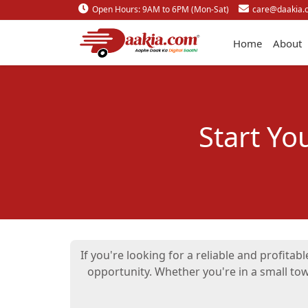
Open Hours: 9AM to 6PM (Mon-Sat)
care@daakia.
Home
About
Start Yo
If you're looking for a reliable and profita
opportunity. Whether you're in a small to