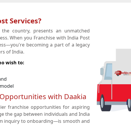
st Services?
s the country, presents an unmatched
ness. When you Franchise with India Post
iness—you're becoming a part of a legacy
s of India.
ho wish to:
and
 model
 Opportunities with Daakia
ier franchise opportunities for aspiring
ge the gap between individuals and India
om inquiry to onboarding—is smooth and