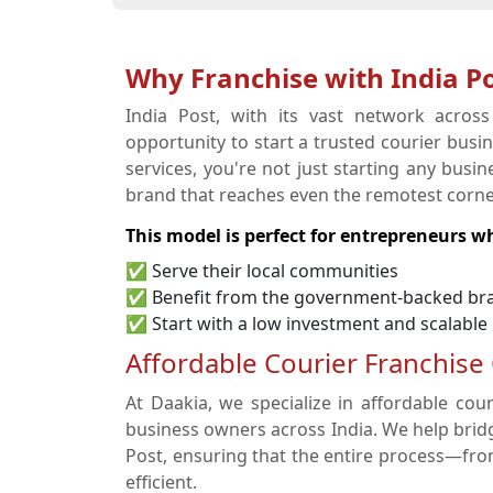
Why Franchise with India Po
India Post, with its vast network acros
opportunity to start a trusted courier busi
services, you're not just starting any bus
brand that reaches even the remotest corner
This model is perfect for entrepreneurs w
✅ Serve their local communities
✅ Benefit from the government-backed br
✅ Start with a low investment and scalable
Affordable Courier Franchise
At Daakia, we specialize in affordable cour
business owners across India. We help brid
Post, ensuring that the entire process—fr
efficient.