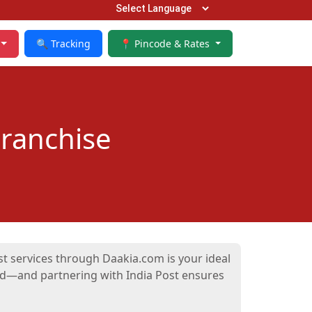
🔍 Tracking
📍 Pincode & Rates
Franchise
ost services through Daakia.com is your ideal
and—and partnering with India Post ensures