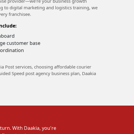
nchise provider—we're your business growth
g to digital marketing and logistics training, we
very franchisee.
nclude:
hboard
arge customer base
ordination
ia Post services, choosing affordable courier
guided Speed post agency business plan, Daakia
turn. With Daakia, you're