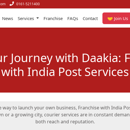
com
0161-5211400
News
Services
Franchise
FAQs
Contact
🤝 Join Us
ur Journey with Daakia: 
with India Post Services
ble way to launch your own business, Franchise with India P
wn or a growing city, courier services are in constant dem
both reach and reputation.