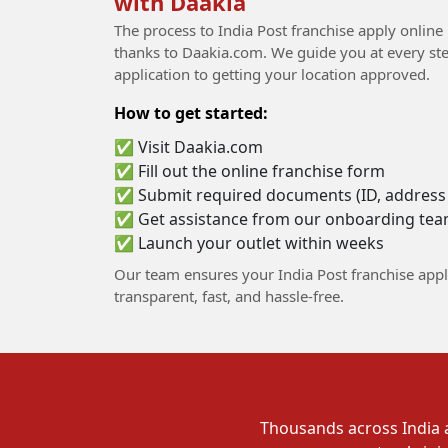
with Daakia
The process to India Post franchise apply online
thanks to Daakia.com. We guide you at every step
application to getting your location approved.
How to get started:
✅ Visit Daakia.com
✅ Fill out the online franchise form
✅ Submit required documents (ID, address p
✅ Get assistance from our onboarding te
✅ Launch your outlet within weeks
Our team ensures your India Post franchise appl
transparent, fast, and hassle-free.
Thousands across India a