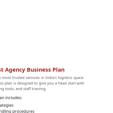
t Agency Business Plan
most trusted services in India's logistics space.
s plan is designed to give you a head start with
g tools, and staff training.
an includes:
ategies
ndling procedures