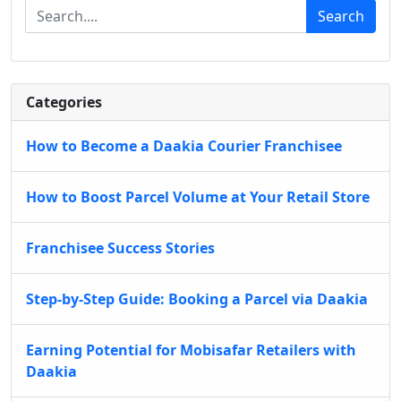
Search
Categories
How to Become a Daakia Courier Franchisee
How to Boost Parcel Volume at Your Retail Store
Franchisee Success Stories
Step-by-Step Guide: Booking a Parcel via Daakia
Earning Potential for Mobisafar Retailers with
Daakia