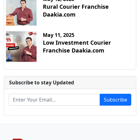
Rural Courier Franchise
Daakia.com
May 11, 2025
Low Investment Courier
Franchise Daakia.com
Subscribe to stay Updated
Subscribe