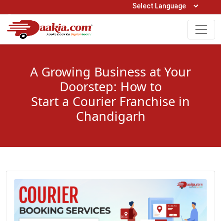
Open Hours: 9AM to 6PM (Mon-Sat)
care@daakia.com
0161-5211400
A Growing Business at Your
Doorstep: How to
Start a Courier Franchise in
Chandigarh