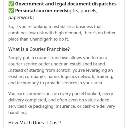
✅
Government and legal document dispatches
✅
Personal courier needs
(gifts, parcels,
paperwork)
So, if you're looking to establish a business that
combines low risk with high demand, there’s no better
place than Chandigarh to do it.
What Is a Courier Franchise?
Simply put, a courier franchise allows you to run a
courier service outlet under an established brand.
Instead of starting from scratch, you’re leveraging an
existing company’s name, logistics network, training,
and technology to provide services in your area.
You earn commissions on every parcel booked, every
delivery completed, and often even on value-added
services like packaging, insurance, or cash-on-delivery
handling.
How Much Does It Cost?