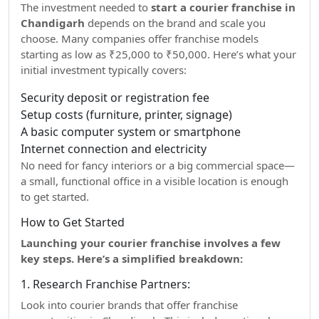
The investment needed to
start a courier franchise in
Chandigarh
depends on the brand and scale you
choose. Many companies offer franchise models
starting as low as ₹25,000 to ₹50,000. Here’s what your
initial investment typically covers:
Security deposit or registration fee
Setup costs (furniture, printer, signage)
A basic computer system or smartphone
Internet connection and electricity
No need for fancy interiors or a big commercial space—
a small, functional office in a visible location is enough
to get started.
How to Get Started
Launching your courier franchise involves a few
key steps. Here’s a simplified breakdown:
1. Research Franchise Partners:
Look into courier brands that offer franchise