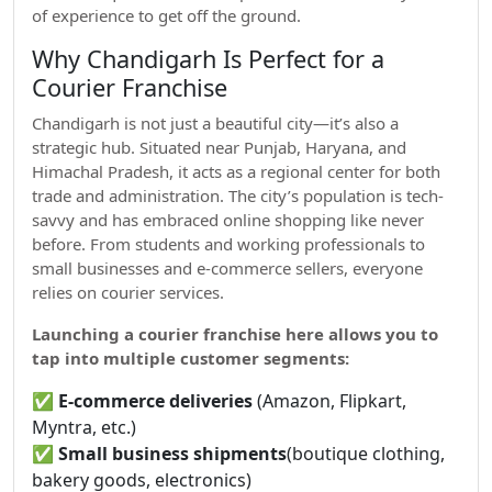
of experience to get off the ground.
Why Chandigarh Is Perfect for a
Courier Franchise
Chandigarh is not just a beautiful city—it’s also a
strategic hub. Situated near Punjab, Haryana, and
Himachal Pradesh, it acts as a regional center for both
trade and administration. The city’s population is tech-
savvy and has embraced online shopping like never
before. From students and working professionals to
small businesses and e-commerce sellers, everyone
relies on courier services.
Launching a courier franchise here allows you to
tap into multiple customer segments:
✅
E-commerce deliveries
(Amazon, Flipkart,
Myntra, etc.)
✅
Small business shipments
(boutique clothing,
bakery goods, electronics)