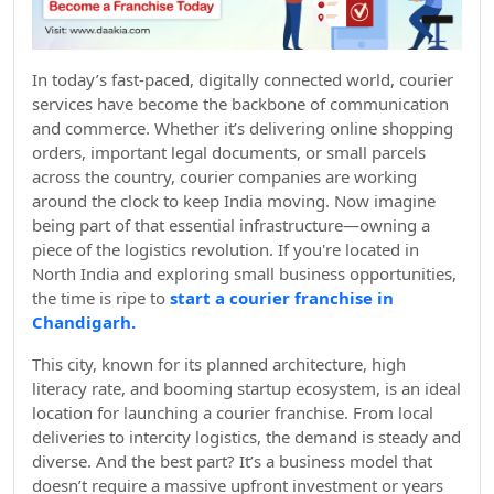
In today’s fast-paced, digitally connected world, courier
services have become the backbone of communication
and commerce. Whether it’s delivering online shopping
orders, important legal documents, or small parcels
across the country, courier companies are working
around the clock to keep India moving. Now imagine
being part of that essential infrastructure—owning a
piece of the logistics revolution. If you're located in
North India and exploring small business opportunities,
the time is ripe to
start a courier franchise in
Chandigarh.
This city, known for its planned architecture, high
literacy rate, and booming startup ecosystem, is an ideal
location for launching a courier franchise. From local
deliveries to intercity logistics, the demand is steady and
diverse. And the best part? It’s a business model that
doesn’t require a massive upfront investment or years