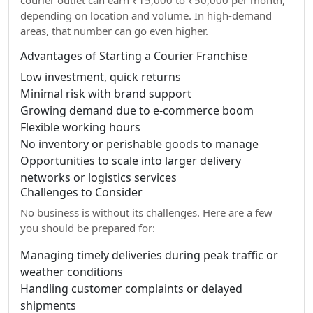
courier outlet can earn ₹15,000 to ₹50,000 per month,
depending on location and volume. In high-demand
areas, that number can go even higher.
Advantages of Starting a Courier Franchise
Low investment, quick returns
Minimal risk with brand support
Growing demand due to e-commerce boom
Flexible working hours
No inventory or perishable goods to manage
Opportunities to scale into larger delivery
networks or logistics services
Challenges to Consider
No business is without its challenges. Here are a few
you should be prepared for:
Managing timely deliveries during peak traffic or
weather conditions
Handling customer complaints or delayed
shipments