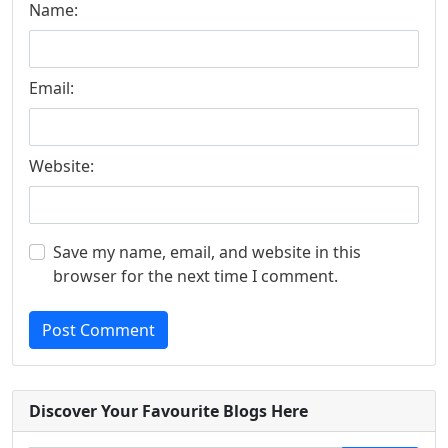
Name:
Email:
Website:
Save my name, email, and website in this
browser for the next time I comment.
Post Comment
Discover Your Favourite Blogs Here