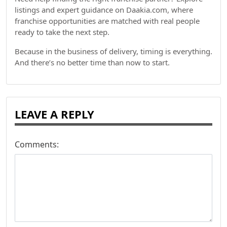
listings and expert guidance on Daakia.com, where
franchise opportunities are matched with real people
ready to take the next step.
Because in the business of delivery, timing is everything.
And there’s no better time than now to start.
LEAVE A REPLY
Comments: