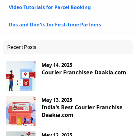
Video Tutorials for Parcel Booking
Dos and Don'ts for First-Time Partners
Recent Posts
May 14, 2025
Courier Franchisee Daakia.com
May 13, 2025
India's Best Courier Franchise
Daakia.com
May 12, 2025