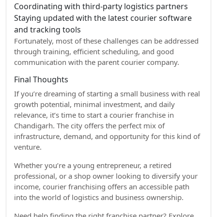
Coordinating with third-party logistics partners
Staying updated with the latest courier software
and tracking tools
Fortunately, most of these challenges can be addressed
through training, efficient scheduling, and good
communication with the parent courier company.
Final Thoughts
If you’re dreaming of starting a small business with real
growth potential, minimal investment, and daily
relevance, it’s time to start a courier franchise in
Chandigarh. The city offers the perfect mix of
infrastructure, demand, and opportunity for this kind of
venture.
Whether you’re a young entrepreneur, a retired
professional, or a shop owner looking to diversify your
income, courier franchising offers an accessible path
into the world of logistics and business ownership.
Need help finding the right franchise partner? Explore