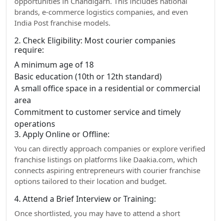
opportunities in Chandigarh. This includes national
brands, e-commerce logistics companies, and even
India Post franchise models.
2. Check Eligibility: Most courier companies
require:
A minimum age of 18
Basic education (10th or 12th standard)
A small office space in a residential or commercial
area
Commitment to customer service and timely
operations
3. Apply Online or Offline:
You can directly approach companies or explore verified
franchise listings on platforms like Daakia.com, which
connects aspiring entrepreneurs with courier franchise
options tailored to their location and budget.
4. Attend a Brief Interview or Training:
Once shortlisted, you may have to attend a short