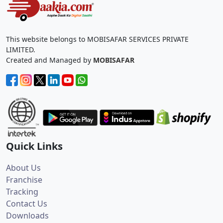
This website belongs to MOBISAFAR SERVICES PRIVATE
LIMITED.
Created and Managed by
MOBISAFAR
Quick Links
About Us
Franchise
Tracking
Contact Us
Downloads