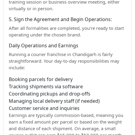
training session or business overview meeting, either
virtually or in person.
5. Sign the Agreement and Begin Operations:
After all formalities are completed, you're ready to start
operating under the chosen brand.
Daily Operations and Earnings
Running a courier franchise in Chandigarh is fairly
straightforward. Your day-to-day responsibilities may
include:
Booking parcels for delivery
Tracking shipments via software
Coordinating pickups and drop-offs
Managing local delivery staff (if needed)
Customer service and inquiries
Earnings are typically commission-based, meaning you
earn a fixed amount per parcel or based on the weight
and distance of each shipment. On average, a small