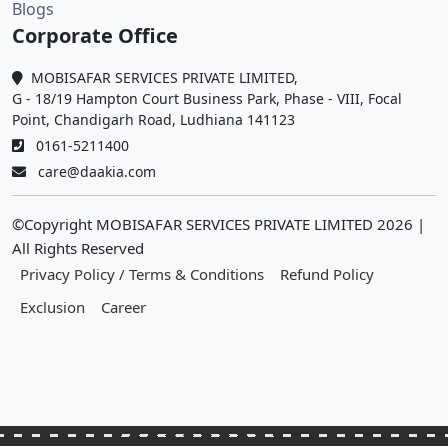
Blogs
Corporate Office
MOBISAFAR SERVICES PRIVATE LIMITED,
G - 18/19 Hampton Court Business Park, Phase - VIII, Focal
Point, Chandigarh Road, Ludhiana 141123
0161-5211400
care@daakia.com
©Copyright MOBISAFAR SERVICES PRIVATE LIMITED
2026
|
All Rights Reserved
Privacy Policy / Terms & Conditions
Refund Policy
Exclusion
Career